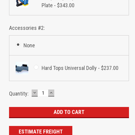
Plate - $343.00
Accessories #2:
None
Hard Tops Universal Dolly - $237.00
DECREASE
INCREASE
Current
Quantity:
QUANTITY:
QUANTITY:
Stock:
ESTIMATE FREIGHT