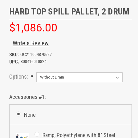
HARD TOP SPILL PALLET, 2 DRUM
$1,086.00
Write a Review
SKU:
OC211004870622
UPC:
808416010824
Options:
*
Accessories #1:
None
Ramp, Polyethylene with 8" Steel