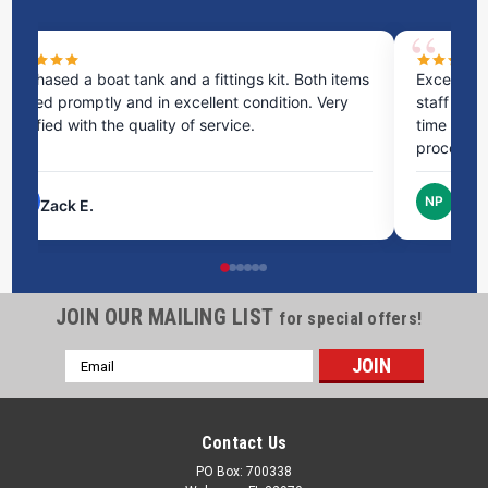
ms
Excellent service! I bought a spill pallet, and the
Ve
staff was incredibly helpful and kind. They took the
ra
time to answer all my questions and made the
ri
process very easy.
NP
Nick P.
JOIN OUR MAILING LIST
for special offers!
Email
Address
Contact Us
PO Box: 700338