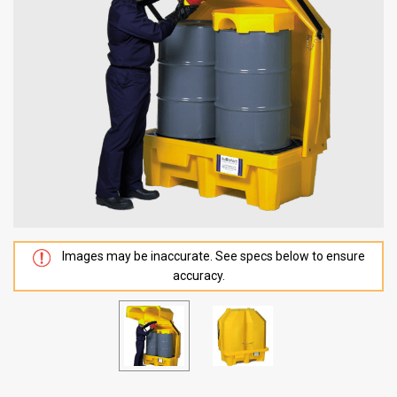
Images may be inaccurate. See specs below to ensure
accuracy.