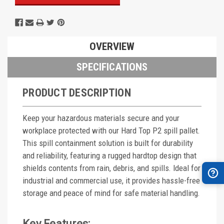
OVERVIEW
SPECIFICATIONS
PRODUCT DESCRIPTION
Keep your hazardous materials secure and your
workplace protected with our Hard Top P2 spill pallet.
This spill containment solution is built for durability
and reliability, featuring a rugged hardtop design that
shields contents from rain, debris, and spills. Ideal for
industrial and commercial use, it provides hassle-free
storage and peace of mind for safe material handling.
Key Features: