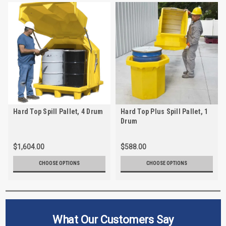
Hard Top Spill Pallet, 4 Drum
Hard Top Plus Spill Pallet, 1
Drum
$1,604.00
$588.00
CHOOSE OPTIONS
CHOOSE OPTIONS
What Our Customers Say