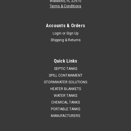
Wabasso, FL 32970
Terms & Conditions
Accounts & Orders
Login
or
Sign Up
Shipping & Returns
Quick Links
SEPTIC TANKS
SPILL CONTAINMENT
STORMWATER SOLUTIONS
HEATER BLANKETS
WATER TANKS
CHEMICAL TANKS
PORTABLE TANKS
MANUFACTURERS