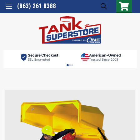
(863) 261 8388
Secure Checkout
American-Owned
SSL Encrypted
Trusted Since 2008