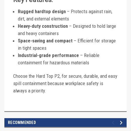
Rugged hardtop design
– Protects against rain,
dirt, and external elements
Heavy-duty construction
– Designed to hold large
and heavy containers
Space-saving and compact
– Efficient for storage
in tight spaces
Industrial-grade performance
– Reliable
containment for hazardous materials
Choose the Hard Top P2, for secure, durable, and easy
spill containment because workplace safety is
always a priority.
RECOMMENDED