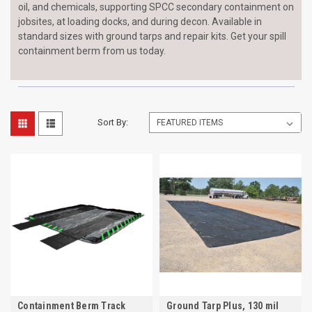
oil, and chemicals, supporting SPCC secondary containment on
jobsites, at loading docks, and during decon. Available in
standard sizes with ground tarps and repair kits. Get your spill
containment berm from us today.
Sort By:
Containment Berm Track
Ground Tarp Plus, 130 mil