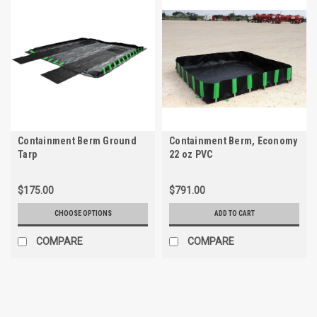
Containment Berm Ground
Containment Berm, Economy
Tarp
22 oz PVC
$175.00
$791.00
CHOOSE OPTIONS
ADD TO CART
COMPARE
COMPARE