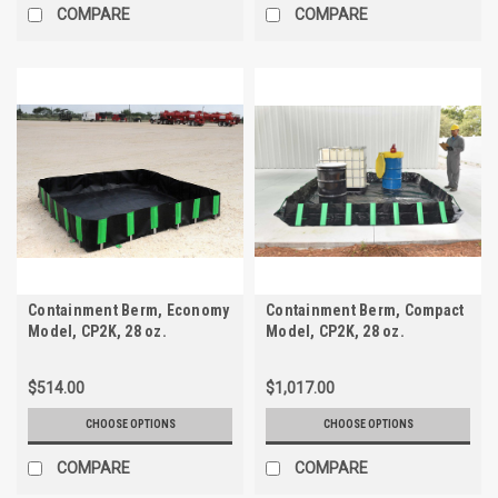
COMPARE
COMPARE
Containment Berm, Economy
Containment Berm, Compact
Model, CP2K, 28 oz.
Model, CP2K, 28 oz.
$514.00
$1,017.00
CHOOSE OPTIONS
CHOOSE OPTIONS
COMPARE
COMPARE