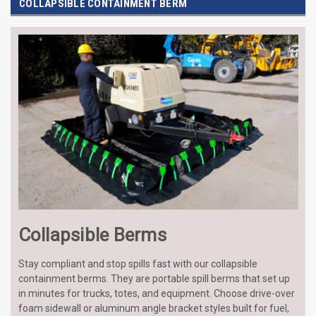
COLLAPSIBLE CONTAINMENT BERM
Collapsible Berms
Stay compliant and stop spills fast with our collapsible
containment berms. They are portable spill berms that set up
in minutes for trucks, totes, and equipment. Choose drive-over
foam sidewall or aluminum angle bracket styles built for fuel,