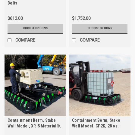
Belts
$612.00
$1,752.00
CHOOSE OPTIONS
CHOOSE OPTIONS
COMPARE
COMPARE
Containment Berm, Stake
Containment Berm, Stake
Wall Model, XR-5 Material®,
Wall Model, CP2K, 28 oz.
30 oz.