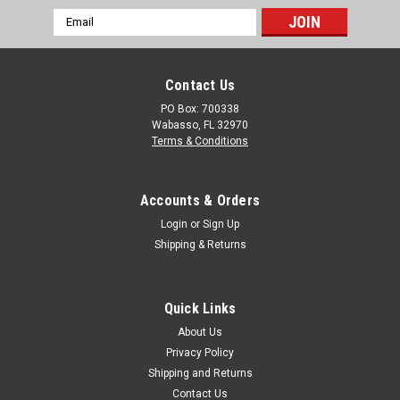
The Containment Berm Track Belts (Set of 2, 18 oz. PVC)
Email
provide a durable buffer between vehicle tires and the berm,
Address
reducing wear and extending the life of your containment
system. These 30” wide sections of heavy-duty PVC are
Contact Us
placed inside the...
PO Box: 700338
Wabasso, FL 32970
Terms & Conditions
$612.00
CHOOSE OPTIONS
Accounts & Orders
Login
or
Sign Up
COMPARE
Shipping & Returns
Quick Links
About Us
Privacy Policy
Shipping and Returns
Contact Us