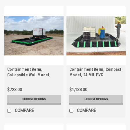
Containment Berm,
Containment Berm, Compact
Collapsible Wall Model,
Model, 24 MIL PVC
CP2K, 28 oz.
$723.00
$1,133.00
CHOOSE OPTIONS
CHOOSE OPTIONS
COMPARE
COMPARE