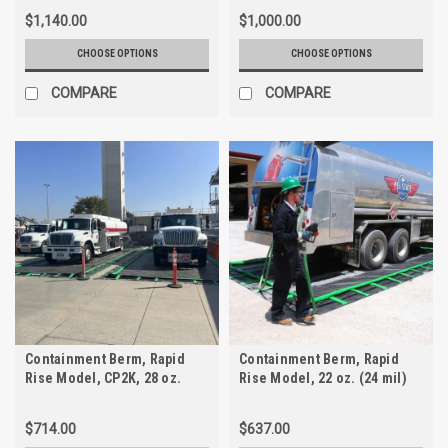
$1,140.00
$1,000.00
CHOOSE OPTIONS
CHOOSE OPTIONS
COMPARE
COMPARE
Containment Berm, Rapid
Containment Berm, Rapid
Rise Model, CP2K, 28 oz.
Rise Model, 22 oz. (24 mil)
PVC
$714.00
$637.00