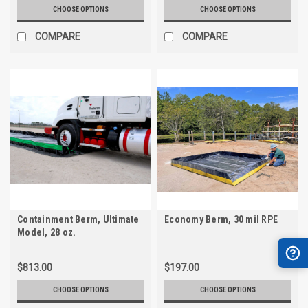
CHOOSE OPTIONS
CHOOSE OPTIONS
COMPARE
COMPARE
Containment Berm, Ultimate
Economy Berm, 30 mil RPE
Model, 28 oz.
$813.00
$197.00
CHOOSE OPTIONS
CHOOSE OPTIONS