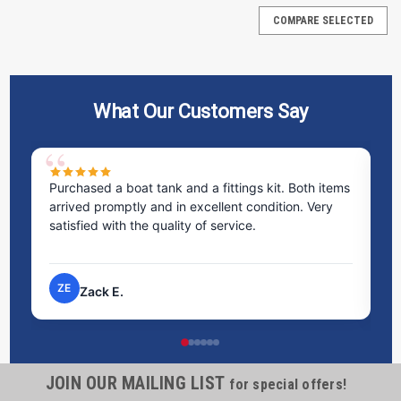
COMPARE SELECTED
What Our Customers Say
 boat tank and a fittings kit. Both items
Excellent service! I bo
mptly and in excellent condition. Very
staff was incredibly h
th the quality of service.
time to answer all my
process very easy.
NP
.
Nick P.
JOIN OUR MAILING LIST
Containment Berm Track Belts
for special offers!