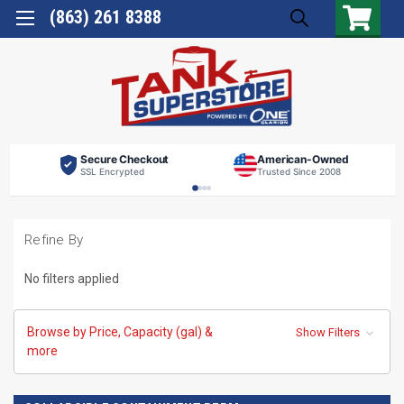
(863) 261 8388
Secure Checkout
American-Owned
SSL Encrypted
Trusted Since 2008
Refine By
No filters applied
Browse by Price, Capacity (gal) &
Show Filters
more