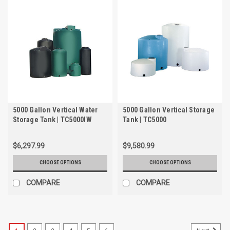
5000 Gallon Vertical Water
5000 Gallon Vertical Storage
Storage Tank | TC5000IW
Tank | TC5000
$6,297.99
$9,580.99
CHOOSE OPTIONS
CHOOSE OPTIONS
COMPARE
COMPARE