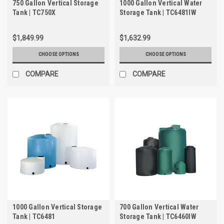
750 Gallon Vertical Storage
1000 Gallon Vertical Water
Tank | TC750X
Storage Tank | TC6481IW
$1,849.99
$1,632.99
CHOOSE OPTIONS
CHOOSE OPTIONS
COMPARE
COMPARE
1000 Gallon Vertical Storage
700 Gallon Vertical Water
Tank | TC6481
Storage Tank | TC6460IW