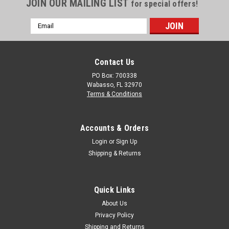
JOIN OUR MAILING LIST
for special offers!
Email
Address
Contact Us
PO Box: 700338
Wabasso, FL 32970
Terms & Conditions
Accounts & Orders
Login
or
Sign Up
Shipping & Returns
Quick Links
About Us
Privacy Policy
Shipping and Returns