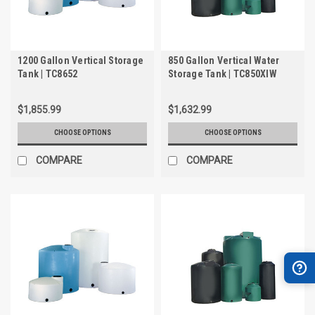
1200 Gallon Vertical Storage
850 Gallon Vertical Water
Tank | TC8652
Storage Tank | TC850XIW
$1,855.99
$1,632.99
CHOOSE OPTIONS
CHOOSE OPTIONS
COMPARE
COMPARE