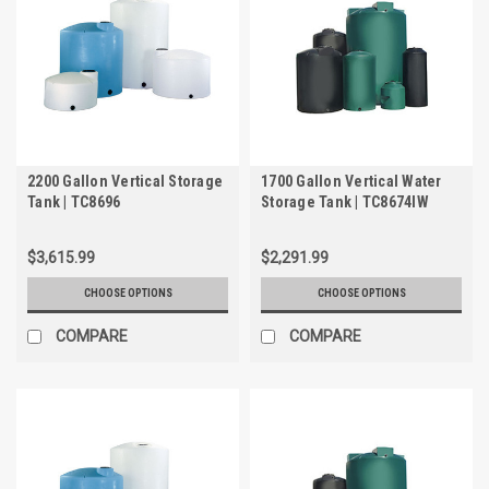
2200 Gallon Vertical Storage
1700 Gallon Vertical Water
Tank | TC8696
Storage Tank | TC8674IW
$3,615.99
$2,291.99
CHOOSE OPTIONS
CHOOSE OPTIONS
COMPARE
COMPARE