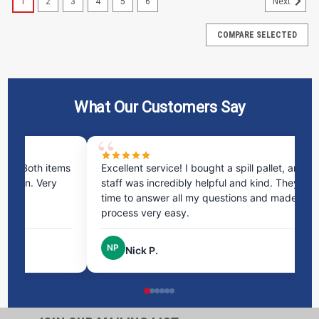
1
2
3
4
5
6
Next
COMPARE SELECTED
What Our Customers Say
ms
Excellent service! I bought a spill pallet, and the
Ve
staff was incredibly helpful and kind. They took the
ra
time to answer all my questions and made the
ri
process very easy.
NP
Nick P.