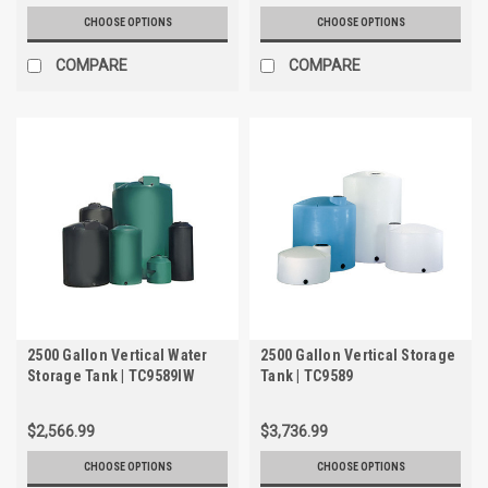
CHOOSE OPTIONS
CHOOSE OPTIONS
COMPARE
COMPARE
2500 Gallon Vertical Water
2500 Gallon Vertical Storage
Storage Tank | TC9589IW
Tank | TC9589
$2,566.99
$3,736.99
CHOOSE OPTIONS
CHOOSE OPTIONS