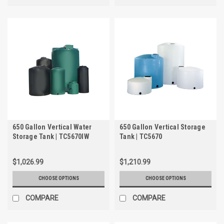
650 Gallon Vertical Water
650 Gallon Vertical Storage
Storage Tank | TC5670IW
Tank | TC5670
$1,026.99
$1,210.99
CHOOSE OPTIONS
CHOOSE OPTIONS
COMPARE
COMPARE