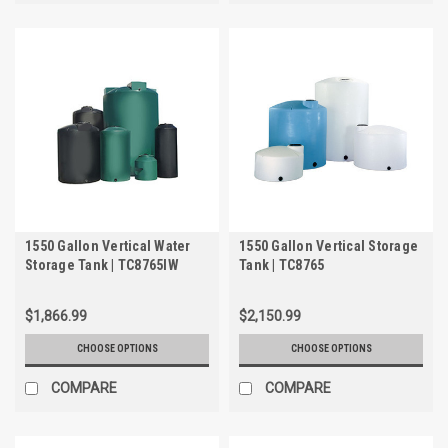
1550 Gallon Vertical Water
1550 Gallon Vertical Storage
Storage Tank | TC8765IW
Tank | TC8765
$1,866.99
$2,150.99
CHOOSE OPTIONS
CHOOSE OPTIONS
COMPARE
COMPARE