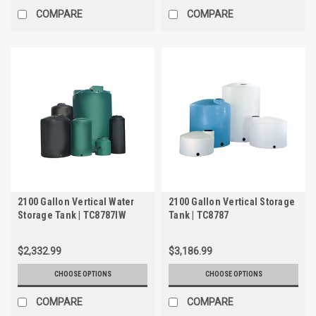
COMPARE
COMPARE
2100 Gallon Vertical Water
2100 Gallon Vertical Storage
Storage Tank | TC8787IW
Tank | TC8787
$2,332.99
$3,186.99
CHOOSE OPTIONS
CHOOSE OPTIONS
COMPARE
COMPARE