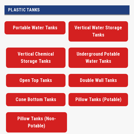
PLASTIC TANKS
Portable Water Tanks
Vertical Water Storage
Tanks
Vertical Chemical
Underground Potable
Storage Tanks
Water Tanks
Open Top Tanks
Double Wall Tanks
Cone Bottom Tanks
Pillow Tanks (Potable)
Pillow Tanks (Non-
Potable)