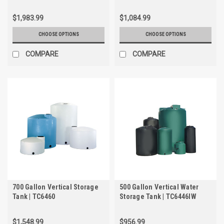
$1,983.99
$1,084.99
CHOOSE OPTIONS
CHOOSE OPTIONS
COMPARE
COMPARE
700 Gallon Vertical Storage
500 Gallon Vertical Water
Tank | TC6460
Storage Tank | TC6446IW
$1,548.99
$956.99