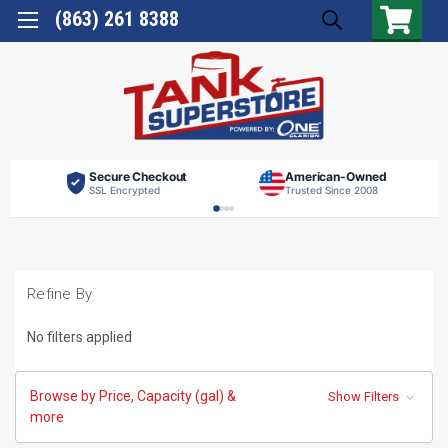
(863) 261 8388
Secure Checkout
American-Owned
SSL Encrypted
Trusted Since 2008
Refine By
No filters applied
Browse by Price, Capacity (gal) &
Show Filters
more