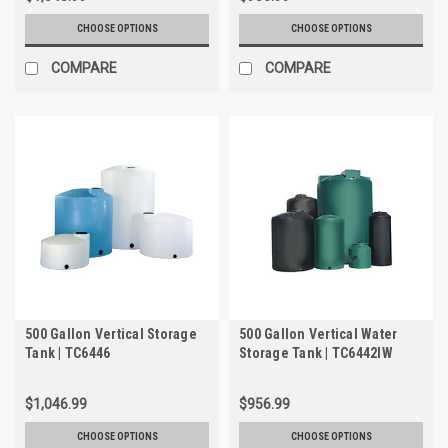
CHOOSE OPTIONS
CHOOSE OPTIONS
COMPARE
COMPARE
500 Gallon Vertical Storage
500 Gallon Vertical Water
Tank | TC6446
Storage Tank | TC6442IW
$1,046.99
$956.99
CHOOSE OPTIONS
CHOOSE OPTIONS