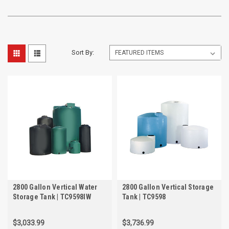
Sort By:
2800 Gallon Vertical Water
2800 Gallon Vertical Storage
Storage Tank | TC9598IW
Tank | TC9598
$3,033.99
$3,736.99