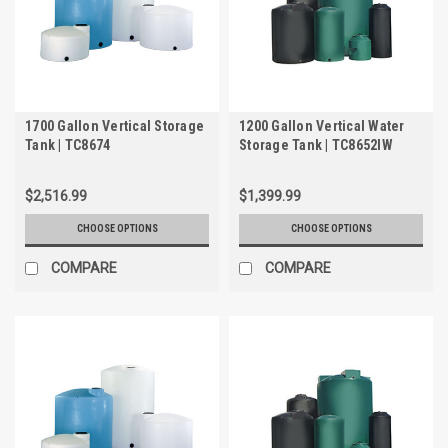
1700 Gallon Vertical Storage
1200 Gallon Vertical Water
Tank | TC8674
Storage Tank | TC8652IW
$2,516.99
$1,399.99
CHOOSE OPTIONS
CHOOSE OPTIONS
COMPARE
COMPARE