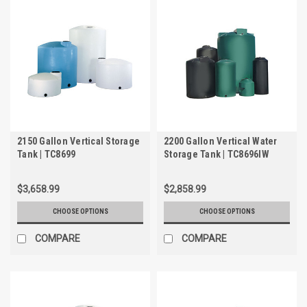
2150 Gallon Vertical Storage
2200 Gallon Vertical Water
Tank | TC8699
Storage Tank | TC8696IW
$3,658.99
$2,858.99
CHOOSE OPTIONS
CHOOSE OPTIONS
COMPARE
COMPARE