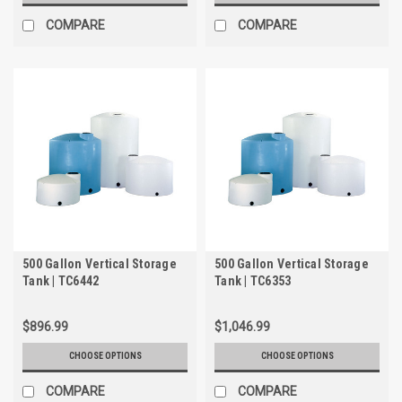
COMPARE
COMPARE
500 Gallon Vertical Storage
500 Gallon Vertical Storage
Tank | TC6442
Tank | TC6353
$896.99
$1,046.99
CHOOSE OPTIONS
CHOOSE OPTIONS
COMPARE
COMPARE