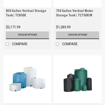
850 Gallon Vertical Storage
750 Gallon Vertical Water
Tank | TC850X
Storage Tank | TC750XIW
$2,171.99
$1,283.99
CHOOSE OPTIONS
CHOOSE OPTIONS
COMPARE
COMPARE