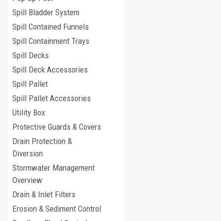
Spill Bladder System
Spill Contained Funnels
Spill Containment Trays
Spill Decks
Spill Deck Accessories
Spill Pallet
Spill Pallet Accessories
Utility Box
Protective Guards & Covers
Drain Protection &
Diversion
Stormwater Management
Overview
Drain & Inlet Filters
Erosion & Sediment Control