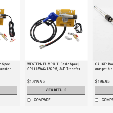
 Spec |
WESTERN PUMP KIT: Basic Spec |
GAUGE: Roc
ransfer
GPI 115VAC/12GPM, 3/4" Transfer
compatible
 &
Pump Kit for TRANSCUBE &
FCP250 an
FUELCUBE
$1,419.95
$196.95
VIEW DETAILS
COMPARE
COMP