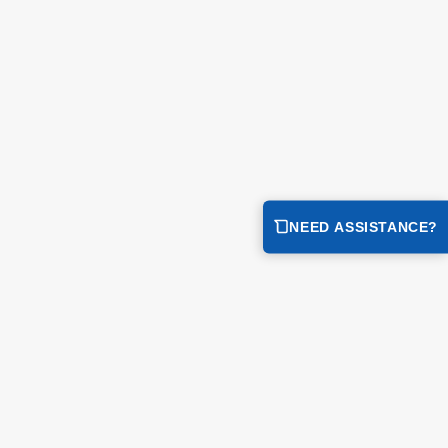
ge...
NEED ASSISTANCE?