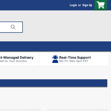
Login
or
Sign Up
ct-Managed Delivery
Real-Time Support
ed for Your Success
Mo-Fri, 8am-5pm EST