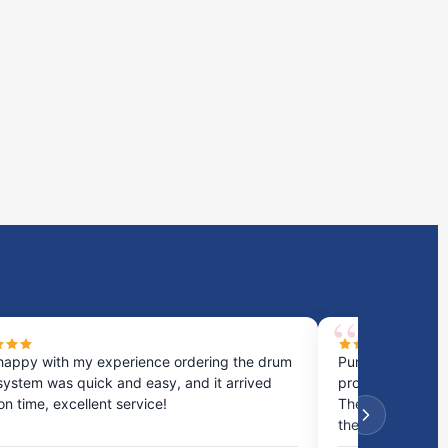
happy with my experience ordering the drum
Purchased a cou
system was quick and easy, and it arrived
process was fast
 on time, excellent service!
They provided gr
the best option.