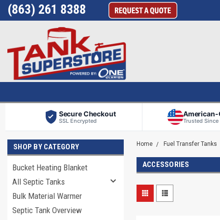
(863) 261 8388
Secure Checkout
American
SSL Encrypted
Trusted Since
Home
Fuel Transfer Tanks
SHOP BY CATEGORY
ACCESSORIES
Bucket Heating Blanket
All Septic Tanks
Bulk Material Warmer
Septic Tank Overview