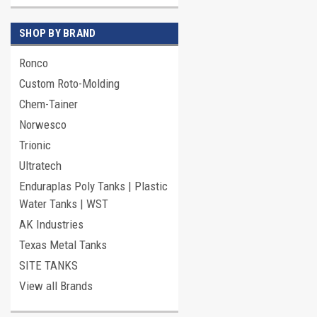
SHOP BY BRAND
Ronco
Custom Roto-Molding
Chem-Tainer
Norwesco
Trionic
Ultratech
Enduraplas Poly Tanks | Plastic
Water Tanks | WST
AK Industries
Texas Metal Tanks
SITE TANKS
View all Brands