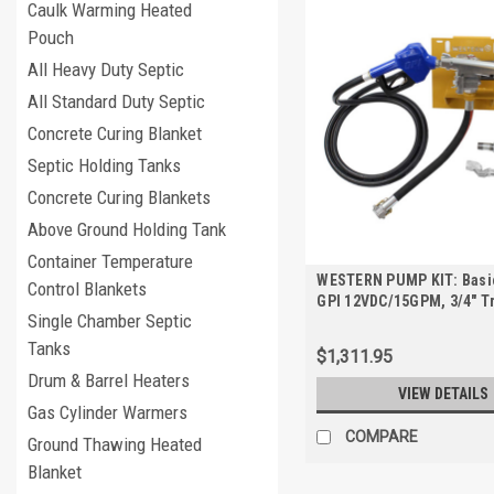
Caulk Warming Heated
Pouch
All Heavy Duty Septic
All Standard Duty Septic
Concrete Curing Blanket
Septic Holding Tanks
Concrete Curing Blankets
Above Ground Holding Tank
Container Temperature
WESTERN PUMP KIT: Basic
Control Blankets
GPI 12VDC/15GPM, 3/4" T
Single Chamber Septic
Pump Kit for TRANSCUBE
FUELCUBE
Tanks
$1,311.95
Drum & Barrel Heaters
VIEW DETAILS
Gas Cylinder Warmers
COMPARE
Ground Thawing Heated
Blanket