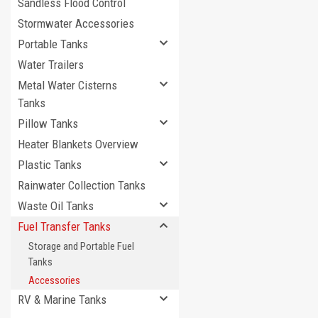
Sandless Flood Control
Stormwater Accessories
Portable Tanks
Water Trailers
Metal Water Cisterns
Tanks
Pillow Tanks
Heater Blankets Overview
Plastic Tanks
Rainwater Collection Tanks
Waste Oil Tanks
Fuel Transfer Tanks
Storage and Portable Fuel
Tanks
Accessories
RV & Marine Tanks