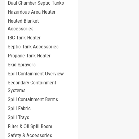
Dual Chamber Septic Tanks
Hazardous Area Heater
Heated Blanket
Accessories
IBC Tank Heater
Septic Tank Accessories
Propane Tank Heater
Skid Sprayers
Spill Containment Overview
Secondary Containment
Systems
Spill Containment Berms
Spill Fabric
Spill Trays
Filter & Oil Spill Boom
Safety & Accessories