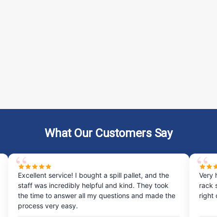
What Our Customers Say
Excellent service! I bought a spill pallet, and the
Very 
staff was incredibly helpful and kind. They took
rack 
the time to answer all my questions and made the
right
process very easy.