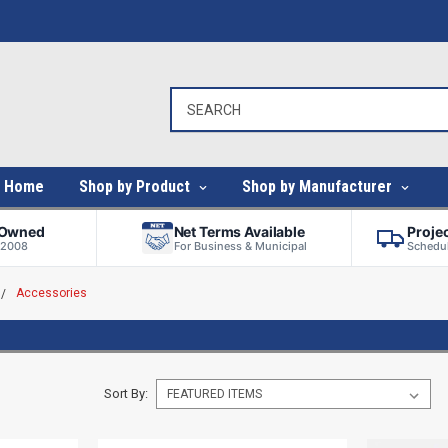
Home
Shop by Product
Shop by Manufacturer
-Owned
Net Terms Available
Proje
 2008
For Business & Municipal
Schedul
Accessories
Sort By: