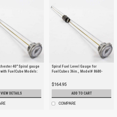
hester 40" Spiral gauge
Spiral Fuel Level Gauge for
 with FuelCube Models:
FuelCubes 36in., Model# 8680-
d FCP500
01025
$164.95
VIEW DETAILS
ADD TO CART
ARE
COMPARE