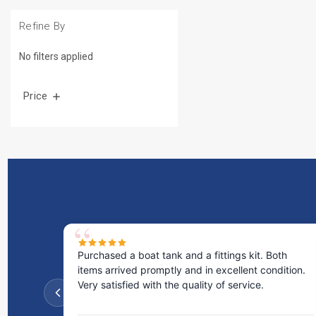
Refine By
No filters applied
Price
Purchased a boat tank and a fittings kit. Both
items arrived promptly and in excellent condition.
Very satisfied with the quality of service.