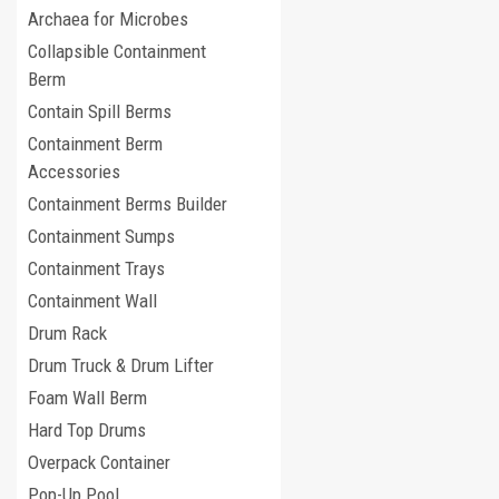
Archaea for Microbes
Collapsible Containment
Berm
Contain Spill Berms
Containment Berm
Accessories
Containment Berms Builder
Containment Sumps
Containment Trays
Containment Wall
Drum Rack
Drum Truck & Drum Lifter
Foam Wall Berm
Hard Top Drums
Overpack Container
Pop-Up Pool