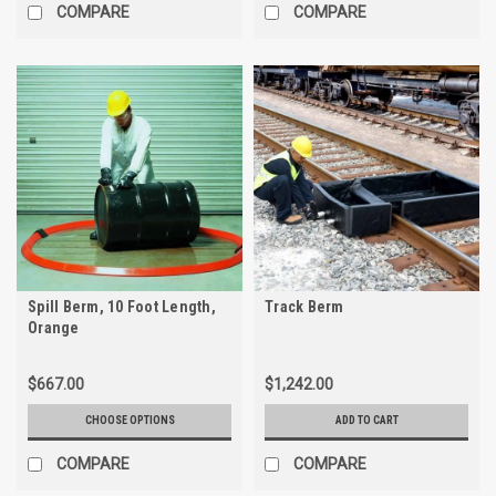
COMPARE
COMPARE
Spill Berm, 10 Foot Length,
Track Berm
Orange
$667.00
$1,242.00
CHOOSE OPTIONS
ADD TO CART
COMPARE
COMPARE