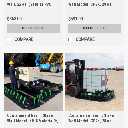
Wall, 22 oz. (24 MIL) PVC
Wall Model, CP2K, 28 oz.
$363.00
$591.00
CHOOSE OPTIONS
CHOOSE OPTIONS
COMPARE
COMPARE
Containment Berm, Stake
Containment Berm, Stake
Wall Model, XR-5 Material®,
Wall Model, CP2K, 28 oz.
30 oz.