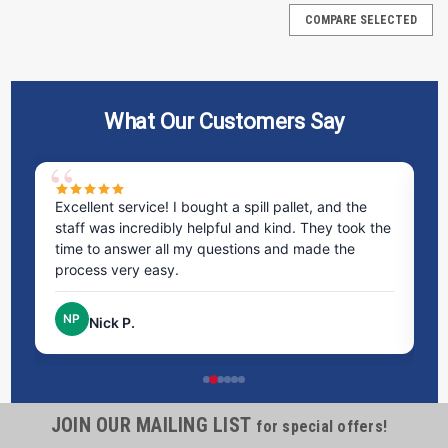
COMPARE SELECTED
What Our Customers Say
ms
Excellent service! I bought a spill pallet, and the
Ve
staff was incredibly helpful and kind. They took the
ra
time to answer all my questions and made the
ri
process very easy.
NP
Nick P.
Containment Wall M2 - Complete System
JOIN OUR MAILING LIST
Protect your site with the Containment Wall M2 - Complete
for special offers!
System, designed for reliable spill control and containment.