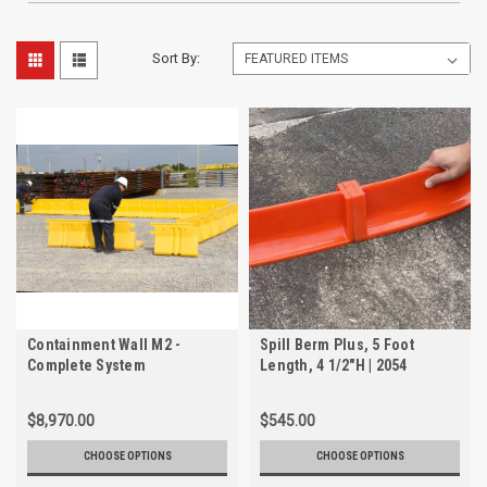
Sort By:
Containment Wall M2 -
Spill Berm Plus, 5 Foot
Complete System
Length, 4 1/2"H | 2054
$8,970.00
$545.00
CHOOSE OPTIONS
CHOOSE OPTIONS