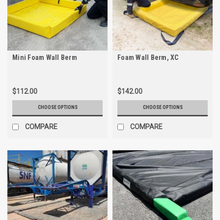
Mini Foam Wall Berm
Foam Wall Berm, XC
$112.00
$142.00
CHOOSE OPTIONS
CHOOSE OPTIONS
COMPARE
COMPARE