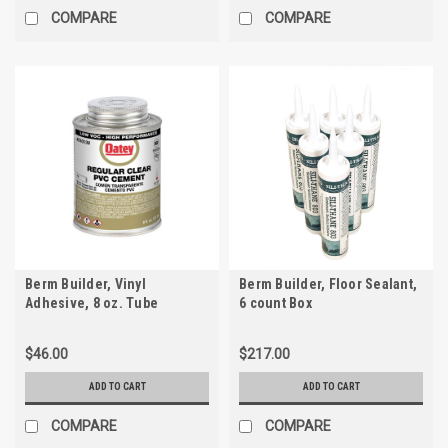
COMPARE
COMPARE
Berm Builder, Vinyl
Berm Builder, Floor Sealant,
Adhesive, 8 oz. Tube
6 count Box
$46.00
$217.00
ADD TO CART
ADD TO CART
COMPARE
COMPARE