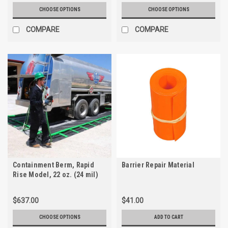
CHOOSE OPTIONS
CHOOSE OPTIONS
COMPARE
COMPARE
Containment Berm, Rapid
Barrier Repair Material
Rise Model, 22 oz. (24 mil)
PVC
$637.00
$41.00
CHOOSE OPTIONS
ADD TO CART