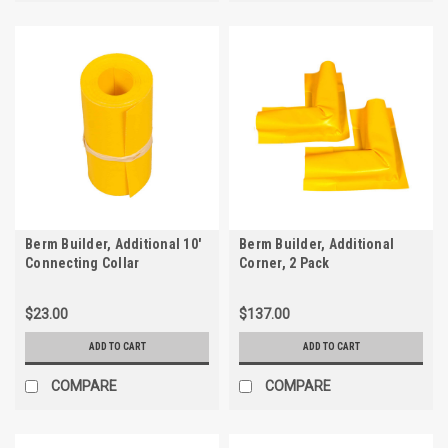
Berm Builder, Additional 10'
Berm Builder, Additional
Connecting Collar
Corner, 2 Pack
$23.00
$137.00
ADD TO CART
ADD TO CART
COMPARE
COMPARE