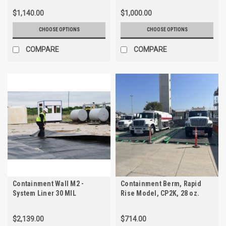
$1,140.00
$1,000.00
CHOOSE OPTIONS
CHOOSE OPTIONS
COMPARE
COMPARE
Containment Wall M2 -
Containment Berm, Rapid
System Liner 30 MIL
Rise Model, CP2K, 28 oz.
Textured PE
$2,139.00
$714.00