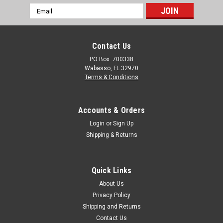
Email
Perfect for industrial sites, the modular design ensures easy
Address
setup and flexible configurations to meet your needs. Built
with...
Contact Us
PO Box: 700338
Wabasso, FL 32970
$8,970.00
Terms & Conditions
CHOOSE OPTIONS
Accounts & Orders
COMPARE
Login
or
Sign Up
Shipping & Returns
Quick Links
About Us
Privacy Policy
Shipping and Returns
Contact Us