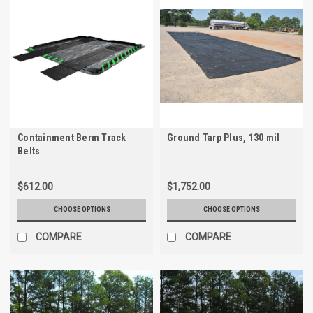
Containment Berm Track
Ground Tarp Plus, 130 mil
Belts
$612.00
$1,752.00
CHOOSE OPTIONS
CHOOSE OPTIONS
COMPARE
COMPARE