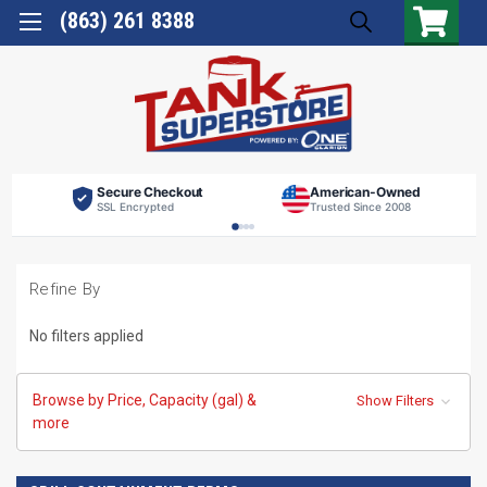
(863) 261 8388
Secure Checkout
American-Owned
SSL Encrypted
Trusted Since 2008
Refine By
No filters applied
Browse by Price, Capacity (gal) &
Show Filters
more