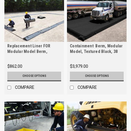
Replacement Liner FOR
Containment Berm, Modular
Modular Model Berm,
Model, Textured Black, 38
Textured Black, 38 mil
mil
$862.00
$3,979.00
CHOOSE OPTIONS
CHOOSE OPTIONS
COMPARE
COMPARE