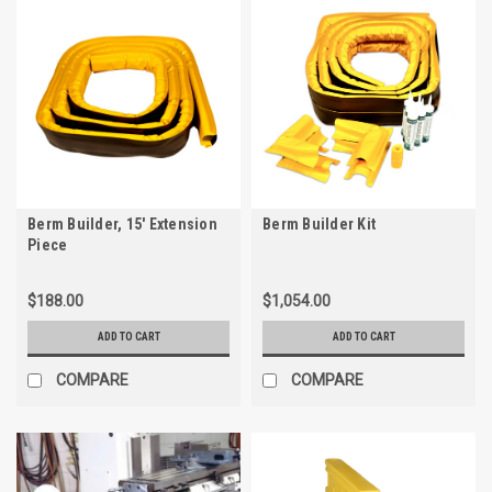
Berm Builder, 15' Extension
Berm Builder Kit
Piece
$188.00
$1,054.00
ADD TO CART
ADD TO CART
COMPARE
COMPARE