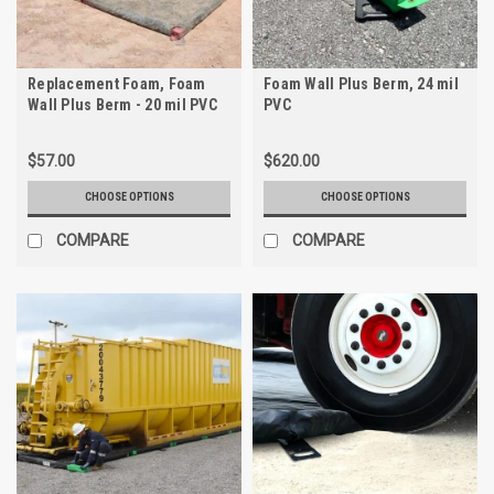
Replacement Foam, Foam
Foam Wall Plus Berm, 24 mil
Wall Plus Berm - 20 mil PVC
PVC
$57.00
$620.00
CHOOSE OPTIONS
CHOOSE OPTIONS
COMPARE
COMPARE