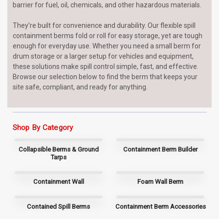
barrier for fuel, oil, chemicals, and other hazardous materials.
They’re built for convenience and durability. Our flexible spill
containment berms fold or roll for easy storage, yet are tough
enough for everyday use. Whether you need a small berm for
drum storage or a larger setup for vehicles and equipment,
these solutions make spill control simple, fast, and effective.
Browse our selection below to find the berm that keeps your
site safe, compliant, and ready for anything.
Shop By Category
Collapsible Berms & Ground
Containment Berm Builder
Tarps
Containment Wall
Foam Wall Berm
Contained Spill Berms
Containment Berm Accessories