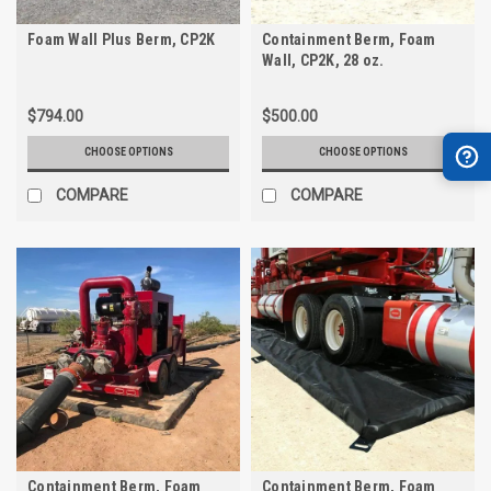
Foam Wall Plus Berm, CP2K
Containment Berm, Foam
Wall, CP2K, 28 oz.
$794.00
$500.00
CHOOSE OPTIONS
CHOOSE OPTIONS
COMPARE
COMPARE
Containment Berm, Foam
Containment Berm, Foam