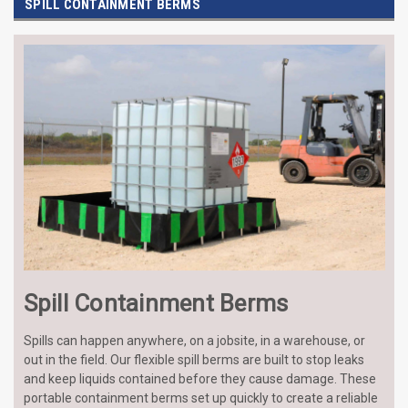
SPILL CONTAINMENT BERMS
Spill Containment Berms
Spills can happen anywhere, on a jobsite, in a warehouse, or
out in the field. Our flexible spill berms are built to stop leaks
and keep liquids contained before they cause damage. These
portable containment berms set up quickly to create a reliable