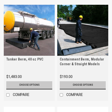
Tanker Berm, 40 oz PVC
Containment Berm, Modular
Corner & Straight Models
$1,483.00
$193.00
CHOOSE OPTIONS
CHOOSE OPTIONS
COMPARE
COMPARE