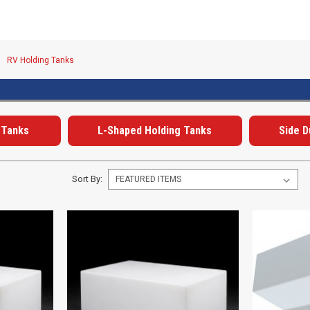
RV Holding Tanks
 Tanks
L-Shaped Holding Tanks
Side 
Sort By: