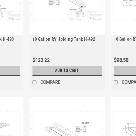
k H-493
10 Gallon RV Holding Tank H-492
10 Gallon R
$123.22
$98.58
ADD TO CART
COMPARE
COMP