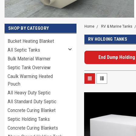
Home
RV & Marine Tanks
SHOP BY CATEGORY
RV HOLDING TANKS
Bucket Heating Blanket
All Septic Tanks
End Dump Holding
Bulk Material Warmer
Septic Tank Overview
Caulk Warming Heated
Pouch
All Heavy Duty Septic
All Standard Duty Septic
Concrete Curing Blanket
Septic Holding Tanks
Concrete Curing Blankets