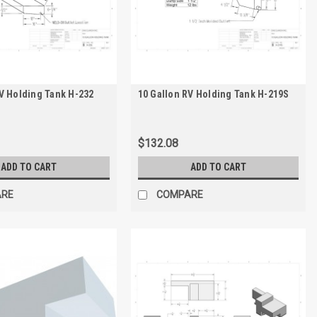
V Holding Tank H-232
10 Gallon RV Holding Tank H-219S
$132.08
ADD TO CART
ADD TO CART
ARE
COMPARE