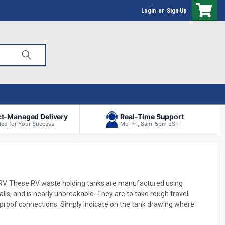
Login
or
Sign Up
ct-Managed Delivery
Real-Time Support
ed for Your Success
Mo-Fri, 8am-5pm EST
 RV. These RV waste holding tanks are manufactured using
ls, and is nearly unbreakable. They are to take rough travel
k-proof connections. Simply indicate on the tank drawing where