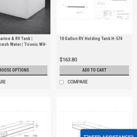
arine & RV Tank |
10 Gallon RV Holding Tank H-574
resh Water | Trionic WH-
$163.80
HOOSE OPTIONS
ADD TO CART
ARE
COMPARE
NEED ASSISTANCE?