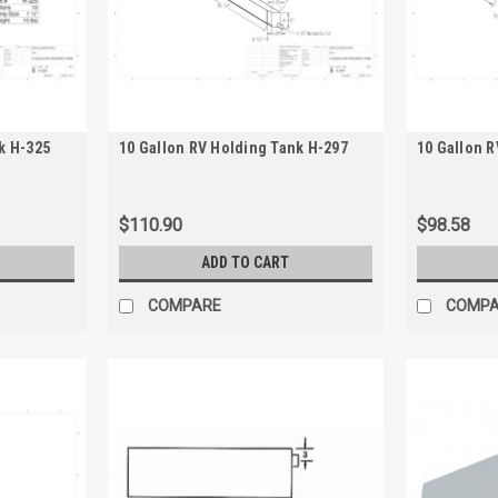
k H-325
10 Gallon RV Holding Tank H-297
10 Gallon R
$110.90
$98.58
ADD TO CART
COMPARE
COMP