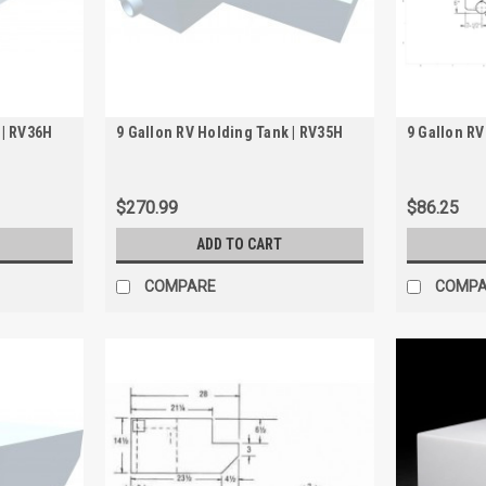
 | RV36H
9 Gallon RV Holding Tank | RV35H
9 Gallon RV
$270.99
$86.25
ADD TO CART
COMPARE
COMP