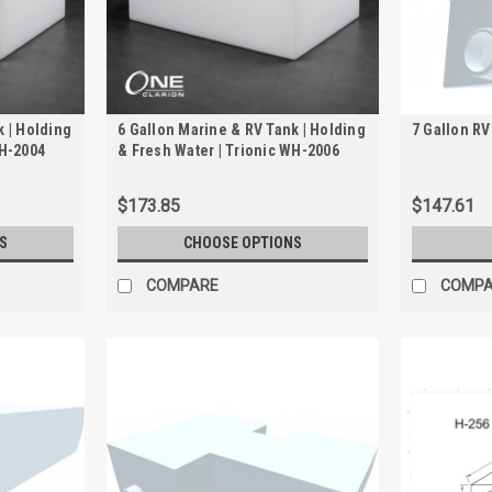
k | Holding
6 Gallon Marine & RV Tank | Holding
7 Gallon RV
WH-2004
& Fresh Water | Trionic WH-2006
$173.85
$147.61
S
CHOOSE OPTIONS
COMPARE
COMP