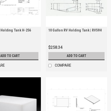
 Holding Tank H-256
10 Gallon RV Holding Tank | RV59H
$258.34
ADD TO CART
ADD TO CART
ARE
COMPARE