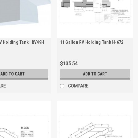
V Holding Tank | RV49H
11 Gallon RV Holding Tank H-672
$135.54
ADD TO CART
ADD TO CART
ARE
COMPARE