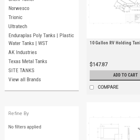
Norwesco
Trionic
Ultratech
Enduraplas Poly Tanks | Plastic
Water Tanks | WST
10 Gallon RV Holding Tan
AK Industries
Texas Metal Tanks
$147.87
SITE TANKS
ADD TO CART
View all Brands
COMPARE
Refine By
No filters applied