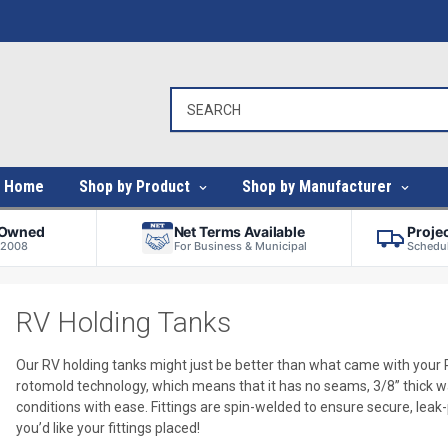
Home
Shop by Product
Shop by Manufacturer
-Owned
Net Terms Available
Proje
 2008
For Business & Municipal
Schedul
RV Holding Tanks
Our RV holding tanks might just be better than what came with your
rotomold technology, which means that it has no seams, 3/8” thick wal
conditions with ease. Fittings are spin-welded to ensure secure, lea
you’d like your fittings placed!