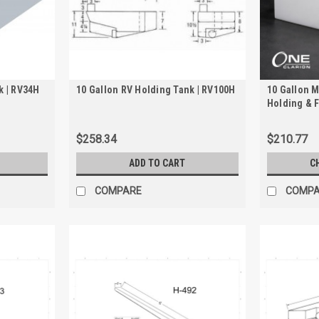
k | RV34H
10 Gallon RV Holding Tank | RV100H
10 Gallon M
Holding & F
2010
$258.34
$210.77
ADD TO CART
C
COMPARE
COMP