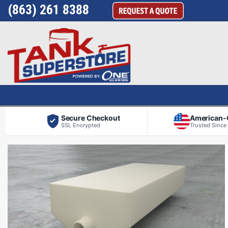
(863) 261 8388
Secure Checkout
American
SSL Encrypted
Trusted Since