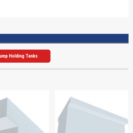
Dump Holding Tanks