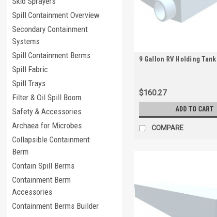
Skid Sprayers
Spill Containment Overview
Secondary Containment
Systems
Spill Containment Berms
9 Gallon RV Holding Tank
Spill Fabric
Spill Trays
$160.27
Filter & Oil Spill Boom
ADD TO CART
Safety & Accessories
Archaea for Microbes
COMPARE
Collapsible Containment
Berm
Contain Spill Berms
Containment Berm
Accessories
Containment Berms Builder