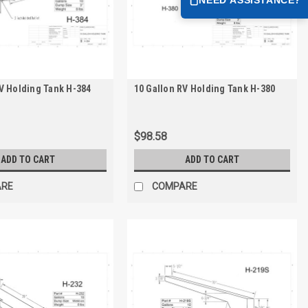
V Holding Tank H-384
10 Gallon RV Holding Tank H-380
$98.58
ADD TO CART
ADD TO CART
ARE
COMPARE