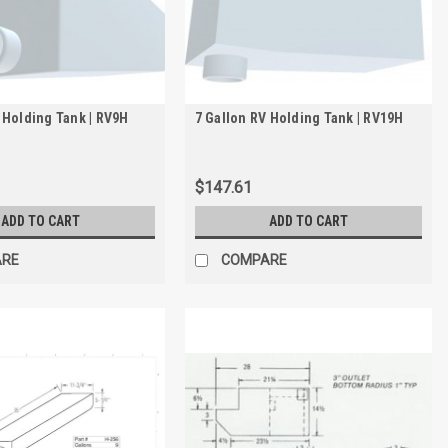
 Holding Tank | RV9H
7 Gallon RV Holding Tank | RV19H
$147.61
ADD TO CART
ADD TO CART
ARE
COMPARE