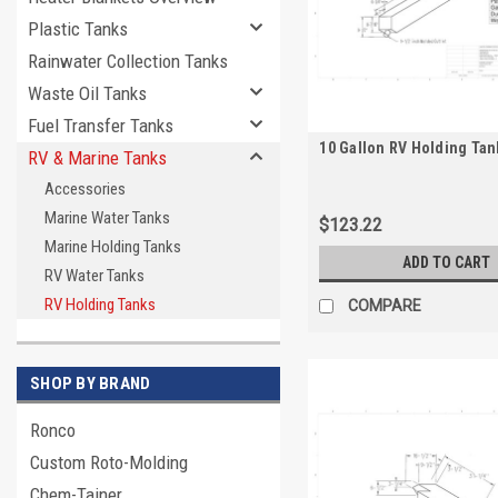
Plastic Tanks
Rainwater Collection Tanks
Waste Oil Tanks
Fuel Transfer Tanks
10 Gallon RV Holding Tan
RV & Marine Tanks
Accessories
Marine Water Tanks
$123.22
Marine Holding Tanks
ADD TO CART
RV Water Tanks
RV Holding Tanks
COMPARE
SHOP BY BRAND
Ronco
Custom Roto-Molding
Chem-Tainer