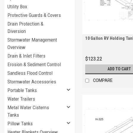
Utility Box
Protective Guards & Covers
Drain Protection &
Diversion
10 Gallon RV Holding Tan
Stormwater Management
Overview
Drain & Inlet Filters
$123.22
Erosion & Sediment Control
ADD TO CART
Sandless Flood Control
COMPARE
Stormwater Accessories
Portable Tanks
Water Trailers
Metal Water Cisterns
Tanks
Pillow Tanks
Heater Blankets Overview