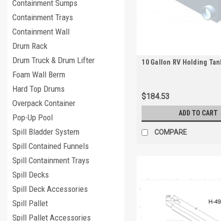
Containment Sumps
Containment Trays
Containment Wall
Drum Rack
Drum Truck & Drum Lifter
10 Gallon RV Holding Tan
Foam Wall Berm
Hard Top Drums
$184.53
Overpack Container
ADD TO CART
Pop-Up Pool
Spill Bladder System
COMPARE
Spill Contained Funnels
Spill Containment Trays
Spill Decks
Spill Deck Accessories
Spill Pallet
Spill Pallet Accessories