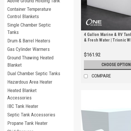
Above Ground Holding Tank
Container Temperature
Control Blankets
Single Chamber Septic
Tanks
4 Gallon Marine & RV Tan
& Fresh Water | Trionic 
Drum & Barrel Heaters
Gas Cylinder Warmers
$161.92
Ground Thawing Heated
Blanket
CHOOSE OPTION
Dual Chamber Septic Tanks
COMPARE
Hazardous Area Heater
Heated Blanket
Accessories
IBC Tank Heater
Septic Tank Accessories
Propane Tank Heater