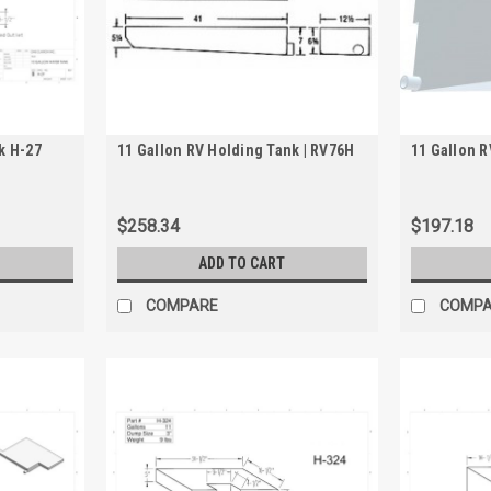
k H-27
11 Gallon RV Holding Tank | RV76H
11 Gallon R
$258.34
$197.18
ADD TO CART
COMPARE
COMP