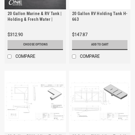
20 Gallon Marine & RV Tank |
20 Gallon RV Holding Tank H-
Holding & Fresh Water |
663
Trionic WH-2020-2
$312.90
$147.87
CHOOSE OPTIONS
ADD TO CART
COMPARE
COMPARE