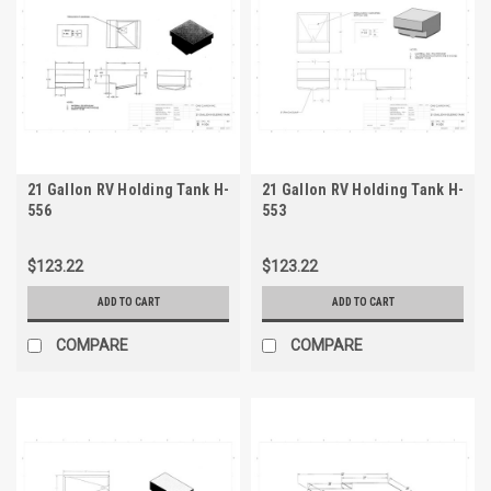
21 Gallon RV Holding Tank H-
21 Gallon RV Holding Tank H-
556
553
$123.22
$123.22
ADD TO CART
ADD TO CART
COMPARE
COMPARE