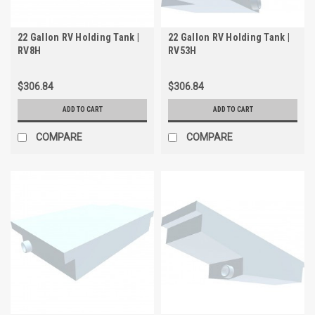
22 Gallon RV Holding Tank |
22 Gallon RV Holding Tank |
RV8H
RV53H
$306.84
$306.84
ADD TO CART
ADD TO CART
COMPARE
COMPARE