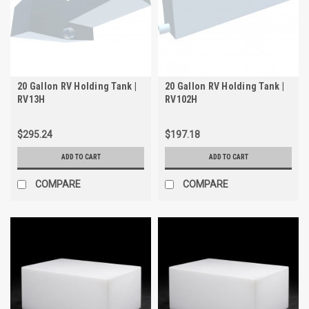
20 Gallon RV Holding Tank |
20 Gallon RV Holding Tank |
RV13H
RV102H
$295.24
$197.18
ADD TO CART
ADD TO CART
COMPARE
COMPARE