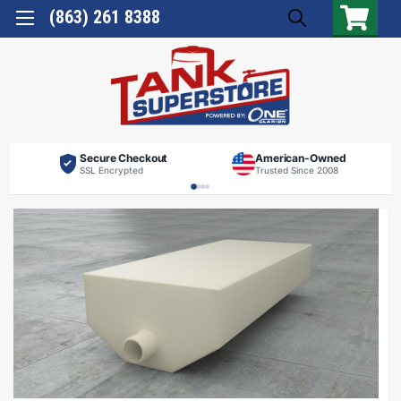
(863) 261 8388
Secure Checkout
American-Owned
SSL Encrypted
Trusted Since 2008