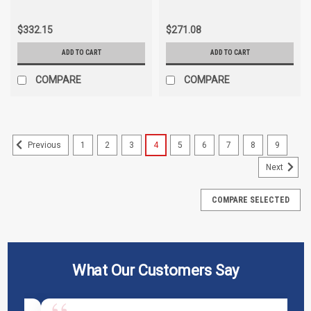
$332.15
$271.08
ADD TO CART
ADD TO CART
COMPARE
COMPARE
1
2
3
4
5
6
7
8
9
Previous
Next
COMPARE SELECTED
What Our Customers Say