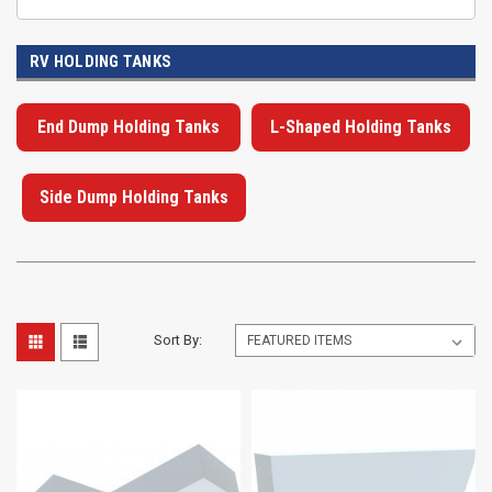
RV HOLDING TANKS
End Dump Holding Tanks
L-Shaped Holding Tanks
Side Dump Holding Tanks
Sort By: