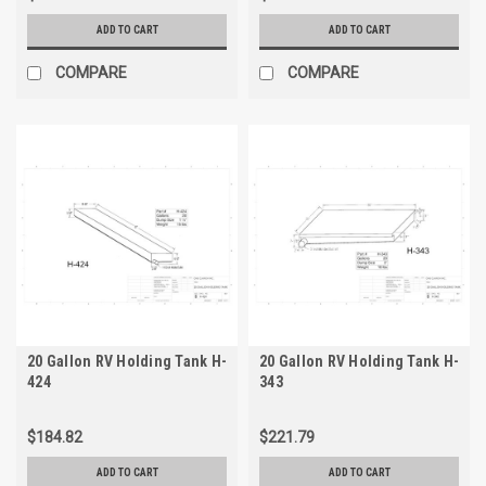
ADD TO CART
ADD TO CART
COMPARE
COMPARE
20 Gallon RV Holding Tank H-
20 Gallon RV Holding Tank H-
424
343
$184.82
$221.79
ADD TO CART
ADD TO CART