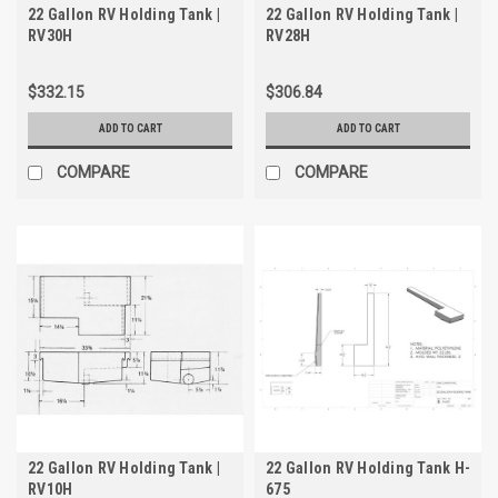
22 Gallon RV Holding Tank |
22 Gallon RV Holding Tank |
RV30H
RV28H
$332.15
$306.84
ADD TO CART
ADD TO CART
COMPARE
COMPARE
22 Gallon RV Holding Tank |
22 Gallon RV Holding Tank H-
RV10H
675