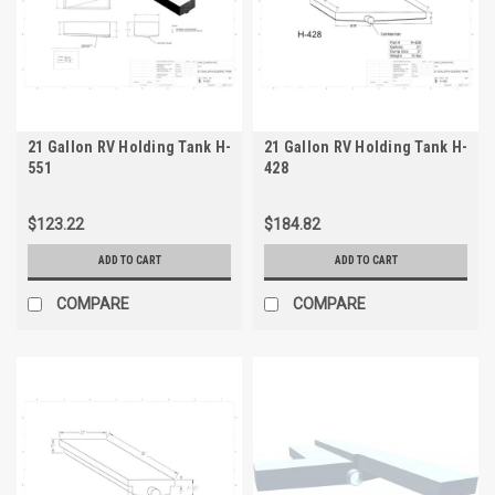
21 Gallon RV Holding Tank H-
21 Gallon RV Holding Tank H-
551
428
$123.22
$184.82
ADD TO CART
ADD TO CART
COMPARE
COMPARE