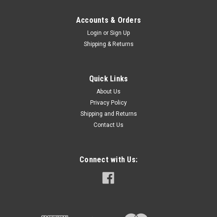
Accounts & Orders
Login
or
Sign Up
Shipping & Returns
Quick Links
About Us
Privacy Policy
Shipping and Returns
Contact Us
Connect with Us: