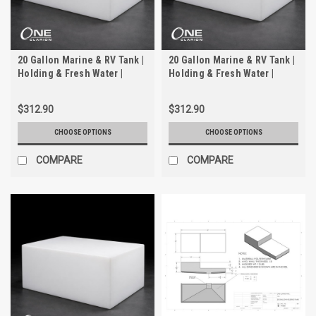
20 Gallon Marine & RV Tank |
20 Gallon Marine & RV Tank |
Holding & Fresh Water |
Holding & Fresh Water |
Trionic WH-2020-1
Trionic WH-2020
$312.90
$312.90
CHOOSE OPTIONS
CHOOSE OPTIONS
COMPARE
COMPARE