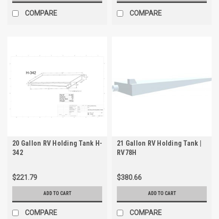
COMPARE
COMPARE
20 Gallon RV Holding Tank H-
21 Gallon RV Holding Tank |
342
RV78H
$221.79
$380.66
ADD TO CART
ADD TO CART
COMPARE
COMPARE