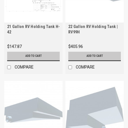
21 Gallon RV Holding Tank H-
22 Gallon RV Holding Tank |
42
RV99H
$147.87
$405.96
ADD TO CART
ADD TO CART
COMPARE
COMPARE