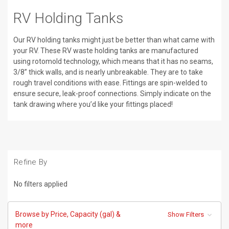
RV Holding Tanks
Our RV holding tanks might just be better than what came with
your RV. These RV waste holding tanks are manufactured
using rotomold technology, which means that it has no seams,
3/8” thick walls, and is nearly unbreakable. They are to take
rough travel conditions with ease. Fittings are spin-welded to
ensure secure, leak-proof connections. Simply indicate on the
tank drawing where you’d like your fittings placed!
Refine By
No filters applied
Browse by Price, Capacity (gal) &
Show Filters
more