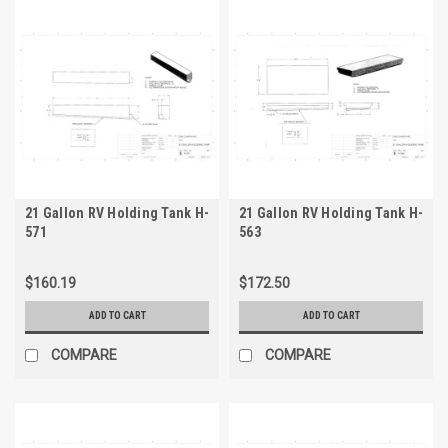
21 Gallon RV Holding Tank H-
21 Gallon RV Holding Tank H-
571
563
$160.19
$172.50
ADD TO CART
ADD TO CART
COMPARE
COMPARE