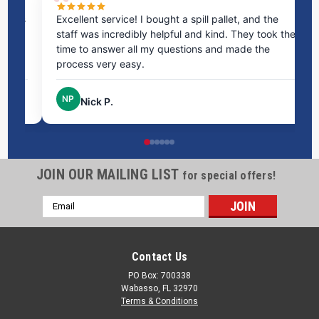
ms
Excellent service! I bought a spill pallet, and the
Ve
staff was incredibly helpful and kind. They took the
ra
time to answer all my questions and made the
ri
process very easy.
NP
Nick P.
JOIN OUR MAILING LIST
for special offers!
Email
Address
Contact Us
PO Box: 700338
Wabasso, FL 32970
Terms & Conditions