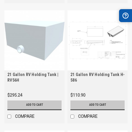
21 Gallon RV Holding Tank |
21 Gallon RV Holding Tank H-
RV56H
586
$295.24
$110.90
ADD TO CART
ADD TO CART
COMPARE
COMPARE