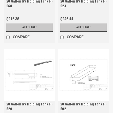
20 Gallon RV Holding Tank H-
20 Gallon RV Holding Tank H-
568
523
$216.38
$246.44
ADD TO CART
ADD TO CART
COMPARE
COMPARE
20 Gallon RV Holding Tank H-
20 Gallon RV Holding Tank H-
520
502