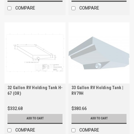
COMPARE
COMPARE
32 Gallon RV Holding Tank H-
33 Gallon RV Holding Tank |
67 (OR)
RV79H
$332.68
$380.66
ADD TO CART
ADD TO CART
COMPARE
COMPARE