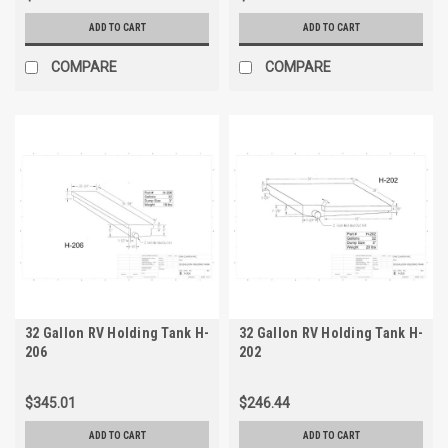
ADD TO CART
ADD TO CART
COMPARE
COMPARE
32 Gallon RV Holding Tank H-
32 Gallon RV Holding Tank H-
206
202
$345.01
$246.44
ADD TO CART
ADD TO CART