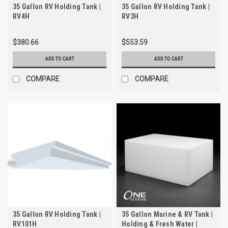
35 Gallon RV Holding Tank |
35 Gallon RV Holding Tank |
RV4H
RV3H
$380.66
$553.59
ADD TO CART
ADD TO CART
COMPARE
COMPARE
35 Gallon RV Holding Tank |
35 Gallon Marine & RV Tank |
RV101H
Holding & Fresh Water |