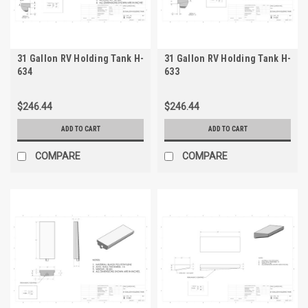
31 Gallon RV Holding Tank H-
31 Gallon RV Holding Tank H-
634
633
$246.44
$246.44
ADD TO CART
ADD TO CART
COMPARE
COMPARE