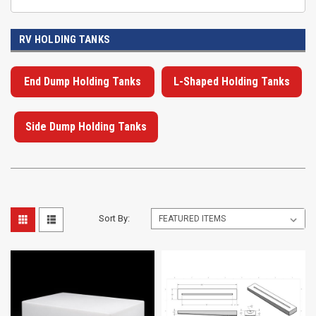
RV HOLDING TANKS
End Dump Holding Tanks
L-Shaped Holding Tanks
Side Dump Holding Tanks
Sort By: