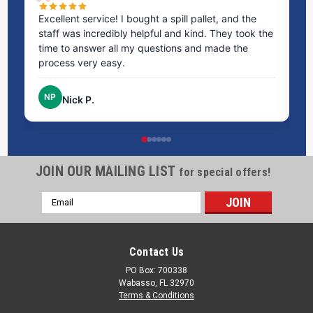
ms
Excellent service! I bought a spill pallet, and the
Ve
staff was incredibly helpful and kind. They took the
ra
time to answer all my questions and made the
ri
process very easy.
NP
Nick P.
JOIN OUR MAILING LIST
for special offers!
Email
Address
Contact Us
PO Box: 700338
Wabasso, FL 32970
Terms & Conditions