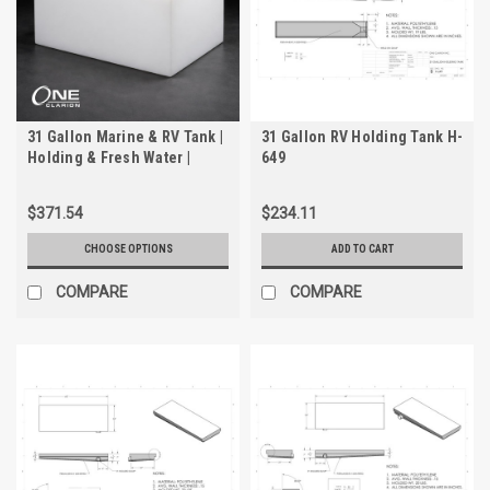
31 Gallon Marine & RV Tank |
31 Gallon RV Holding Tank H-
Holding & Fresh Water |
649
Trionic WH-2031
$371.54
$234.11
CHOOSE OPTIONS
ADD TO CART
COMPARE
COMPARE