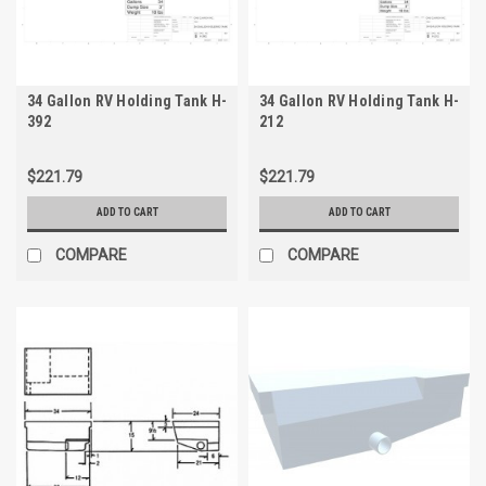
34 Gallon RV Holding Tank H-
34 Gallon RV Holding Tank H-
392
212
$221.79
$221.79
ADD TO CART
ADD TO CART
COMPARE
COMPARE