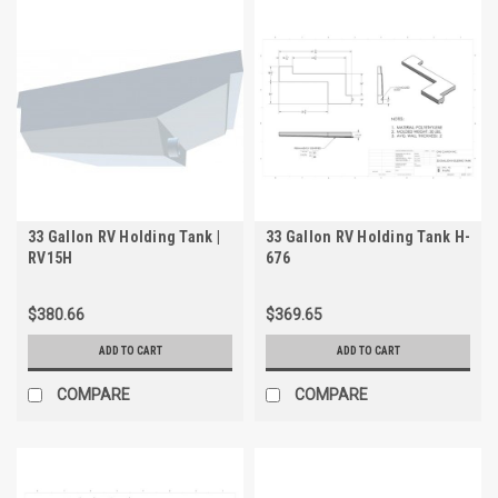
33 Gallon RV Holding Tank |
33 Gallon RV Holding Tank H-
RV15H
676
$380.66
$369.65
ADD TO CART
ADD TO CART
COMPARE
COMPARE