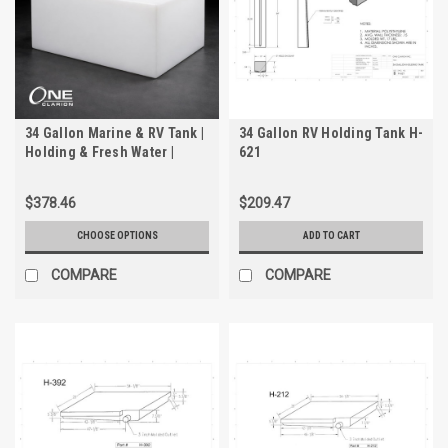
34 Gallon Marine & RV Tank |
34 Gallon RV Holding Tank H-
Holding & Fresh Water |
621
Trionic WH-2034
$378.46
$209.47
CHOOSE OPTIONS
ADD TO CART
COMPARE
COMPARE