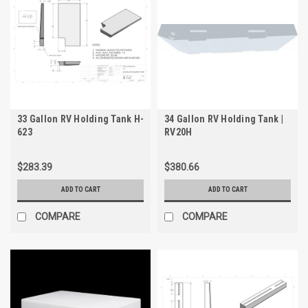
33 Gallon RV Holding Tank H-
34 Gallon RV Holding Tank |
623
RV20H
$283.39
$380.66
ADD TO CART
ADD TO CART
COMPARE
COMPARE