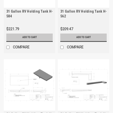
31 Gallon RV Holding Tank H-
31 Gallon RV Holding Tank H-
584
562
$221.79
$209.47
ADD TO CART
ADD TO CART
COMPARE
COMPARE