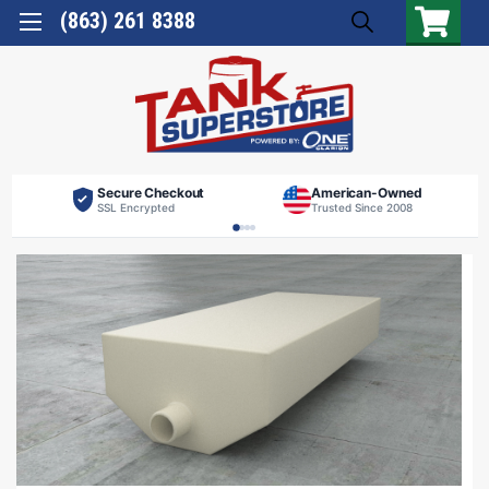
(863) 261 8388
Secure Checkout
American-Owned
SSL Encrypted
Trusted Since 2008