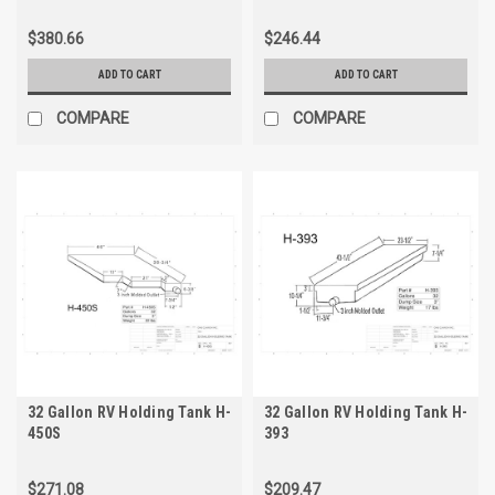
$380.66
$246.44
ADD TO CART
ADD TO CART
COMPARE
COMPARE
32 Gallon RV Holding Tank H-
32 Gallon RV Holding Tank H-
450S
393
$271.08
$209.47