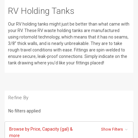
RV Holding Tanks
Our RV holding tanks might just be better than what came with
your RV. These RV waste holding tanks are manufactured
using rotomold technology, which means that it has no seams,
3/8” thick walls, and is nearly unbreakable. They are to take
rough travel conditions with ease. Fittings are spin-welded to
ensure secure, leak-proof connections. Simply indicate on the
tank drawing where you’d like your fittings placed!
Refine By
No filters applied
Browse by Price, Capacity (gal) &
Show Filters
more