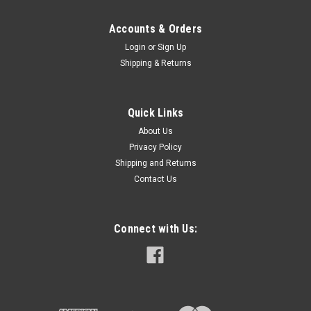
Accounts & Orders
Login
or
Sign Up
Shipping & Returns
Quick Links
About Us
Privacy Policy
Shipping and Returns
Contact Us
Connect with Us: