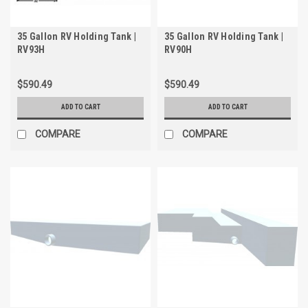
35 Gallon RV Holding Tank |
35 Gallon RV Holding Tank |
RV93H
RV90H
$590.49
$590.49
ADD TO CART
ADD TO CART
COMPARE
COMPARE