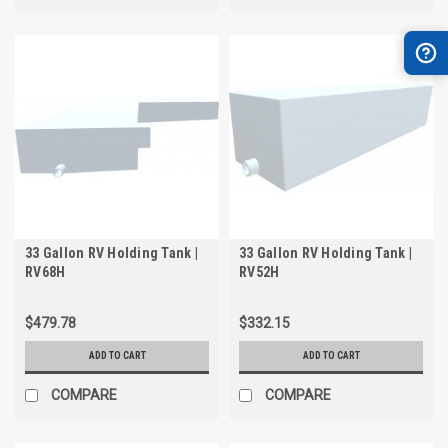
33 Gallon RV Holding Tank |
33 Gallon RV Holding Tank |
RV68H
RV52H
$479.78
$332.15
ADD TO CART
ADD TO CART
COMPARE
COMPARE