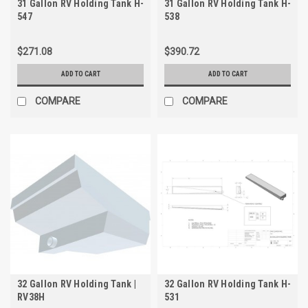
31 Gallon RV Holding Tank H-
31 Gallon RV Holding Tank H-
547
538
$271.08
$390.72
ADD TO CART
ADD TO CART
COMPARE
COMPARE
32 Gallon RV Holding Tank |
32 Gallon RV Holding Tank H-
RV38H
531