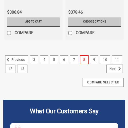
Trionic WH-2035-1
$306.84
$378.46
ADD TO CART
CHOOSE OPTIONS
COMPARE
COMPARE
3
4
5
6
7
8
9
10
11
Previous
12
13
Next
COMPARE SELECTED
What Our Customers Say