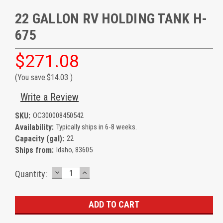
22 GALLON RV HOLDING TANK H-
675
$271.08
(You save
$14.03
)
Write a Review
SKU:
OC300008450542
Availability:
Typically ships in 6-8 weeks.
Capacity (gal):
22
Ships from:
Idaho, 83605
DECREASE
INCREASE
Current
Quantity:
QUANTITY:
QUANTITY:
Stock: