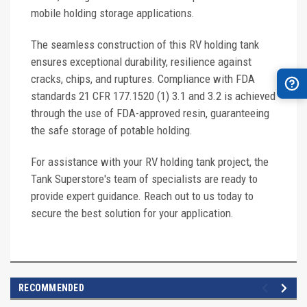
mobile holding storage applications.
The seamless construction of this RV holding tank
ensures exceptional durability, resilience against
cracks, chips, and ruptures. Compliance with FDA
standards 21 CFR 177.1520 (1) 3.1 and 3.2 is achieved
through the use of FDA-approved resin, guaranteeing
the safe storage of potable holding.
For assistance with your RV holding tank project, the
Tank Superstore's team of specialists are ready to
provide expert guidance. Reach out to us today to
secure the best solution for your application.
RECOMMENDED