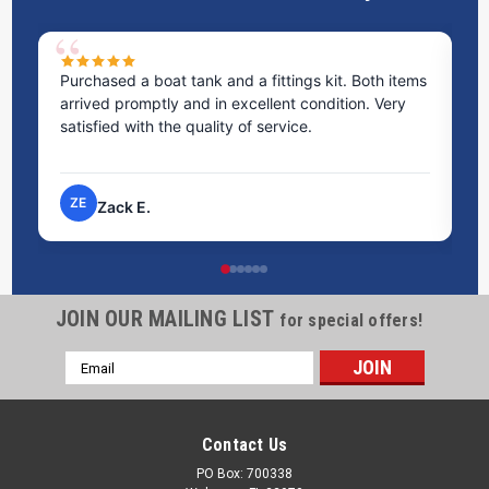
Purchased a boat tank and a fittings kit. Both items
Ex
arrived promptly and in excellent condition. Very
st
satisfied with the quality of service.
ti
pr
ZE
Zack E.
JOIN OUR MAILING LIST
for special offers!
Email
Address
Contact Us
PO Box: 700338