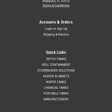
Wabasso, FL 32970
Terms & Conditions
Accounts & Orders
Login
or
Sign Up
Shipping & Returns
Quick Links
SEPTIC TANKS
SPILL CONTAINMENT
STORMWATER SOLUTIONS
HEATER BLANKETS
WATER TANKS
CHEMICAL TANKS
PORTABLE TANKS
MANUFACTURERS