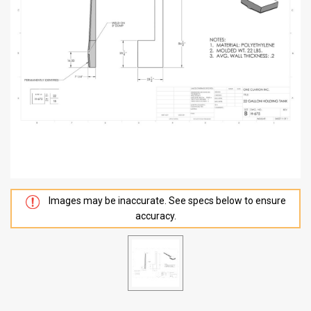
Images may be inaccurate. See specs below to ensure
accuracy.