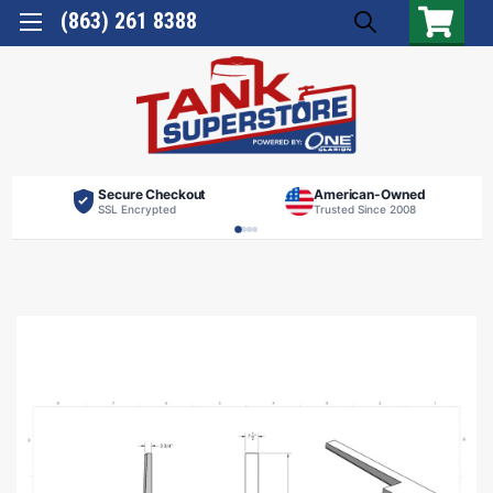
(863) 261 8388
Secure Checkout
American-Owned
SSL Encrypted
Trusted Since 2008