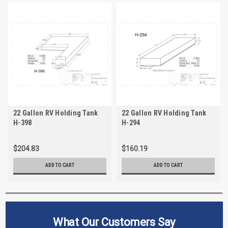
22 Gallon RV Holding Tank
22 Gallon RV Holding Tank
H-398
H-294
$204.83
$160.19
ADD TO CART
ADD TO CART
What Our Customers Say