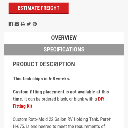
ESTIMATE FREIGHT
OVERVIEW
SPECIFICATIONS
PRODUCT DESCRIPTION
This tank ships in 6-8 weeks.
Custom fitting placement is not available at this
time.
It can be ordered blank, or blank with a
DIY
Fitting Kit
Custom Roto-Mold 22 Gallon RV Holding Tank, Part#
H-675, is engineered to meet the requirements of