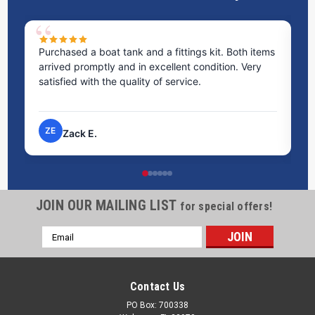
Purchased a boat tank and a fittings kit. Both items
Ex
arrived promptly and in excellent condition. Very
st
satisfied with the quality of service.
ti
pr
ZE
Zack E.
JOIN OUR MAILING LIST
for special offers!
Email
Address
Contact Us
PO Box: 700338