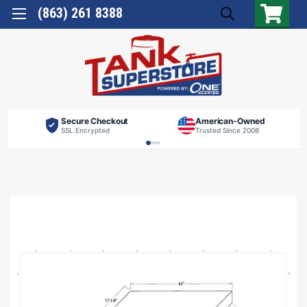
(863) 261 8388
Secure Checkout
American-Owned
SSL Encrypted
Trusted Since 2008