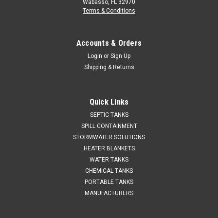
Wabasso, FL 32970
Terms & Conditions
Accounts & Orders
Login
or
Sign Up
Shipping & Returns
Quick Links
SEPTIC TANKS
SPILL CONTAINMENT
STORMWATER SOLUTIONS
HEATER BLANKETS
WATER TANKS
CHEMICAL TANKS
PORTABLE TANKS
MANUFACTURERS