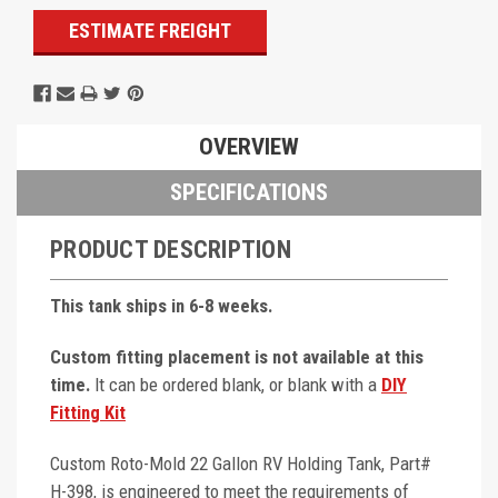
ESTIMATE FREIGHT
OVERVIEW
SPECIFICATIONS
PRODUCT DESCRIPTION
This tank ships in 6-8 weeks.
Custom fitting placement is not available at this
time.
It can be ordered blank, or blank with a
DIY
Fitting Kit
Custom Roto-Mold 22 Gallon RV Holding Tank, Part#
H-398, is engineered to meet the requirements of