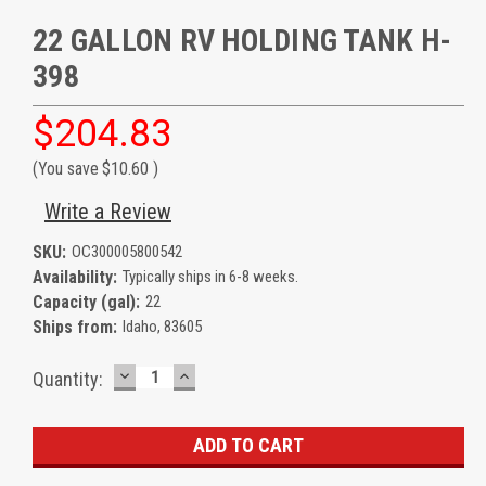
22 GALLON RV HOLDING TANK H-
398
$204.83
(You save
$10.60
)
Write a Review
SKU:
OC300005800542
Availability:
Typically ships in 6-8 weeks.
Capacity (gal):
22
Ships from:
Idaho, 83605
DECREASE
INCREASE
Current
Quantity:
QUANTITY:
QUANTITY:
Stock: