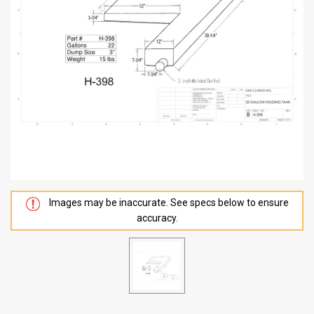
Images may be inaccurate. See specs below to ensure
accuracy.