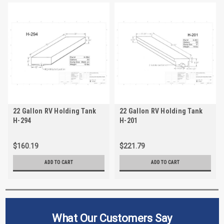
22 Gallon RV Holding Tank
22 Gallon RV Holding Tank
H-294
H-201
$160.19
$221.79
ADD TO CART
ADD TO CART
What Our Customers Say