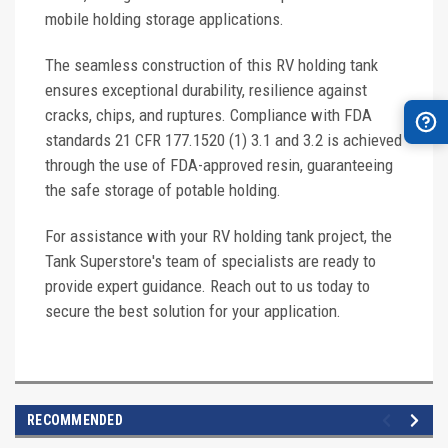
mobile holding storage applications.
The seamless construction of this RV holding tank
ensures exceptional durability, resilience against
cracks, chips, and ruptures. Compliance with FDA
standards 21 CFR 177.1520 (1) 3.1 and 3.2 is achieved
through the use of FDA-approved resin, guaranteeing
the safe storage of potable holding.
For assistance with your RV holding tank project, the
Tank Superstore's team of specialists are ready to
provide expert guidance. Reach out to us today to
secure the best solution for your application.
RECOMMENDED