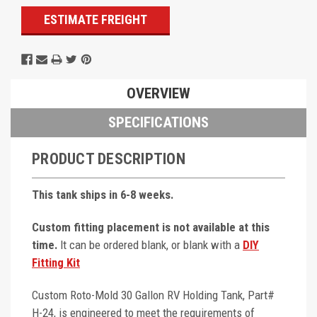
ESTIMATE FREIGHT
OVERVIEW
SPECIFICATIONS
PRODUCT DESCRIPTION
This tank ships in 6-8 weeks.
Custom fitting placement is not available at this
time.
It can be ordered blank, or blank with a
DIY
Fitting Kit
Custom Roto-Mold 30 Gallon RV Holding Tank, Part#
H-24, is engineered to meet the requirements of