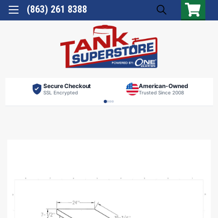
(863) 261 8388
Secure Checkout
American-Owned
SSL Encrypted
Trusted Since 2008