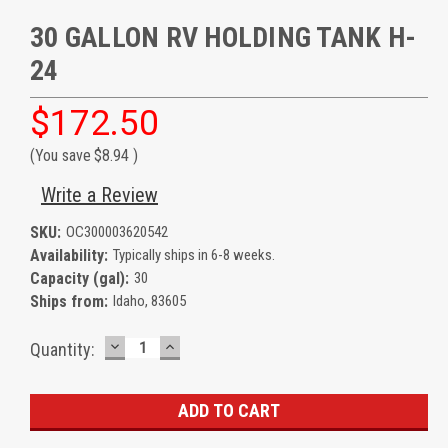
30 GALLON RV HOLDING TANK H-
24
$172.50
(You save
$8.94
)
Write a Review
SKU:
OC300003620542
Availability:
Typically ships in 6-8 weeks.
Capacity (gal):
30
Ships from:
Idaho, 83605
DECREASE
INCREASE
Current
Quantity:
QUANTITY:
QUANTITY:
Stock: