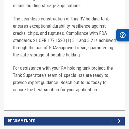
mobile holding storage applications.
The seamless construction of this RV holding tank
ensures exceptional durability, resilience against
cracks, chips, and ruptures. Compliance with FDA
standards 21 CFR 177.1520 (1) 3.1 and 3.2 is achieved
through the use of FDA-approved resin, guaranteeing
the safe storage of potable holding.
For assistance with your RV holding tank project, the
Tank Superstore's team of specialists are ready to
provide expert guidance. Reach out to us today to
secure the best solution for your application.
RECOMMENDED