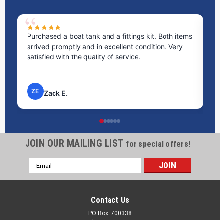
Purchased a boat tank and a fittings kit. Both items
Ex
arrived promptly and in excellent condition. Very
st
satisfied with the quality of service.
ti
pr
ZE
Zack E.
JOIN OUR MAILING LIST
for special offers!
Email
Address
Contact Us
PO Box: 700338