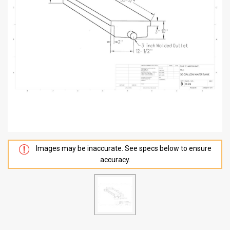
Images may be inaccurate. See specs below to ensure
accuracy.