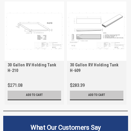
30 Gallon RV Holding Tank
30 Gallon RV Holding Tank
H-210
H-609
$271.08
$283.39
ADD TO CART
ADD TO CART
What Our Customers Say