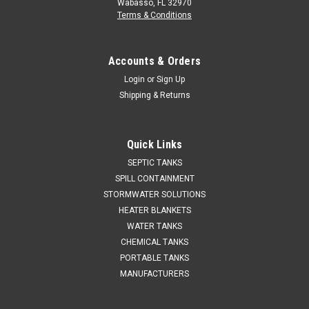
Wabasso, FL 32970
Terms & Conditions
Accounts & Orders
Login
or
Sign Up
Shipping & Returns
Quick Links
SEPTIC TANKS
SPILL CONTAINMENT
STORMWATER SOLUTIONS
HEATER BLANKETS
WATER TANKS
CHEMICAL TANKS
PORTABLE TANKS
MANUFACTURERS