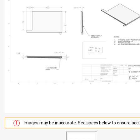
Images may be inaccurate. See specs below to ensure accu