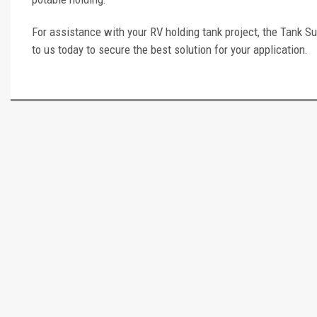
For assistance with your RV holding tank project, the Tank Su
to us today to secure the best solution for your application.