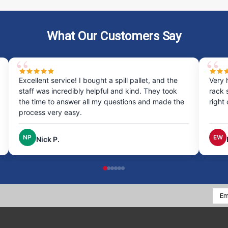
What Our Customers Say
Excellent service! I bought a spill pallet, and the
Very 
staff was incredibly helpful and kind. They took
rack 
the time to answer all my questions and made the
right
process very easy.
NP
EW
Nick P.
Emai
Addr