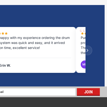
happy with my experience ordering the drum
Purchased a cou
system was quick and easy, and it arrived
process was fast
 on time, excellent service!
They provided gr
the best option.
MB
Erin W.
Matthew B.
10 Gallon RV Holding Tank H-325
$123.22
l
ADD TO CART
ess