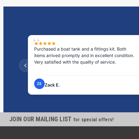
Purchased a boat tank and a fittings kit. Both
items arrived promptly and in excellent condition.
Very satisfied with the quality of service.
ZE
Zack E.
JOIN OUR MAILING LIST
for special offers!