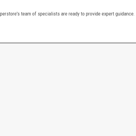
perstore's team of specialists are ready to provide expert guidance