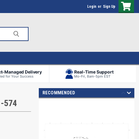
Login
or
Sign Up
ct-Managed Delivery
Real-Time Support
ed for Your Success
Mo-Fri, 8am-5pm EST
RECOMMENDED
H-574