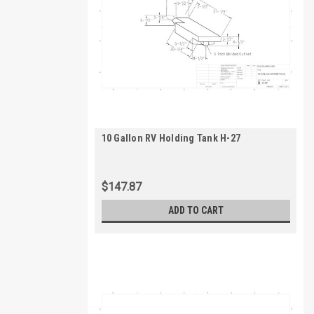
10 Gallon RV Holding Tank H-27
$147.87
ADD TO CART