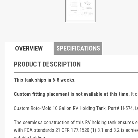
OVERVIEW
SPECIFICATIONS
PRODUCT DESCRIPTION
This tank ships in 6-8 weeks.
Custom fitting placement is not available at this time.
It 
Custom Roto-Mold 10 Gallon RV Holding Tank, Part# H-574, is
The seamless construction of this RV holding tank ensures ex
with FDA standards 21 CFR 177.1520 (1) 3.1 and 3.2 is achie
potable holding.