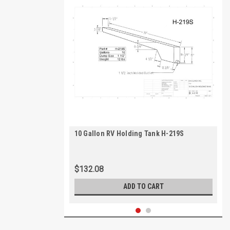
10 Gallon RV Holding Tank H-219S
$132.08
ADD TO CART