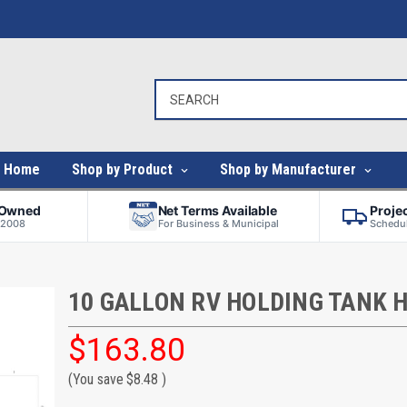
Home
Shop by Product
Shop by Manufacturer
-Owned
Net Terms Available
Proje
 2008
For Business & Municipal
Schedul
10 GALLON RV HOLDING TANK 
$163.80
(You save
$8.48
)