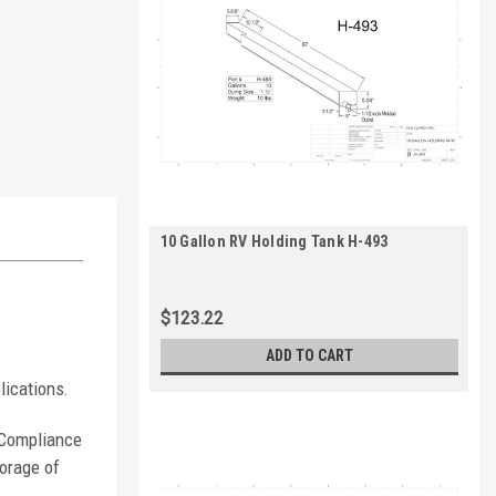
10 Gallon RV Holding Tank H-493
$123.22
ADD TO CART
lications.
. Compliance
orage of