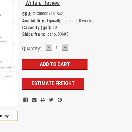
Write a Review
SKU:
OC300007450542
Availability:
Typically ships in 6-8 weeks.
Capacity (gal):
10
Ships from:
Idaho, 83605
DECREASE
INCREASE
Current
Quantity:
QUANTITY:
QUANTITY:
Stock:
ESTIMATE FREIGHT
racy.