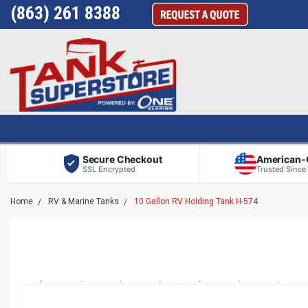
(863) 261 8388
Secure Checkout
American
SSL Encrypted
Trusted Since
Home
RV & Marine Tanks
10 Gallon RV Holding Tank H-574