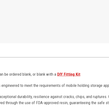
can be ordered blank, or blank with a
DIY Fitting Kit
 engineered to meet the requirements of mobile holding storage app
ceptional durability, resilience against cracks, chips, and ruptures
ved through the use of FDA-approved resin, guaranteeing the safe st