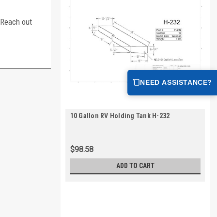
. Reach out
NEED ASSISTANCE?
10 Gallon RV Holding Tank H-232
$98.58
ADD TO CART