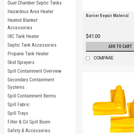
Dual Chamber Septic Tanks
Hazardous Area Heater
Barrier Repair Material
Heated Blanket
Accessories
IBC Tank Heater
$41.00
Septic Tank Accessories
ADD TO CART
Propane Tank Heater
COMPARE
Skid Sprayers
Spill Containment Overview
Secondary Containment
Systems
Spill Containment Berms
Spill Fabric
Spill Trays
Filter & Oil Spill Boom
Safety & Accessories