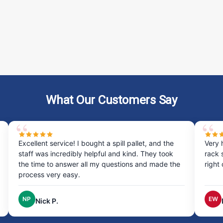
ADD TO CART
COMPARE
Berm Builder, Additional 10' Co
Extend your spill containment with the Be
snaps between berm sections for a secure
What Our Customers Say
to last in tough industrial...
$23.00
ADD TO CART
COMPARE
 bought a spill pallet, and the
Very happy with my experienc
y helpful and kind. They took
rack system was quick and eas
 all my questions and made the
right on time, excellent service
Berm Builder, Additional Corner
Enhance the flexibility of your spill co
EW
Erin W.
two corner pieces snap into your Berm 
your site’s unique needs. Key...