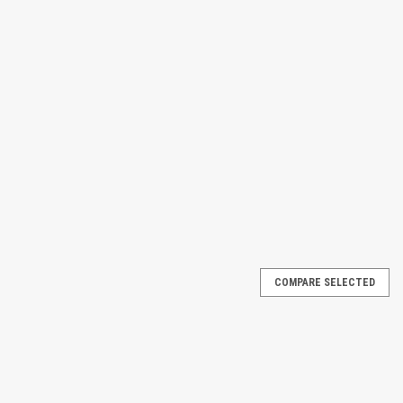
COMPARE SELECTED
nt systems with Barrier Repair Material, a reliable solution for
ainment barriers. Designed for industrial and commercial use, this