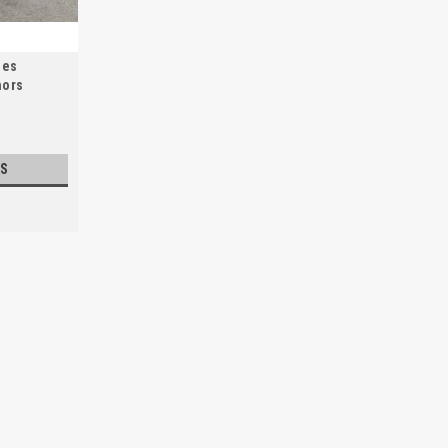
des
hors
S
Barrier Repair Material
Restore and maintain your spill containme
fixing leaks, cracks, and damage to cont
high-quality repair material ensures...
$41.00