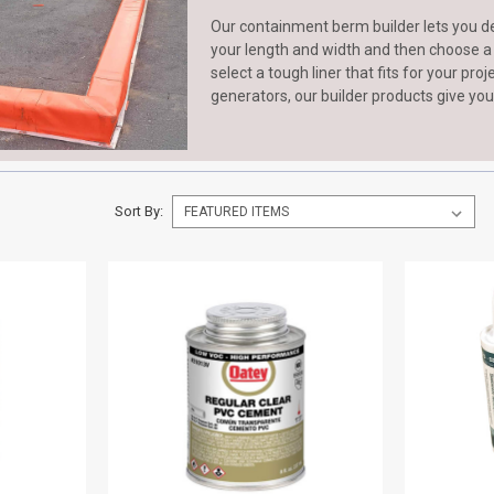
Our containment berm builder lets you d
your length and width and then choose a wa
select a tough liner that fits for your pro
generators, our builder products give you
Sort By: