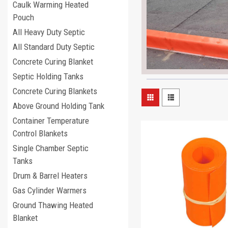
Caulk Warming Heated
Pouch
All Heavy Duty Septic
All Standard Duty Septic
Concrete Curing Blanket
Septic Holding Tanks
Concrete Curing Blankets
Above Ground Holding Tank
Container Temperature
Control Blankets
Single Chamber Septic
Tanks
Drum & Barrel Heaters
Gas Cylinder Warmers
Ground Thawing Heated
Blanket