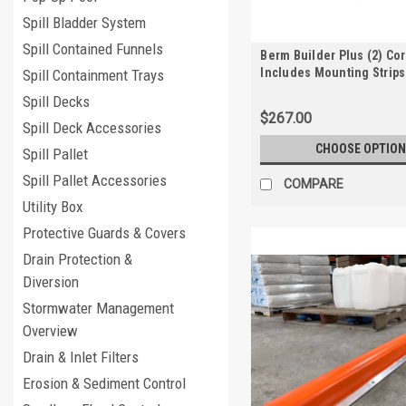
Spill Bladder System
Spill Contained Funnels
Berm Builder Plus (2) Co
Includes Mounting Strips
Spill Containment Trays
Anchors
Spill Decks
$267.00
Spill Deck Accessories
CHOOSE OPTION
Spill Pallet
Spill Pallet Accessories
COMPARE
Utility Box
Protective Guards & Covers
Drain Protection &
Diversion
Stormwater Management
Overview
Drain & Inlet Filters
Erosion & Sediment Control