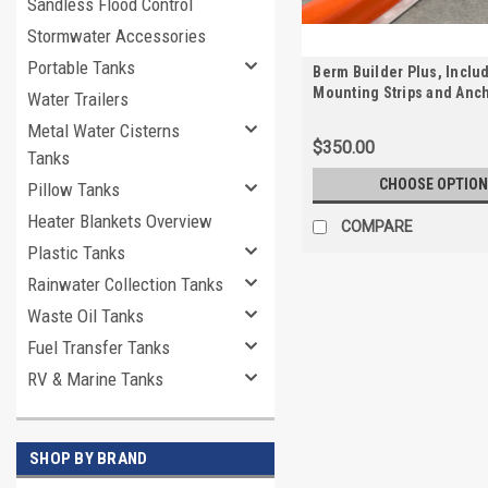
Sandless Flood Control
Stormwater Accessories
Portable Tanks
Berm Builder Plus, Inclu
Mounting Strips and Anc
Water Trailers
Metal Water Cisterns
$350.00
Tanks
CHOOSE OPTION
Pillow Tanks
Heater Blankets Overview
COMPARE
Plastic Tanks
Rainwater Collection Tanks
Waste Oil Tanks
Fuel Transfer Tanks
RV & Marine Tanks
SHOP BY BRAND