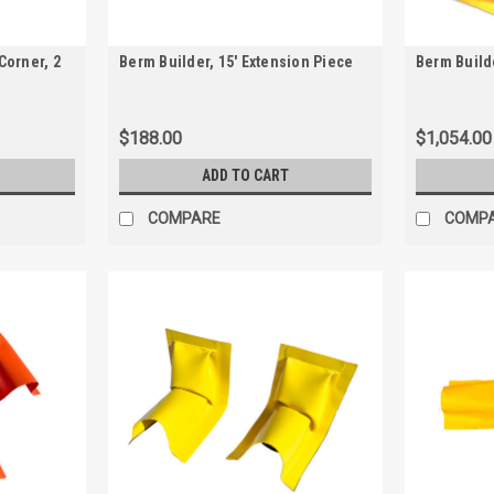
Corner, 2
Berm Builder, 15' Extension Piece
Berm Builde
$188.00
$1,054.00
ADD TO CART
COMPARE
COMP