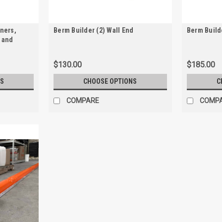
rners,
Berm Builder (2) Wall End
Berm Build
 and
$130.00
$185.00
S
CHOOSE OPTIONS
C
COMPARE
COMP