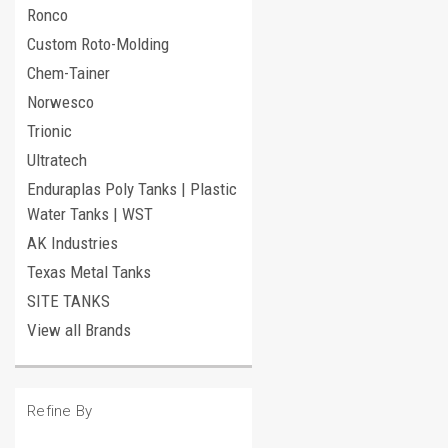
Ronco
Custom Roto-Molding
Chem-Tainer
Norwesco
Trionic
Ultratech
Enduraplas Poly Tanks | Plastic
Water Tanks | WST
AK Industries
Texas Metal Tanks
SITE TANKS
View all Brands
Refine By