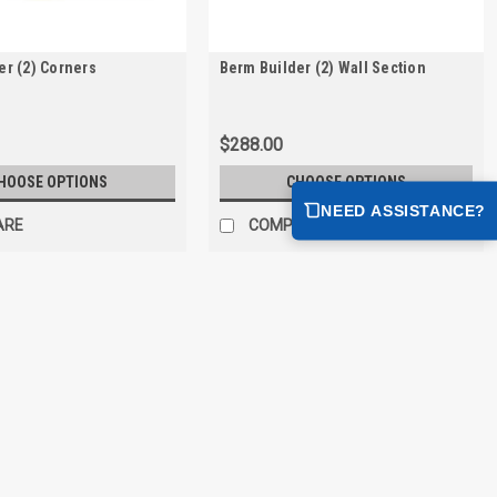
er (2) Corners
Berm Builder (2) Wall Section
$288.00
HOOSE OPTIONS
CHOOSE OPTIONS
NEED ASSISTANCE?
ARE
COMPARE