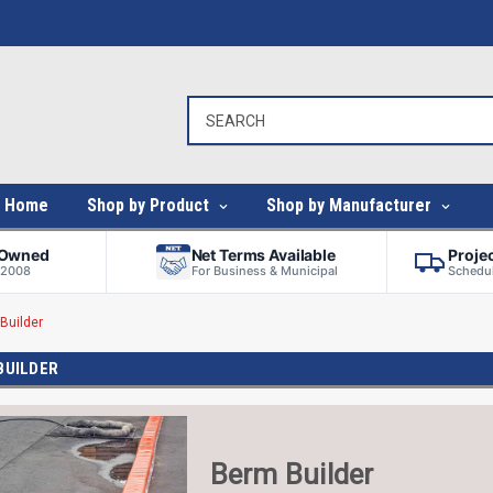
Home
Shop by Product
Shop by Manufacturer
-Owned
Net Terms Available
Proje
 2008
For Business & Municipal
Schedul
Builder
BUILDER
Berm Builder