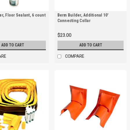
r, Floor Sealant, 6 count
Berm Builder, Additional 10'
Connecting Collar
$23.00
ADD TO CART
ADD TO CART
ARE
COMPARE