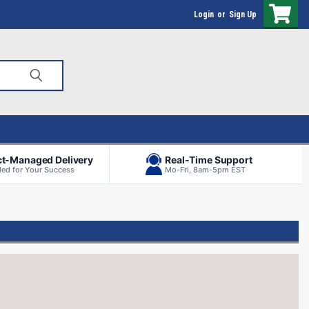
Login
or
Sign Up
ct-Managed Delivery
Real-Time Support
ed for Your Success
Mo-Fri, 8am-5pm EST