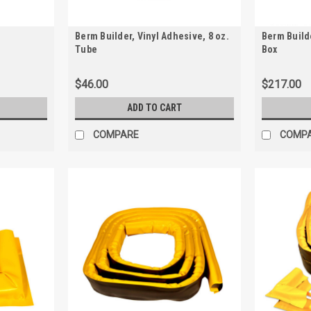
Berm Builder, Vinyl Adhesive, 8 oz.
Berm Builde
Tube
Box
$46.00
$217.00
ADD TO CART
COMPARE
COMP