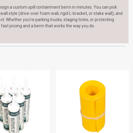
esign a custom spill containment berm in minutes. You can pick
ll style (drive-over foam wall, rigid L-bracket, or stake wall), and
ject. Whether you’re parking trucks, staging totes, or protecting
 fast pricing and a berm that works the way you do.