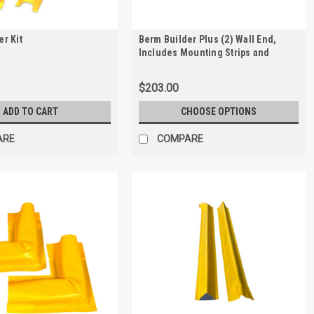
r Kit
Berm Builder Plus (2) Wall End,
Includes Mounting Strips and
Anchors
$203.00
ADD TO CART
CHOOSE OPTIONS
ARE
COMPARE