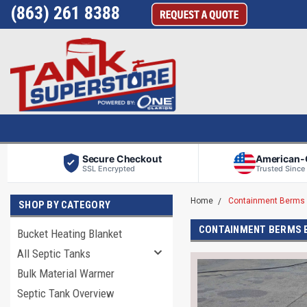
(863) 261 8388
Secure Checkout
American
SSL Encrypted
Trusted Since
Home
Containment Berms 
SHOP BY CATEGORY
CONTAINMENT BERMS 
Bucket Heating Blanket
All Septic Tanks
Bulk Material Warmer
Septic Tank Overview