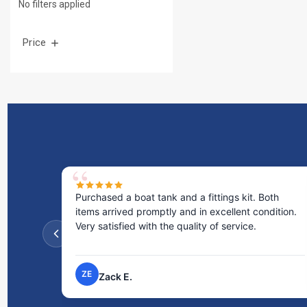
No filters applied
Price
d a boat tank and a fittings kit. Both
Excellent service! I
rived promptly and in excellent condition.
staff was incredibl
isfied with the quality of service.
the time to answer
process very easy.
NP
ck E.
Nick P.