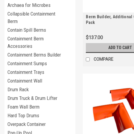
Archaea for Microbes
Collapsible Containment
Berm Builder, Additional 
Berm
Pack
Contain Spill Berms
$137.00
Containment Berm
Accessories
ADD TO CART
Containment Berms Builder
COMPARE
Containment Sumps
Containment Trays
Containment Wall
Drum Rack
Drum Truck & Drum Lifter
Foam Wall Berm
Hard Top Drums
Overpack Container
Pop-Up Pool