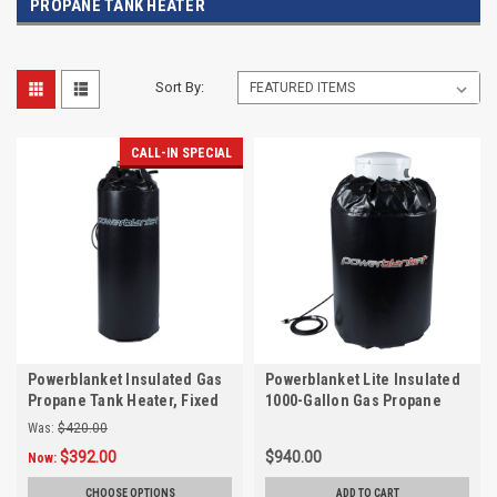
PROPANE TANK HEATER
Sort By:
CALL-IN SPECIAL
Powerblanket Insulated Gas
Powerblanket Lite Insulated
Propane Tank Heater, Fixed
1000-Gallon Gas Propane
Temp 90°F
Tank Heater, Fixed Temp
Was:
$420.00
90°F
$392.00
$940.00
Now:
CHOOSE OPTIONS
ADD TO CART