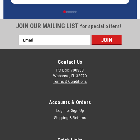
JOIN OUR MAILING LIST
Powerblanket Insulated Gas Propane Tank
for special offers!
Heater, Fixed Temp 90°F
Email
Address
Powerblanket Insulated Propane Tank Heater Overview:Cold
weather causes low tank pressure and freeze-ups that
starve equipment. Powerblanket Insulated Propane Tank
Contact Us
Heaters wrap your cylinder like a thermal jacket and deliver
PO Box: 700338
gentle, even fixed 90°F...
Wabasso, FL 32970
Terms & Conditions
Was:
$420.00
Now:
$392.00
Accounts & Orders
CHOOSE OPTIONS
Login
or
Sign Up
Shipping & Returns
COMPARE