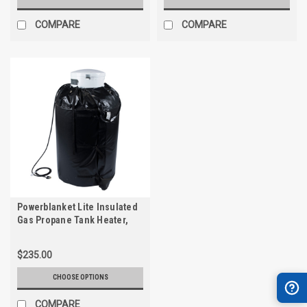
COMPARE
COMPARE
Powerblanket Lite Insulated
Gas Propane Tank Heater,
Fixed Temp 90°F
$235.00
CHOOSE OPTIONS
COMPARE