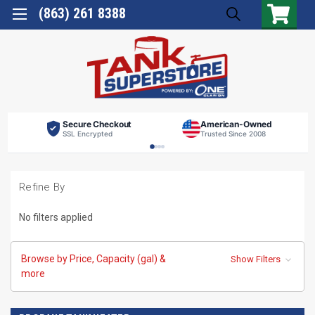
(863) 261 8388
Secure Checkout
American-Owned
SSL Encrypted
Trusted Since 2008
Refine By
No filters applied
Browse by Price, Capacity (gal) &
Show Filters
more