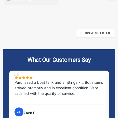
SALE
COMPARE SELECTED
What Our Customers Say
Purchased a boat tank and a fittings kit. Both items
Ex
arrived promptly and in excellent condition. Very
st
satisfied with the quality of service.
ti
pr
ZE
Zack E.