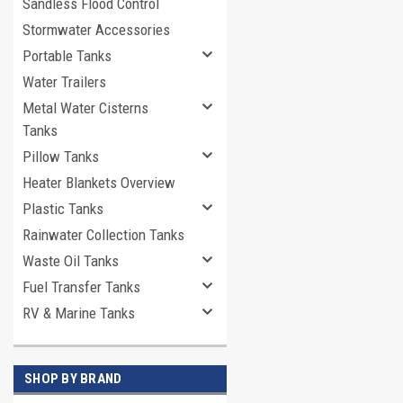
Sandless Flood Control
Stormwater Accessories
Portable Tanks
Water Trailers
Metal Water Cisterns
Tanks
Pillow Tanks
Heater Blankets Overview
Plastic Tanks
Rainwater Collection Tanks
Waste Oil Tanks
Fuel Transfer Tanks
RV & Marine Tanks
SHOP BY BRAND