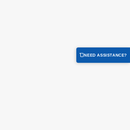
NEED ASSISTANCE?
integrated containment bladder to the compact deck design for
 the bladder secures hazardous liquids immediately while the
ment...