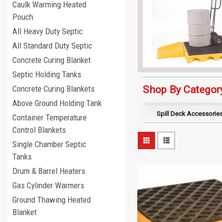
Caulk Warming Heated
Pouch
All Heavy Duty Septic
All Standard Duty Septic
Concrete Curing Blanket
Septic Holding Tanks
Shop By Categor
Concrete Curing Blankets
Above Ground Holding Tank
Spill Deck Accessorie
Container Temperature
Control Blankets
Single Chamber Septic
Tanks
Drum & Barrel Heaters
Gas Cylinder Warmers
Ground Thawing Heated
Blanket