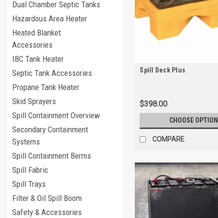
Dual Chamber Septic Tanks
Hazardous Area Heater
Heated Blanket
Accessories
IBC Tank Heater
Spill Deck Plus
Septic Tank Accessories
Propane Tank Heater
Skid Sprayers
$398.00
Spill Containment Overview
CHOOSE OPTION
Secondary Containment
COMPARE
Systems
Spill Containment Berms
Spill Fabric
Spill Trays
Filter & Oil Spill Boom
Safety & Accessories