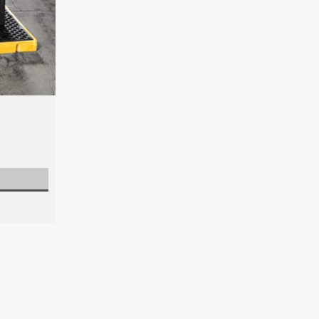
Spill Deck Plus
Maximize spill protection with the Spill
optional built in drain for effortless li