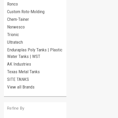
Ronco
Custom Roto-Molding
Chem-Tainer
Norwesco
Trionic
Ultratech
Enduraplas Poly Tanks | Plastic
Water Tanks | WST
AK Industries
Texas Metal Tanks
SITE TANKS
View all Brands
Refine By