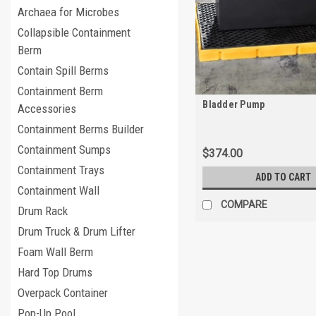
Archaea for Microbes
Collapsible Containment
Berm
Contain Spill Berms
Containment Berm
Bladder Pump
Accessories
Containment Berms Builder
Containment Sumps
$374.00
Containment Trays
ADD TO CART
Containment Wall
COMPARE
Drum Rack
Drum Truck & Drum Lifter
Foam Wall Berm
Hard Top Drums
Overpack Container
Pop-Up Pool