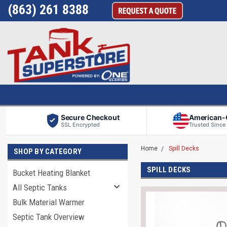
(863) 261 8388
Secure Checkout
American
SSL Encrypted
Trusted Since
Home
Spill Decks
SHOP BY CATEGORY
SPILL DECKS
Bucket Heating Blanket
All Septic Tanks
Bulk Material Warmer
Septic Tank Overview