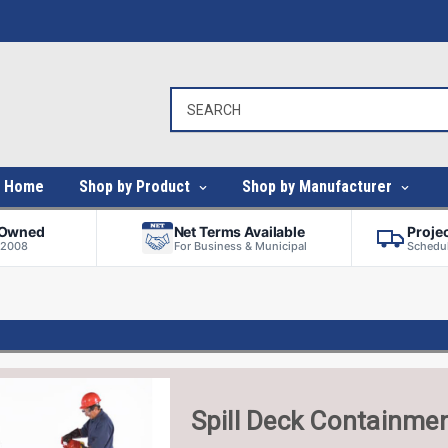
Home
Shop by Product
Shop by Manufacturer
-Owned
Net Terms Available
Proje
 2008
For Business & Municipal
Schedul
Spill Deck Containme