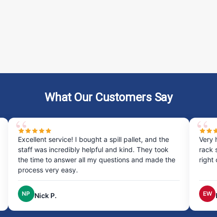
What Our Customers Say
he
Very happy with my experience ordering the drum
ok
rack system was quick and easy, and it arrived
 the
right on time, excellent service!
EW
Erin W.