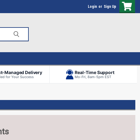
Login
or
Sign Up
ct-Managed Delivery
Real-Time Support
ed for Your Success
Mo-Fri, 8am-5pm EST
nts