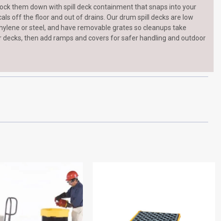
ock them down with spill deck containment that snaps into your
ls off the floor and out of drains. Our drum spill decks are low
ethylene or steel, and have removable grates so cleanups take
r decks, then add ramps and covers for safer handling and outdoor