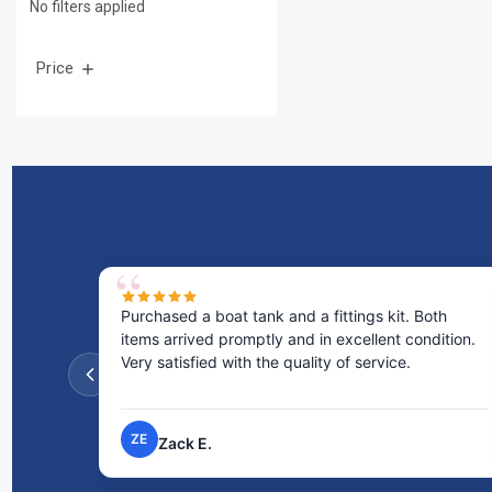
No filters applied
Price
s kit. Both
Excellent service! I bought a spill pallet, and t
lent condition.
staff was incredibly helpful and kind. They to
rvice.
the time to answer all my questions and made
process very easy.
NP
Nick P.