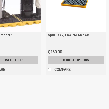
Standard
Spill Deck, Flexible Models
$169.00
HOOSE OPTIONS
CHOOSE OPTIONS
ARE
COMPARE