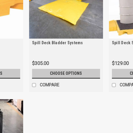
Spill Deck Bladder Systems
Spill Deck 
$305.00
$129.00
S
CHOOSE OPTIONS
C
COMPARE
COMP