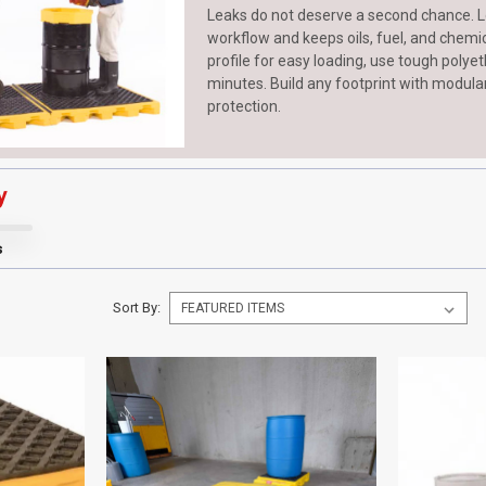
Leaks do not deserve a second chance. L
workflow and keeps oils, fuel, and chemica
profile for easy loading, use tough poly
minutes. Build any footprint with modula
protection.
y
s
Sort By: