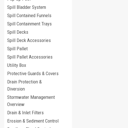
Spill Bladder System
Spill Contained Funnels
Spill Containment Trays
Spill Decks
Spill Deck Accessories
Spill Pallet
Spill Pallet Accessories
Utility Box
Protective Guards & Covers
Drain Protection &
Diversion
Stormwater Management
Overview
Drain & Inlet Filters
Erosion & Sediment Control