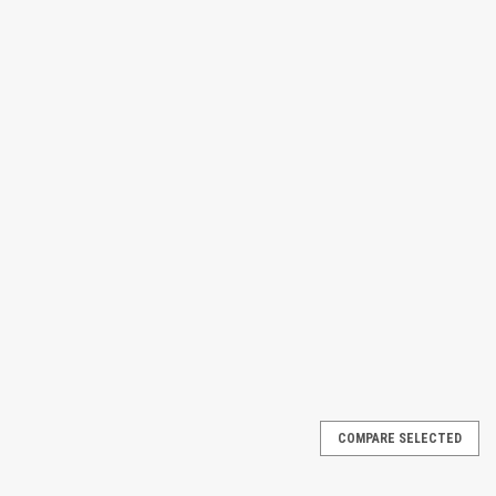
COMPARE SELECTED
 Deck Plus model. It combines the integrated bladder system with an
quid removal and supports single drum containment in a space saving