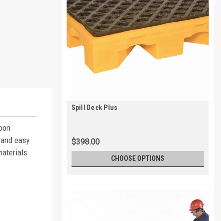
Spill Deck Plus
Upon
 and easy
$398.00
materials
CHOOSE OPTIONS