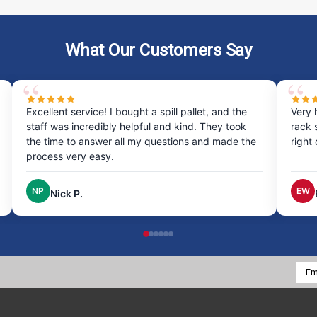
What Our Customers Say
Excellent service! I bought a spill pallet, and the
Very 
staff was incredibly helpful and kind. They took
rack 
the time to answer all my questions and made the
right
process very easy.
NP
EW
Nick P.
Emai
Addr