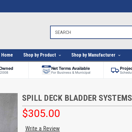
Home
Shop by Product
Shop by Manufacturer
-Owned
Net Terms Available
Proje
 2008
For Business & Municipal
Schedul
SPILL DECK BLADDER SYSTEM
$305.00
Write a Review