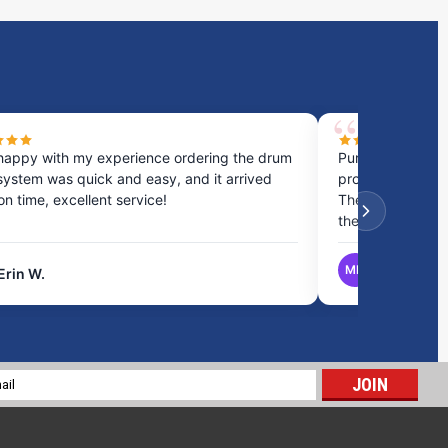
happy with my experience ordering the drum
Purchased a cou
system was quick and easy, and it arrived
process was fast
 on time, excellent service!
They provided gr
the best option.
MB
Erin W.
Matthew B.
Spill Deck Sidewall Plug
$8.00
l
ADD TO CART
ess