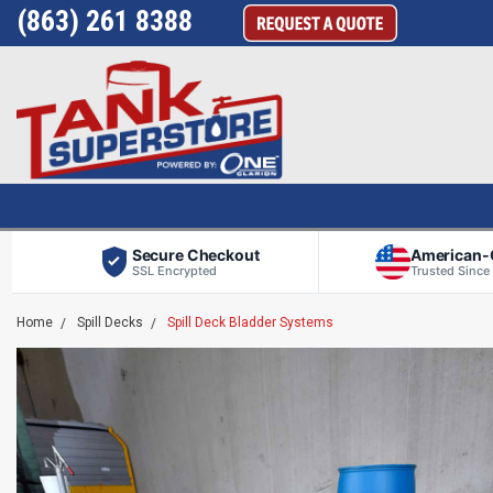
(863) 261 8388
Secure Checkout
American
SSL Encrypted
Trusted Since
Home
Spill Decks
Spill Deck Bladder Systems