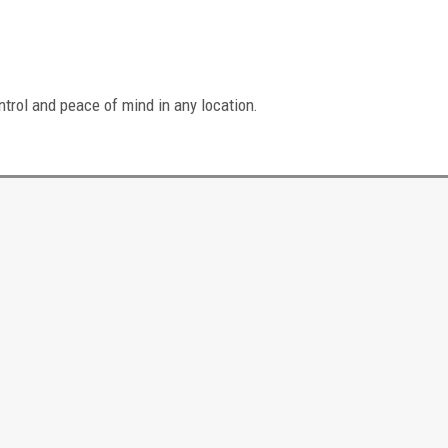
ntrol and peace of mind in any location.