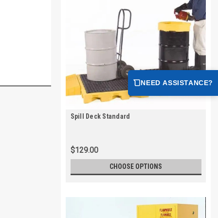
NEED ASSISTANCE?
Spill Deck Standard
$129.00
CHOOSE OPTIONS