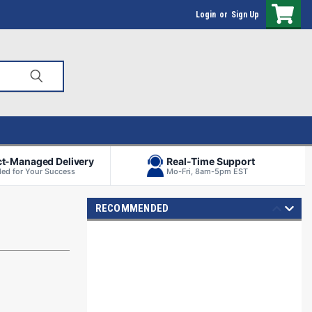
Login
or
Sign Up
ct-Managed Delivery
Real-Time Support
ed for Your Success
Mo-Fri, 8am-5pm EST
RECOMMENDED
S