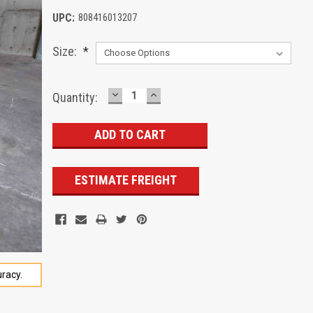
UPC:
808416013207
Size:
*
DECREASE
INCREASE
Current
Quantity:
QUANTITY:
QUANTITY:
Stock:
ESTIMATE FREIGHT
racy.