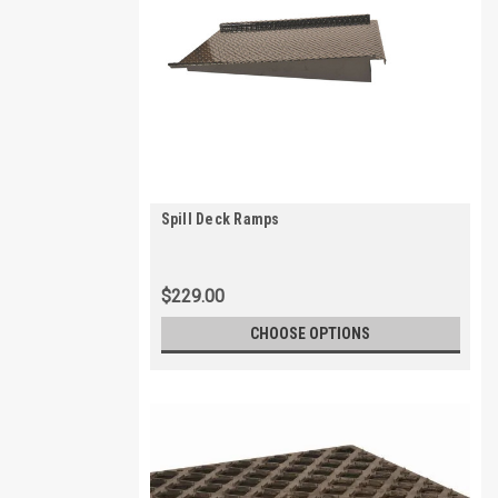
Spill Deck Ramps
$229.00
CHOOSE OPTIONS