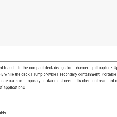
t bladder to the compact deck design for enhanced spill capture. 
ly while the deck’s sump provides secondary containment. Portable
nance carts or temporary containment needs. Its chemical resistant 
of applications.
uids