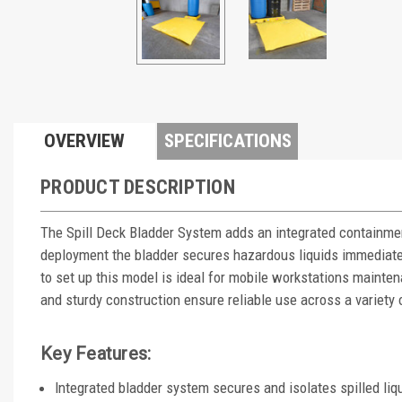
OVERVIEW
SPECIFICATIONS
PRODUCT DESCRIPTION
The Spill Deck Bladder System adds an integrated containmen
deployment the bladder secures hazardous liquids immediate
to set up this model is ideal for mobile workstations mainte
and sturdy construction ensure reliable use across a variety 
Key Features:
Integrated bladder system secures and isolates spilled liq