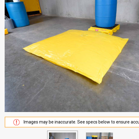
Images may be inaccurate. See specs below to ensure accu