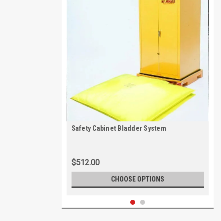
Safety Cabinet Bladder System
$512.00
CHOOSE OPTIONS