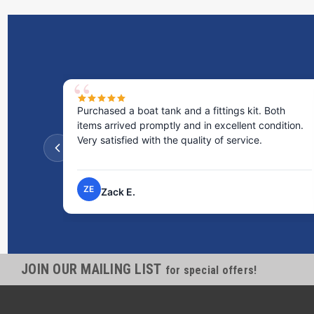
Purchased a boat tank and a fittings kit. Both
items arrived promptly and in excellent condition.
Very satisfied with the quality of service.
ZE
Zack E.
JOIN OUR MAILING LIST
for special offers!