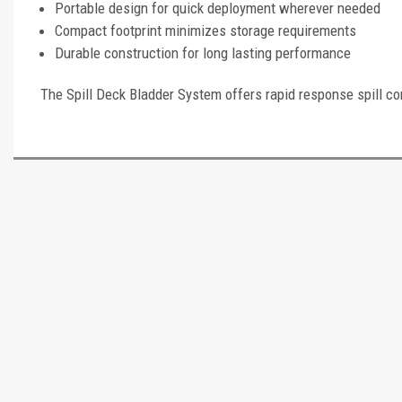
Portable design for quick deployment wherever needed
Compact footprint minimizes storage requirements
Durable construction for long lasting performance
The Spill Deck Bladder System offers rapid response spill co