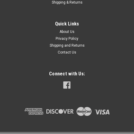
COMPARE
Shipping & Returns
Quick Links
About Us
Privacy Policy
Shipping and Returns
Contact Us
Connect with Us: