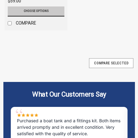
$59.00
CHOOSE OPTIONS
COMPARE
COMPARE SELECTED
What Our Customers Say
Purchased a boat tank and a fittings kit. Both items
Ex
arrived promptly and in excellent condition. Very
st
satisfied with the quality of service.
ti