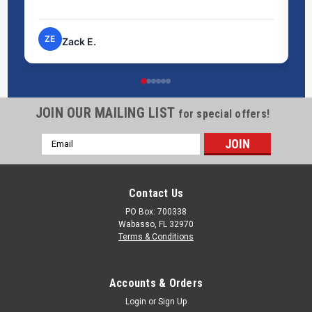
pr
ZE
Zack E.
JOIN OUR MAILING LIST
IBC Funnel
for special offers!
Simplify liquid transfers to your Intermediate Bulk Container
Email
(IBC) with the IBC Funnel. Designed for precision and ease,
Address
this durable funnel ensures spill-free pouring, saving you time
and reducing waste. Its large capacity and universal fit make
Contact Us
it the...
PO Box: 700338
Wabasso, FL 32970
Terms & Conditions
$125.00
CHOOSE OPTIONS
Accounts & Orders
Login
or
Sign Up