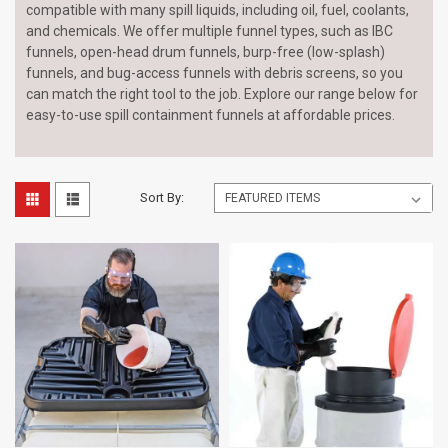
compatible with many spill liquids, including oil, fuel, coolants,
and chemicals. We offer multiple funnel types, such as IBC
funnels, open-head drum funnels, burp-free (low-splash)
funnels, and bug-access funnels with debris screens, so you
can match the right tool to the job. Explore our range below for
easy-to-use spill containment funnels at affordable prices.
Sort By: