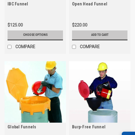
IBC Funnel
Open Head Funnel
$125.00
$220.00
CHOOSE OPTIONS
ADD TO CART
COMPARE
COMPARE
Global Funnels
Burp-Free Funnel