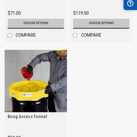
$71.00
$119.00
CHOOSE OPTIONS
CHOOSE OPTIONS
COMPARE
COMPARE
Bung Access Funnel