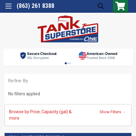
(863) 261 8388
Secure Checkout
American-Owned
SSL Encrypted
Trusted Since 2008
Refine By
No filters applied
Browse by Price, Capacity (gal) &
Show Filters
more