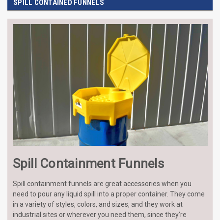
SPILL CONTAINED FUNNELS
Spill Containment Funnels
Spill containment funnels are great accessories when you
need to pour any liquid spill into a proper container. They come
in a variety of styles, colors, and sizes, and they work at
industrial sites or wherever you need them, since they’re