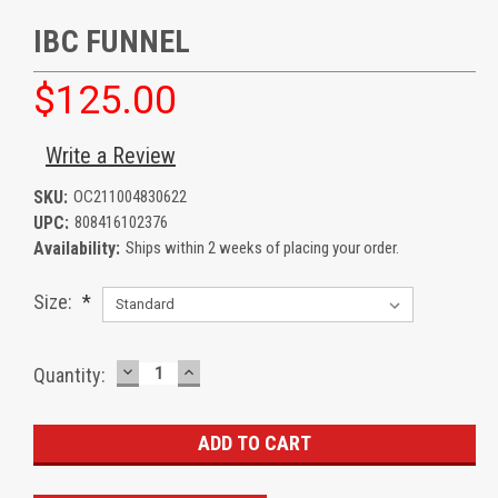
IBC FUNNEL
$125.00
Write a Review
SKU:
OC211004830622
UPC:
808416102376
Availability:
Ships within 2 weeks of placing your order.
Size:
*
DECREASE
INCREASE
Current
Quantity:
QUANTITY:
QUANTITY:
Stock: