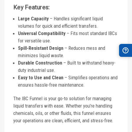
Key Features:
Large Capacity
– Handles significant liquid
volumes for quick and efficient transfers.
Universal Compatibility
– Fits most standard IBCs
for versatile use.
Spill-Resistant Design
– Reduces mess and
minimizes liquid waste.
Durable Construction
– Built to withstand heavy-
duty industrial use.
Easy to Use and Clean
– Simplifies operations and
ensures hassle-free maintenance.
The IBC Funnel is your go-to solution for managing
liquid transfers with ease. Whether you’re handling
chemicals, oils, or other fluids, this funnel ensures
your operations are clean, efficient, and stress-free.