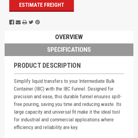
ESTIMATE FREIGHT
OVERVIEW
SPECIFICATIONS
PRODUCT DESCRIPTION
Simplify liquid transfers to your Intermediate Bulk
Container (IBC) with the IBC Funnel. Designed for
precision and ease, this durable funnel ensures spill-
free pouring, saving you time and reducing waste. Its
large capacity and universal fit make it the ideal tool
for industrial and commercial applications where
efficiency and reliability are key.