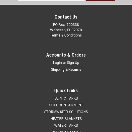
Address
Contact Us
PO Box: 700338
Wabasso, FL 32970
Terms & Conditions
Accounts & Orders
Login
or
Sign Up
Shipping & Returns
Quick Links
SEPTIC TANKS
SPILL CONTAINMENT
STORMWATER SOLUTIONS
HEATER BLANKETS
WATER TANKS