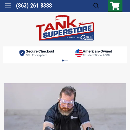
(863) 261 8388
Secure Checkout
American-Owned
SSL Encrypted
Trusted Since 2008