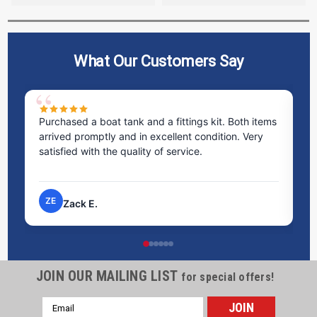
What Our Customers Say
Purchased a boat tank and a fittings kit. Both items
Ex
arrived promptly and in excellent condition. Very
st
satisfied with the quality of service.
ti
pr
ZE
Zack E.
JOIN OUR MAILING LIST
for special offers!
Email