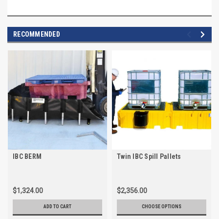
RECOMMENDED
IBC BERM
Twin IBC Spill Pallets
$1,324.00
$2,356.00
ADD TO CART
CHOOSE OPTIONS