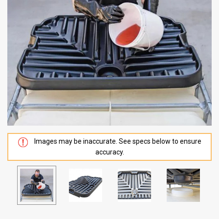
Images may be inaccurate. See specs below to ensure
accuracy.