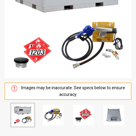
Images may be inaccurate. See specs below to ensure
accuracy.