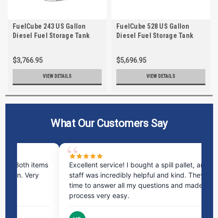
FuelCube 243 US Gallon
FuelCube 528 US Gallon
Diesel Fuel Storage Tank
Diesel Fuel Storage Tank
with Fuel Level Gauge
with Fuel Level Gauge
$3,766.95
$5,696.95
VIEW DETAILS
VIEW DETAILS
What Our Customers Say
. Both items
Excellent service! I bought a spill pallet, and the
ion. Very
staff was incredibly helpful and kind. They took th
time to answer all my questions and made the
process very easy.