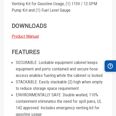
Venting Kit for Gasoline Usage, (1) 115V / 12 GPM
Pump Kit and (1) Fuel Level Gauge.
DOWNLOADS
Product Manual
FEATURES
SECURABLE: Lockable equipment cabinet keeps
equipment and ports contained and secure hose
access enables fueling while the cabinet is locked
STACKABLE: Easily stackable (2) high when empty
to reduce storage space requirement
ENVIRONMENTALLY SAFE: Double-walled, 110%
containment eliminates the need for spill pans, UL
142 approved. Includes emergency venting kit for
gasoline usage