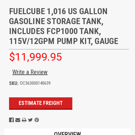
FUELCUBE 1,016 US GALLON
GASOLINE STORAGE TANK,
INCLUDES FCP1000 TANK,
115V/12GPM PUMP KIT, GAUGE
$11,999.95
Write a Review
SKU:
OC363000140639
Current
ESTIMATE FREIGHT
Stock:
OVERVIEW