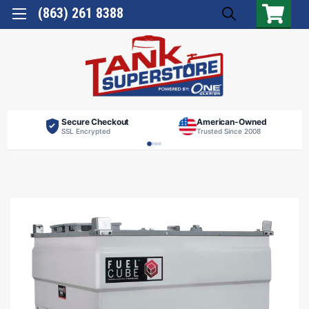
(863) 261 8388
Secure Checkout
American-Owned
SSL Encrypted
Trusted Since 2008