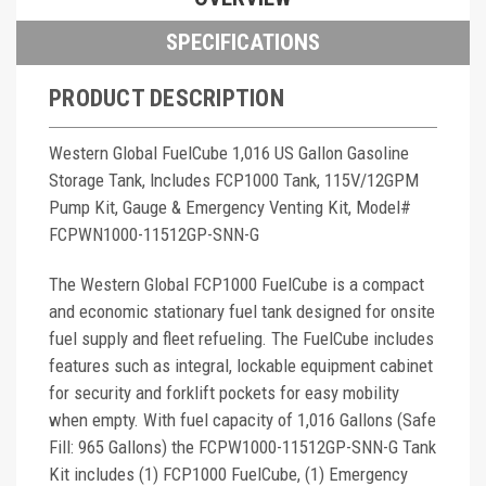
SPECIFICATIONS
PRODUCT DESCRIPTION
Western Global FuelCube 1,016 US Gallon Gasoline
Storage Tank, Includes FCP1000 Tank, 115V/12GPM
Pump Kit, Gauge & Emergency Venting Kit, Model#
FCPWN1000-11512GP-SNN-G
The Western Global FCP1000 FuelCube is a compact
and economic stationary fuel tank designed for onsite
fuel supply and fleet refueling. The FuelCube includes
features such as integral, lockable equipment cabinet
for security and forklift pockets for easy mobility
when empty. With fuel capacity of 1,016 Gallons (Safe
Fill: 965 Gallons) the FCPW1000-11512GP-SNN-G Tank
Kit includes (1) FCP1000 FuelCube, (1) Emergency