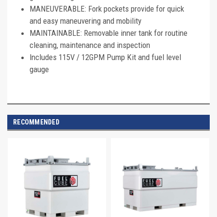
MANEUVERABLE: Fork pockets provide for quick
and easy maneuvering and mobility
MAINTAINABLE: Removable inner tank for routine
cleaning, maintenance and inspection
Includes 115V / 12GPM Pump Kit and fuel level
gauge
RECOMMENDED