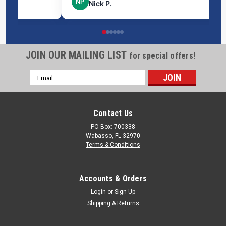
NP
Nick P.
JOIN OUR MAILING LIST
for special offers!
Email
Address
Contact Us
PO Box: 700338
Wabasso, FL 32970
Terms & Conditions
Accounts & Orders
Login
or
Sign Up
Shipping & Returns