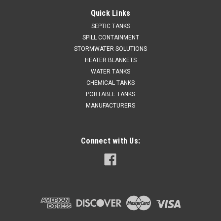
Quick Links
SEPTIC TANKS
SPILL CONTAINMENT
STORMWATER SOLUTIONS
HEATER BLANKETS
WATER TANKS
CHEMICAL TANKS
PORTABLE TANKS
MANUFACTURERS
Connect with Us: