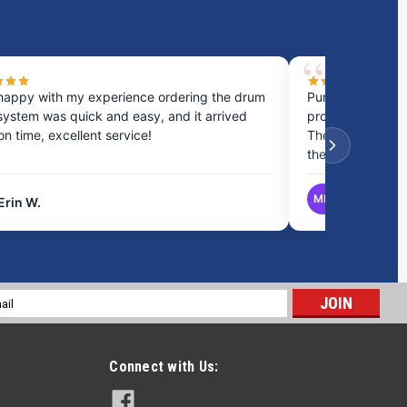
happy with my experience ordering the drum
Purchased a cou
system was quick and easy, and it arrived
process was fast
 on time, excellent service!
They provided gr
the best option.
MB
Erin W.
Matthew B.
l
ess
Connect with Us: