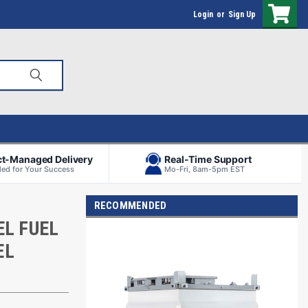
Login
or
Sign Up
ct-Managed Delivery
Real-Time Support
ed for Your Success
Mo-Fri, 8am-5pm EST
RECOMMENDED
EL FUEL
EL