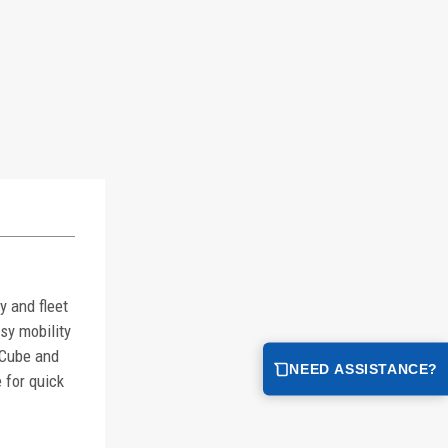
 and fleet
sy mobility
lCube and
NEED ASSISTANCE?
 for quick