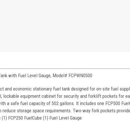
 Tank with Fuel Level Gauge, Model# FCPWN0500
and economic stationary fuel tank designed for on-site fuel supply
, lockable equipment cabinet for security and forklift pockets for ea
with a safe fuel capacity of 502 gallons. It includes one FCP500 Fue
to reduce storage space requirements. Two-way fork pockets provide
 (1) FCP250 FuelCube (1) Fuel Level Gauge