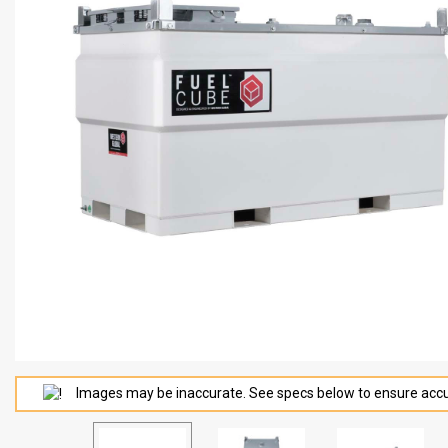
Images may be inaccurate. See specs below to ensure accu