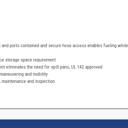
and ports contained and secure hose access enables fueling while
ce storage space requirement
eliminates the need for spill pans, UL 142 approved
maneuvering and mobility
, maintenance and inspection