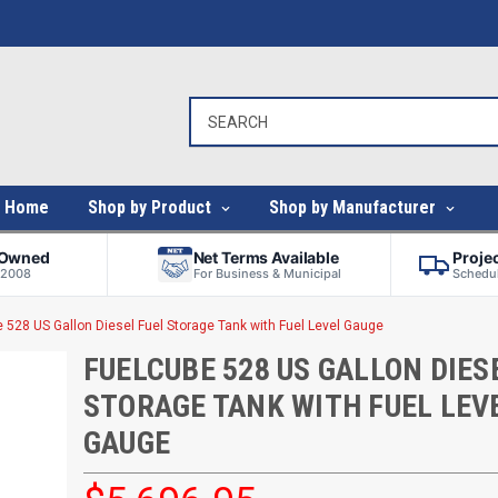
Home
Shop by Product
Shop by Manufacturer
-Owned
Net Terms Available
Proje
 2008
For Business & Municipal
Schedul
 528 US Gallon Diesel Fuel Storage Tank with Fuel Level Gauge
FUELCUBE 528 US GALLON DIES
STORAGE TANK WITH FUEL LEV
GAUGE