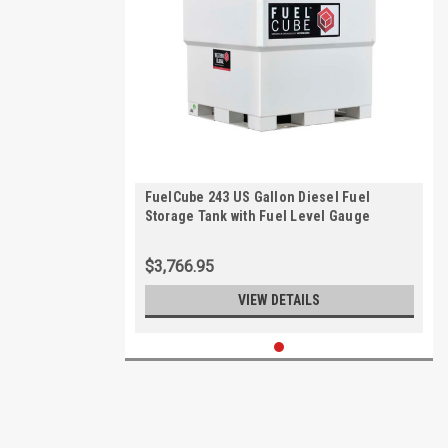
FuelCube 243 US Gallon Diesel Fuel
Storage Tank with Fuel Level Gauge
$3,766.95
VIEW DETAILS