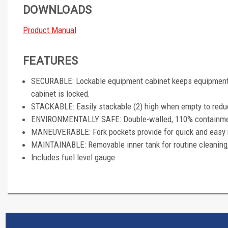
DOWNLOADS
Product Manual
FEATURES
SECURABLE: Lockable equipment cabinet keeps equipment 
cabinet is locked.
STACKABLE: Easily stackable (2) high when empty to redu
ENVIRONMENTALLY SAFE: Double-walled, 110% containment 
MANEUVERABLE: Fork pockets provide for quick and easy 
MAINTAINABLE: Removable inner tank for routine cleaning
Includes fuel level gauge