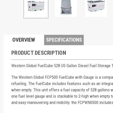
OVERVIEW
SPECIFICATIONS
PRODUCT DESCRIPTION
Western Global FuelCube 528 US Gallon Diesel Fuel Storage
The Western Global FCP500 FuelCube with Gauge is a compact 
refueling. The FuelCube includes features such as an integral
when empty. This unit offers a fuel capacity of 528 gallons 
one fuel level gauge and is stackable to 2-high when empty 
and easy maneuvering and mobility. the FCPWN0500 includes