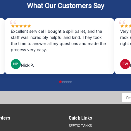
What Our Customers Say
Excellent service! I bought a spill pallet, and the
Very 
staff was incredibly helpful and kind. They took
rack 
the time to answer all my questions and made the
right
process very easy.
NP
EW
Nick P.
Emai
Addr
rders
Quick Links
SEPTIC TANKS