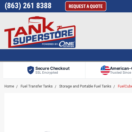
(863) 261 8388
Secure Checkout
American
SSL Encrypted
Trusted Since
Home
Fuel Transfer Tanks
Storage and Portable Fuel Tanks
FuelCube