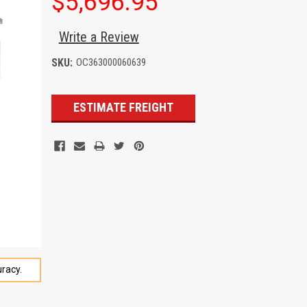
$5,696.95
Write a Review
SKU:
OC363000060639
Current
ESTIMATE FREIGHT
Stock:
racy.