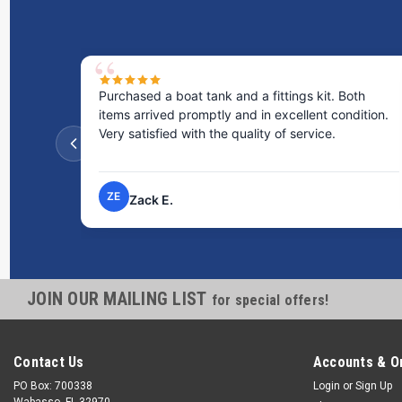
Purchased a boat tank and a fittings kit. Both
items arrived promptly and in excellent condition.
Very satisfied with the quality of service.
ZE
Zack E.
JOIN OUR MAILING LIST
for special offers!
Contact Us
Accounts & O
PO Box: 700338
Login
or
Sign Up