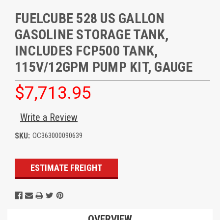
FUELCUBE 528 US GALLON
GASOLINE STORAGE TANK,
INCLUDES FCP500 TANK,
115V/12GPM PUMP KIT, GAUGE
$7,713.95
Write a Review
SKU:
OC363000090639
Current
ESTIMATE FREIGHT
Stock:
OVERVIEW