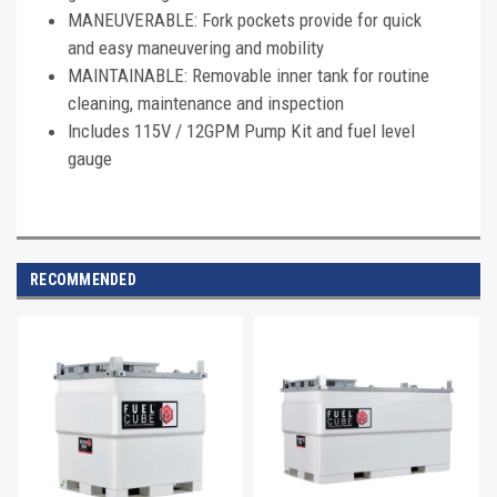
MANEUVERABLE: Fork pockets provide for quick
and easy maneuvering and mobility
MAINTAINABLE: Removable inner tank for routine
cleaning, maintenance and inspection
Includes 115V / 12GPM Pump Kit and fuel level
gauge
RECOMMENDED