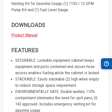
Venting Kit for Gasoline Usage, (1) 115V / 12 GPM
Pump Kit and (1) Fuel Level Gauge.
DOWNLOADS
Product Manual
FEATURES
SECURABLE: Lockable equipment cabinet keeps
equipment and ports contained and secure hose
access enables fueling while the cabinet is locked
STACKABLE: Easily stackable (2) high when empty
to reduce storage space requirement
ENVIRONMENTALLY SAFE: Double-walled, 110%
containment eliminates the need for spill pans, UL
142 approved. Includes emergency venting kit for
gasoline usage