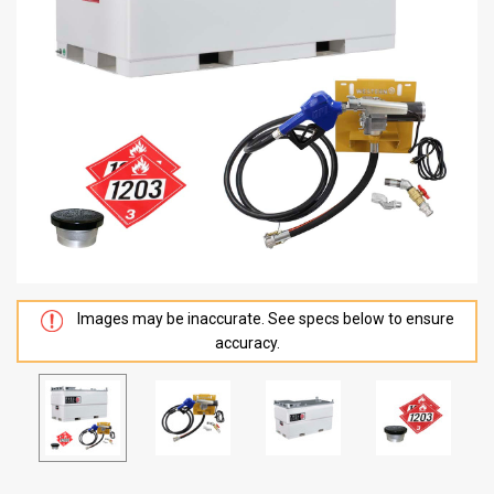
Images may be inaccurate. See specs below to ensure
accuracy.