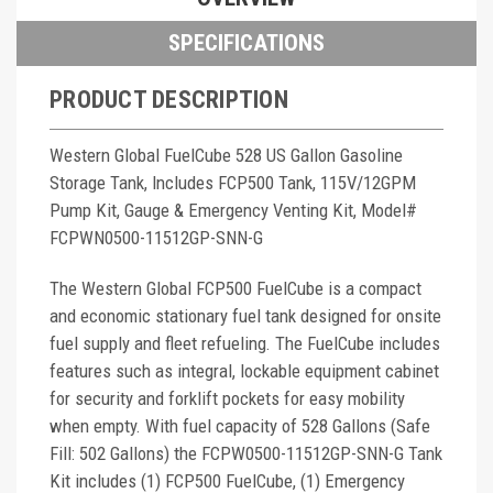
SPECIFICATIONS
PRODUCT DESCRIPTION
Western Global FuelCube 528 US Gallon Gasoline
Storage Tank, Includes FCP500 Tank, 115V/12GPM
Pump Kit, Gauge & Emergency Venting Kit, Model#
FCPWN0500-11512GP-SNN-G
The Western Global FCP500 FuelCube is a compact
and economic stationary fuel tank designed for onsite
fuel supply and fleet refueling. The FuelCube includes
features such as integral, lockable equipment cabinet
for security and forklift pockets for easy mobility
when empty. With fuel capacity of 528 Gallons (Safe
Fill: 502 Gallons) the FCPW0500-11512GP-SNN-G Tank
Kit includes (1) FCP500 FuelCube, (1) Emergency