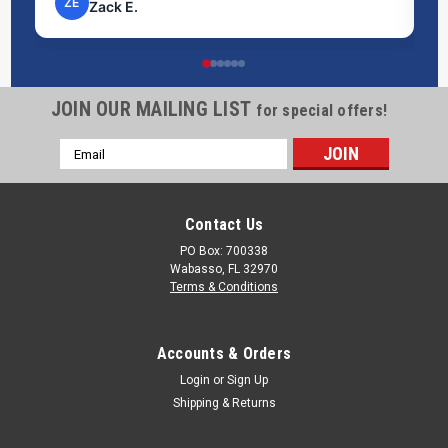
ZE
Zack E.
JOIN OUR MAILING LIST
for special offers!
Email
Address
Contact Us
PO Box: 700338
Wabasso, FL 32970
Terms & Conditions
Accounts & Orders
Login
or
Sign Up
Shipping & Returns