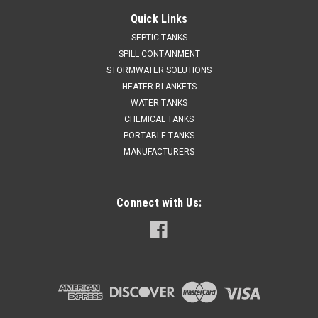
Quick Links
SEPTIC TANKS
SPILL CONTAINMENT
STORMWATER SOLUTIONS
HEATER BLANKETS
WATER TANKS
CHEMICAL TANKS
PORTABLE TANKS
MANUFACTURERS
Connect with Us: