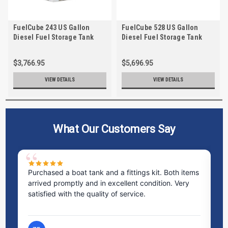
FuelCube 243 US Gallon
FuelCube 528 US Gallon
Diesel Fuel Storage Tank
Diesel Fuel Storage Tank
with Fuel Level Gauge
with Fuel Level Gauge
$3,766.95
$5,696.95
VIEW DETAILS
VIEW DETAILS
What Our Customers Say
Purchased a boat tank and a fittings kit. Both items
Ex
arrived promptly and in excellent condition. Very
st
satisfied with the quality of service.
ti
pr