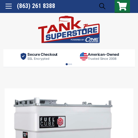
(863) 261 8388
Secure Checkout
American-Owned
SSL Encrypted
Trusted Since 2008