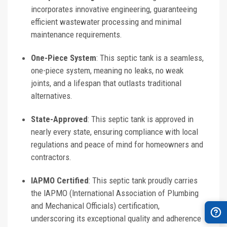
incorporates innovative engineering, guaranteeing
efficient wastewater processing and minimal
maintenance requirements.
One-Piece System
: This septic tank is a seamless,
one-piece system, meaning no leaks, no weak
joints, and a lifespan that outlasts traditional
alternatives.
State-Approved
: This septic tank is approved in
nearly every state, ensuring compliance with local
regulations and peace of mind for homeowners and
contractors.
IAPMO Certified
: This septic tank proudly carries
the IAPMO (International Association of Plumbing
and Mechanical Officials) certification,
underscoring its exceptional quality and adherence