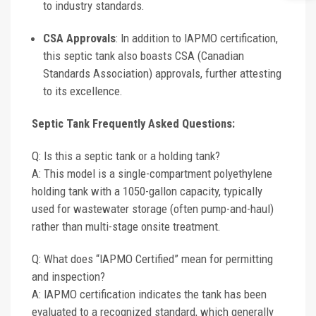
to industry standards.
CSA Approvals
: In addition to IAPMO certification,
this septic tank also boasts CSA (Canadian
Standards Association) approvals, further attesting
to its excellence.
Septic Tank Frequently Asked Questions:
Q: Is this a septic tank or a holding tank?
A: This model is a single-compartment polyethylene
holding tank with a 1050-gallon capacity, typically
used for wastewater storage (often pump-and-haul)
rather than multi-stage onsite treatment.
Q: What does “IAPMO Certified” mean for permitting
and inspection?
A: IAPMO certification indicates the tank has been
evaluated to a recognized standard, which generally