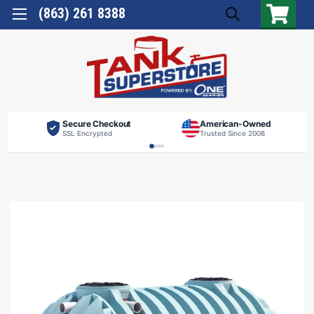
(863) 261 8388
Secure Checkout
American-Owned
SSL Encrypted
Trusted Since 2008