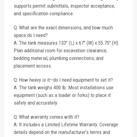
supports permit submittals, inspector acceptance,
and specification compliance.
Q: What are the exact dimensions, and how much
space do I need?
A: The tank measures 133" (L) x 67" (W) x 55.75" (H).
Plan additional room for excavation clearance,
bedding material, plumbing connections, and
placement access.
Q: How heavy is it—do I need equipment to set it?
A: The tank weighs 400 lb. Most installations use
equipment (such as a loader or forks) to place it
safely and accurately.
Q: What warranty comes with it?
A: It includes a Limited Lifetime Warranty. Coverage
details depend on the manufacturer’s terms and