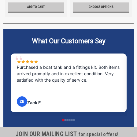
ADD TO CART
CHOOSE OPTIONS
What Our Customers Say
Purchased a boat tank and a fittings kit. Both items
Ex
arrived promptly and in excellent condition. Very
st
satisfied with the quality of service.
ti
pr
ZE
Zack E.
JOIN OUR MAILING LIST
for special offers!