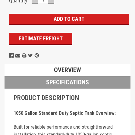
Current
Quantity:
QUANTITY:
QUANTITY:
Stock:
ESTIMATE FREIGHT
OVERVIEW
SPECIFICATIONS
PRODUCT DESCRIPTION
1050 Gallon Standard Duty Septic Tank Overview:
Built for reliable performance and straightforward
installation, this standard-duty 1050-gallon septic