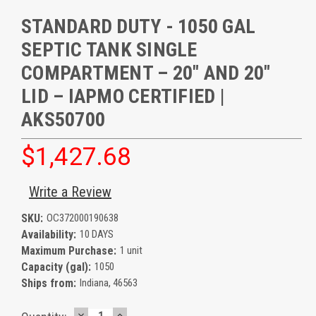
STANDARD DUTY - 1050 GAL
SEPTIC TANK SINGLE
COMPARTMENT – 20" AND 20"
LID – IAPMO CERTIFIED |
AKS50700
$1,427.68
Write a Review
SKU:
OC372000190638
Availability:
10 DAYS
Maximum Purchase:
1 unit
Capacity (gal):
1050
Ships from:
Indiana, 46563
DECREASE
INCREASE