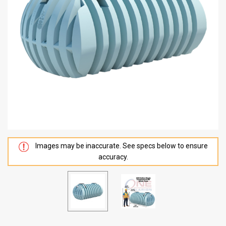
Images may be inaccurate. See specs below to ensure
accuracy.