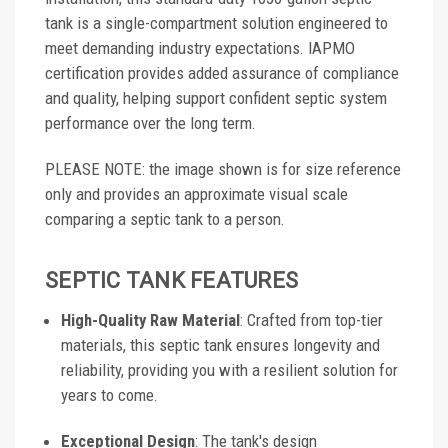
tank is a single-compartment solution engineered to
meet demanding industry expectations. IAPMO
certification provides added assurance of compliance
and quality, helping support confident septic system
performance over the long term.
PLEASE NOTE: the image shown is for size reference
only and provides an approximate visual scale
comparing a septic tank to a person.
SEPTIC TANK FEATURES
High-Quality Raw Material
: Crafted from top-tier
materials, this septic tank ensures longevity and
reliability, providing you with a resilient solution for
years to come.
Exceptional Design
: The tank's design