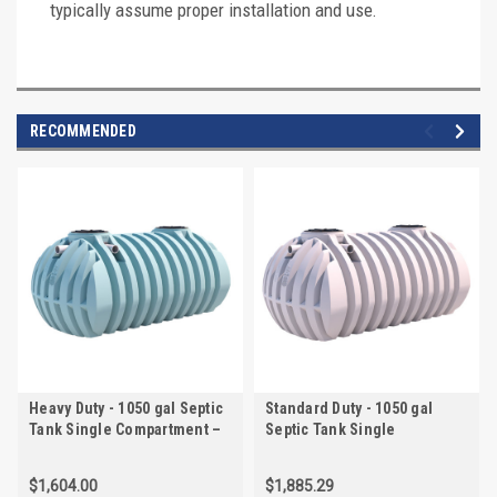
typically assume proper installation and use.
RECOMMENDED
Heavy Duty - 1050 gal Septic
Standard Duty - 1050 gal
Tank Single Compartment –
Septic Tank Single
20" and 20" Lid – IAPMO
Compartment – Pre-Plumbed
Certified | AKS50700-HVY
– 20" and 20" Lid – IAPMO
$1,604.00
$1,885.29
Certified | AKS507