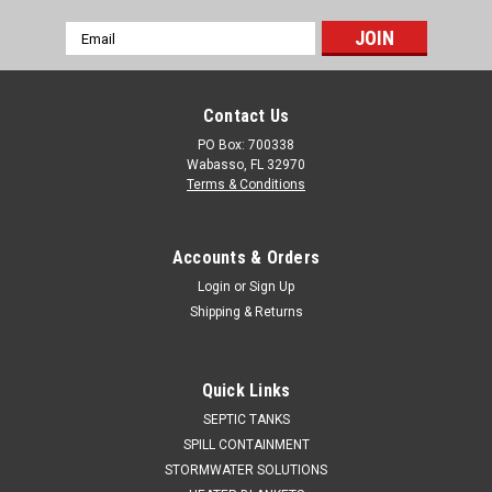
Email
Address
Contact Us
PO Box: 700338
Wabasso, FL 32970
Terms & Conditions
Accounts & Orders
Login
or
Sign Up
Shipping & Returns
Quick Links
SEPTIC TANKS
SPILL CONTAINMENT
STORMWATER SOLUTIONS