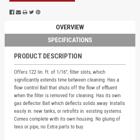
OVERVIEW
SPECIFICATIONS
PRODUCT DESCRIPTION
Offers 122 lin. ft. of 1/16"; filter slots, which
significantly extends time between cleaning. Has a
flow control Ball that shuts off the flow of effluent
when the filter is removed for cleaning. Has its own
gas deflector Ball which deflects solids away. Installs
easily in. new tanks, or retrofits in. existing systems.
Comes complete with its own housing. No gluing of
tees or pipe, no Extra parts to buy.