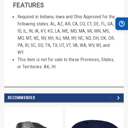
FEATURES
Required in Indiana, Iowa and Ohio Approved for the
following states: AL, AZ, AR, CA, CO, CT, DE, FL, GA,
ID, IL, IN, IA, KY, KS, LA, ME, MD, MA, MI, MN, MS,
MO, MT, NE, NV, NH, NJ, NM, NY, NC, ND, OH, OK, OR,
PA, RI, SC, SD, TN, TX, UT, VT, VA, WA, WV, WI, and
WY.
This item is not for sale to these Provinces, States,
or Territories: AK, HI
RECOMMENDED