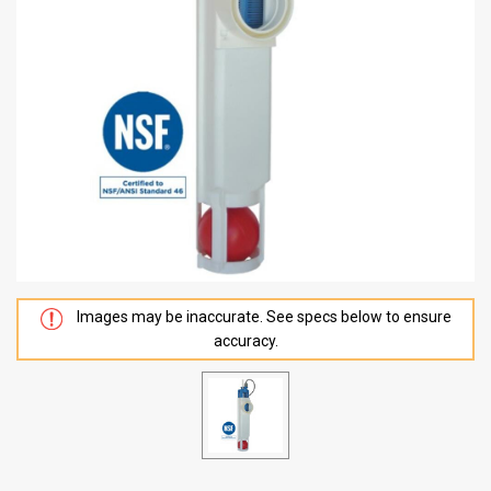
Images may be inaccurate. See specs below to ensure
accuracy.