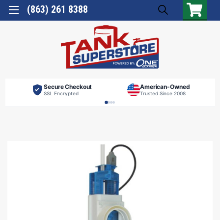
(863) 261 8388
Secure Checkout
American-Owned
SSL Encrypted
Trusted Since 2008