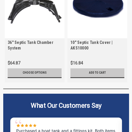
36" Septic Tank Chamber
10" Septic Tank Cover |
System
AKS10000
$64.87
$16.84
CHOOSE OPTIONS
ADD TO CART
What Our Customers Say
Purchased a boat tank and a fittings kit. Both items
Ex