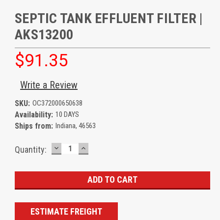
SEPTIC TANK EFFLUENT FILTER |
AKS13200
$91.35
Write a Review
SKU:
OC372000650638
Availability:
10 DAYS
Ships from:
Indiana, 46563
DECREASE
INCREASE
Current
Quantity:
QUANTITY:
QUANTITY:
Stock:
ESTIMATE FREIGHT