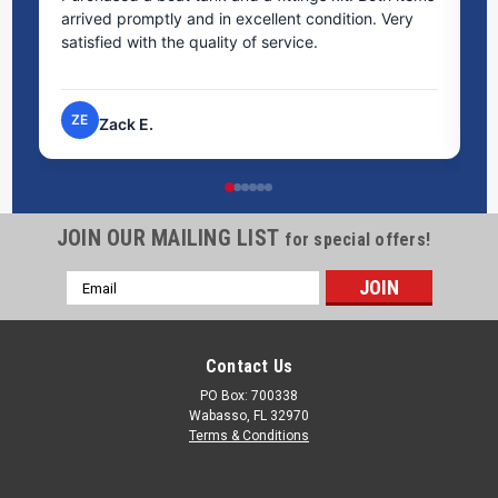
arrived promptly and in excellent condition. Very
st
satisfied with the quality of service.
ti
pr
ZE
Zack E.
JOIN OUR MAILING LIST
for special offers!
Email
Address
Contact Us
PO Box: 700338
Wabasso, FL 32970
Terms & Conditions