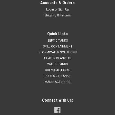
Accounts & Orders
Login
or
Sign Up
Shipping & Returns
Quick Links
SEPTIC TANKS
SPILL CONTAINMENT
STORMWATER SOLUTIONS
HEATER BLANKETS
WATER TANKS
CHEMICAL TANKS
PORTABLE TANKS
MANUFACTURERS
Connect with Us: