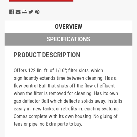
OVERVIEW
SPECIFICATIONS
PRODUCT DESCRIPTION
Offers 122 lin. ft. of 1/16"; filter slots, which
significantly extends time between cleaning. Has a
flow control Ball that shuts off the flow of effluent
when the filter is removed for cleaning. Has its own
gas deflector Ball which deflects solids away. Installs
easily in. new tanks, or retrofits in. existing systems.
Comes complete with its own housing. No gluing of
tees or pipe, no Extra parts to buy.