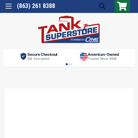
(863) 261 8388
Secure Checkout
American-Owned
SSL Encrypted
Trusted Since 2008