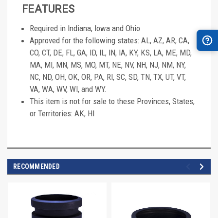
FEATURES
Required in Indiana, Iowa and Ohio
Approved for the following states: AL, AZ, AR, CA,
CO, CT, DE, FL, GA, ID, IL, IN, IA, KY, KS, LA, ME, MD,
MA, MI, MN, MS, MO, MT, NE, NV, NH, NJ, NM, NY,
NC, ND, OH, OK, OR, PA, RI, SC, SD, TN, TX, UT, VT,
VA, WA, WV, WI, and WY.
This item is not for sale to these Provinces, States,
or Territories: AK, HI
RECOMMENDED