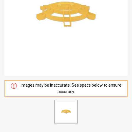
Images may be inaccurate. See specs below to ensure
accuracy.