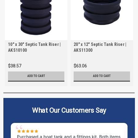
10" x 30" Septic Tank Riser |
20" x 12" Septic Tank Riser |
AKS10100
AKS11300
$38.57
$63.06
ADD TO CART
ADD TO CART
What Our Customers Say
Purchased a boat tank and a fittings kit. Both items
Ex