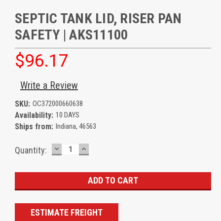
SEPTIC TANK LID, RISER PAN
SAFETY | AKS11100
$96.17
Write a Review
SKU:
OC372000660638
Availability:
10 DAYS
Ships from:
Indiana, 46563
DECREASE
INCREASE
Current
Quantity:
QUANTITY:
QUANTITY:
Stock:
ESTIMATE FREIGHT