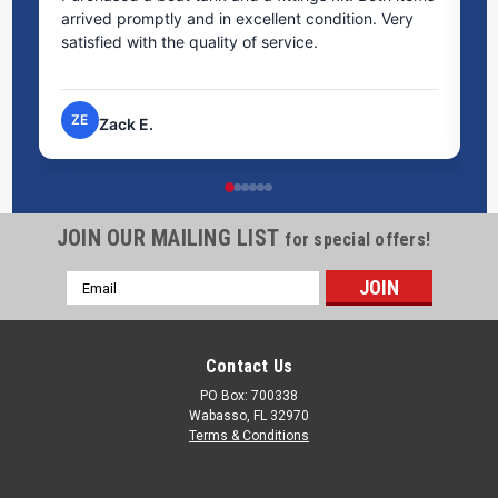
arrived promptly and in excellent condition. Very
st
satisfied with the quality of service.
ti
pr
ZE
Zack E.
JOIN OUR MAILING LIST
for special offers!
Email
Address
Contact Us
PO Box: 700338
Wabasso, FL 32970
Terms & Conditions