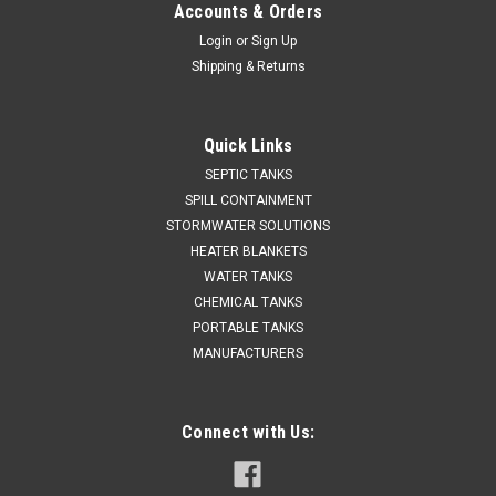
Accounts & Orders
Login
or
Sign Up
Shipping & Returns
Quick Links
SEPTIC TANKS
SPILL CONTAINMENT
STORMWATER SOLUTIONS
HEATER BLANKETS
WATER TANKS
CHEMICAL TANKS
PORTABLE TANKS
MANUFACTURERS
Connect with Us: