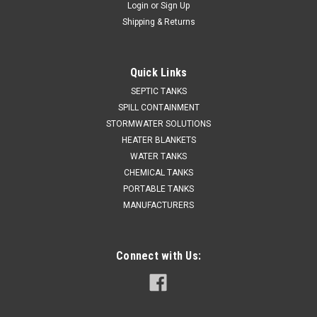
Login
or
Sign Up
Shipping & Returns
Quick Links
SEPTIC TANKS
SPILL CONTAINMENT
STORMWATER SOLUTIONS
HEATER BLANKETS
WATER TANKS
CHEMICAL TANKS
PORTABLE TANKS
MANUFACTURERS
Connect with Us: