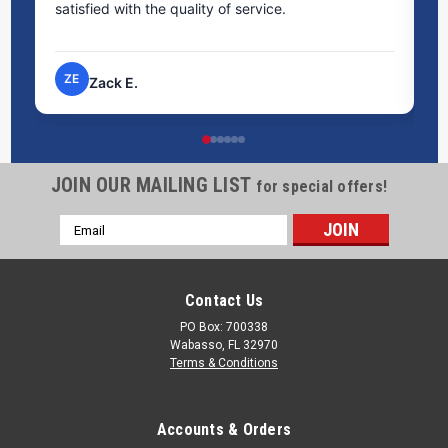
satisfied with the quality of service.
ti
pr
ZE
Zack E.
JOIN OUR MAILING LIST
for special offers!
Email
Address
Contact Us
PO Box: 700338
Wabasso, FL 32970
Terms & Conditions
Accounts & Orders