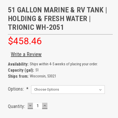
51 GALLON MARINE & RV TANK |
HOLDING & FRESH WATER |
TRIONIC WH-2051
$458.46
Write a Review
Availability:
Ships within 4-5 weeks of placing your order.
Capacity (gal):
51
Ships from:
Wisconsin, 53021
Options:
*
DECREASE
INCREASE
Current
Quantity:
QUANTITY:
QUANTITY:
Stock: