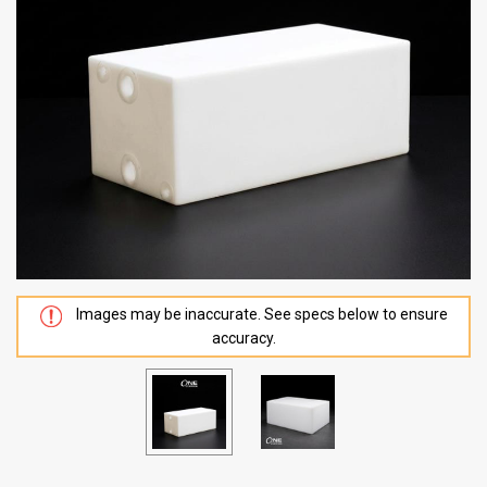
Images may be inaccurate. See specs below to ensure
accuracy.