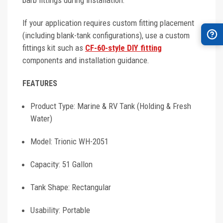
barb fittings during installation.
If your application requires custom fitting placement
(including blank-tank configurations), use a custom
fittings kit such as
CF-60-style DIY fitting
components and installation guidance.
FEATURES
Product Type: Marine & RV Tank (Holding & Fresh
Water)
Model: Trionic WH-2051
Capacity: 51 Gallon
Tank Shape: Rectangular
Usability: Portable