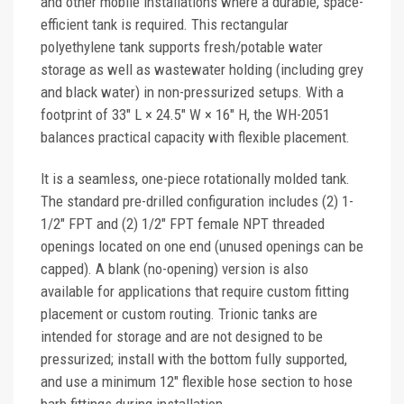
and other mobile installations where a durable, space-
efficient tank is required. This rectangular
polyethylene tank supports fresh/potable water
storage as well as wastewater holding (including grey
and black water) in non-pressurized setups. With a
footprint of 33" L × 24.5" W × 16" H, the WH-2051
balances practical capacity with flexible placement.
It is a seamless, one-piece rotationally molded tank.
The standard pre-drilled configuration includes (2) 1-
1/2" FPT and (2) 1/2" FPT female NPT threaded
openings located on one end (unused openings can be
capped). A blank (no-opening) version is also
available for applications that require custom fitting
placement or custom routing. Trionic tanks are
intended for storage and are not designed to be
pressurized; install with the bottom fully supported,
and use a minimum 12" flexible hose section to hose