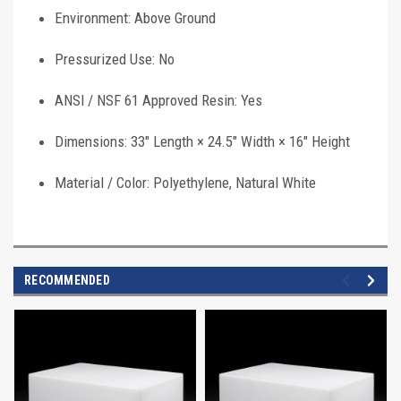
Environment: Above Ground
Pressurized Use: No
ANSI / NSF 61 Approved Resin: Yes
Dimensions: 33" Length × 24.5" Width × 16" Height
Material / Color: Polyethylene, Natural White
RECOMMENDED