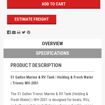
ESTIMATE FREIGHT
OVERVIEW
SPECIFICATIONS
PRODUCT DESCRIPTION
51 Gallon Marine & RV Tank | Holding & Fresh Water
| Trionic WH-2051
The 51 Gallon Trionic Marine & RV Tank (Holding &
Fresh Water) | WH-2051 is designed for boats, RVs,