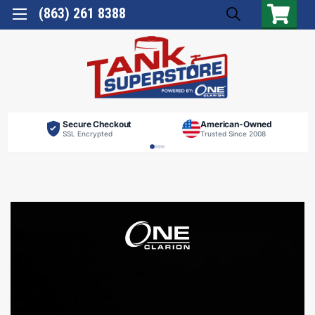
(863) 261 8388
Secure Checkout
American-Owned
SSL Encrypted
Trusted Since 2008