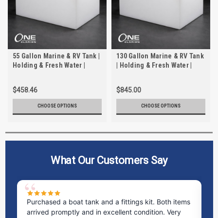
55 Gallon Marine & RV Tank |
130 Gallon Marine & RV Tank
Holding & Fresh Water |
| Holding & Fresh Water |
Trionic WH-2055
Trionic WH-2130
$458.46
$845.00
CHOOSE OPTIONS
CHOOSE OPTIONS
What Our Customers Say
Purchased a boat tank and a fittings kit. Both items
Ex
arrived promptly and in excellent condition. Very
st