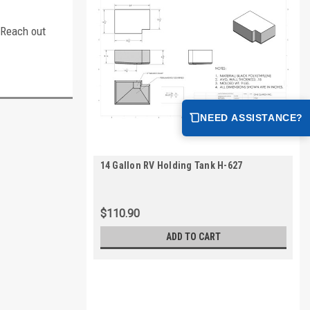
. Reach out
NEED ASSISTANCE?
14 Gallon RV Holding Tank H-627
$110.90
ADD TO CART