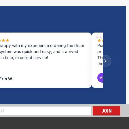
happy with my experience ordering the drum
Purchased a cou
system was quick and easy, and it arrived
process was fast
 on time, excellent service!
They provided gr
the best option.
MB
Erin W.
Matthew B.
14 Gallon RV Holding Tank | RV40H
$197.18
l
ADD TO CART
ess