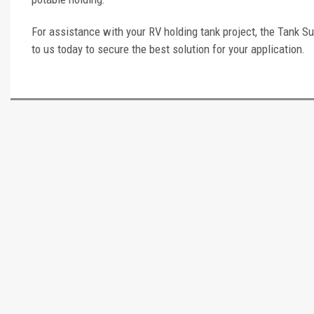
For assistance with your RV holding tank project, the Tank Su
to us today to secure the best solution for your application.