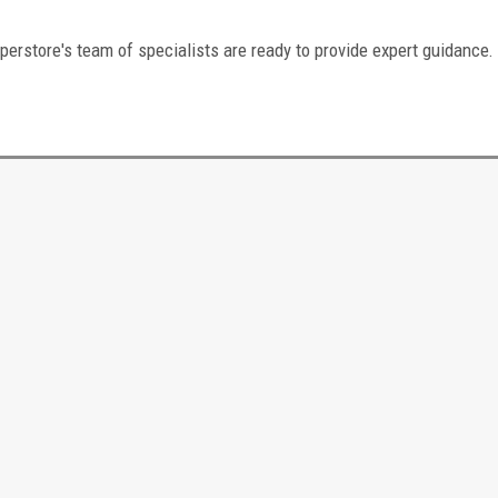
perstore's team of specialists are ready to provide expert guidance