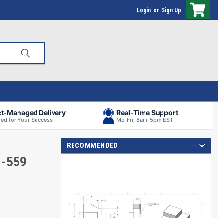
Login
or
Sign Up
ct-Managed Delivery
Real-Time Support
ed for Your Success
Mo-Fri, 8am-5pm EST
RECOMMENDED
H-559