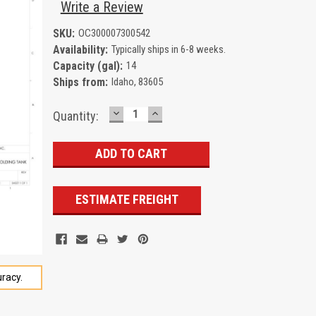
Write a Review
SKU:
OC300007300542
Availability:
Typically ships in 6-8 weeks.
Capacity (gal):
14
Ships from:
Idaho, 83605
DECREASE
INCREASE
Current
Quantity:
QUANTITY:
QUANTITY:
Stock:
ESTIMATE FREIGHT
racy.