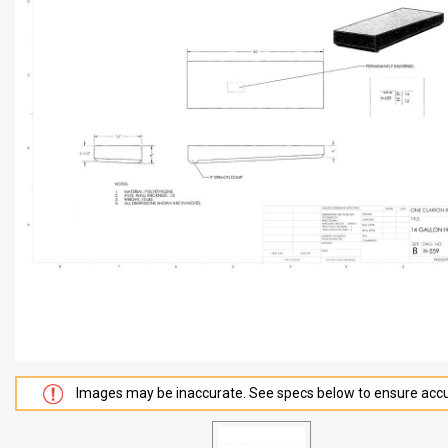
Images may be inaccurate. See specs below to ensure accu