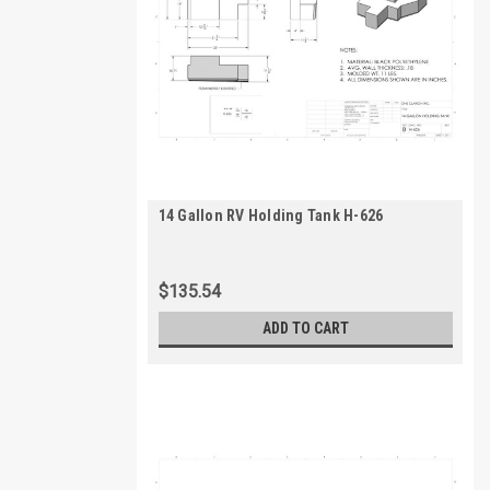
14 Gallon RV Holding Tank H-626
$135.54
ADD TO CART