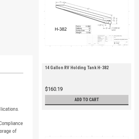
14 Gallon RV Holding Tank H-382
$160.19
ADD TO CART
lications.
. Compliance
orage of