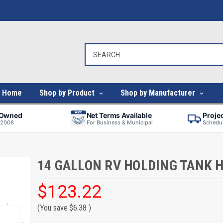
Home
Shop by Product
Shop by Manufacturer
-Owned
Net Terms Available
Proje
 2008
For Business & Municipal
Schedul
14 GALLON RV HOLDING TANK 
$123.22
(You save
$6.38
)