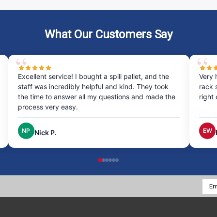
What Our Customers Say
Excellent service! I bought a spill pallet, and the
Very 
staff was incredibly helpful and kind. They took
rack 
the time to answer all my questions and made the
right
process very easy.
NP
EW
Nick P.
Emai
Addr