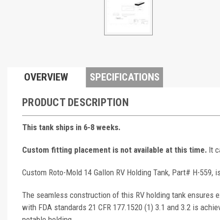
OVERVIEW
SPECIFICATIONS
PRODUCT DESCRIPTION
This tank ships in 6-8 weeks.
Custom fitting placement is not available at this time.
It 
Custom Roto-Mold 14 Gallon RV Holding Tank, Part# H-559, is
The seamless construction of this RV holding tank ensures ex
with FDA standards 21 CFR 177.1520 (1) 3.1 and 3.2 is achie
potable holding.