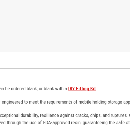
can be ordered blank, or blank with a
DIY Fitting Kit
 engineered to meet the requirements of mobile holding storage app
ceptional durability, resilience against cracks, chips, and ruptures
ved through the use of FDA-approved resin, guaranteeing the safe st