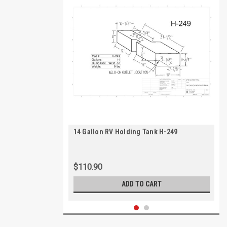
14 Gallon RV Holding Tank H-249
$110.90
ADD TO CART