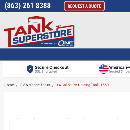
(863) 261 8388
Secure Checkout
American
SSL Encrypted
Trusted Since
Home
RV & Marine Tanks
14 Gallon RV Holding Tank H-559