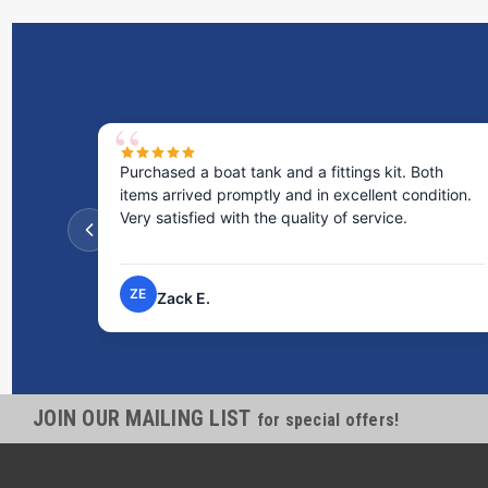
Purchased a boat tank and a fittings kit. Both
items arrived promptly and in excellent condition.
Very satisfied with the quality of service.
ZE
Zack E.
JOIN OUR MAILING LIST
for special offers!