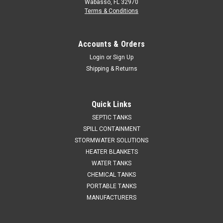
Wabasso, FL 32970
Terms & Conditions
Accounts & Orders
Login
or
Sign Up
Shipping & Returns
Quick Links
SEPTIC TANKS
SPILL CONTAINMENT
STORMWATER SOLUTIONS
HEATER BLANKETS
WATER TANKS
CHEMICAL TANKS
PORTABLE TANKS
MANUFACTURERS