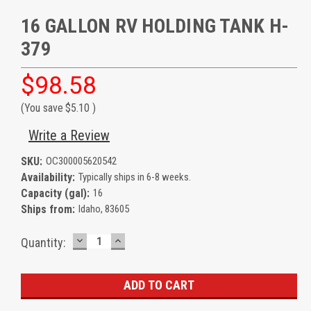
16 GALLON RV HOLDING TANK H-
379
$98.58
(You save
$5.10
)
Write a Review
SKU:
OC300005620542
Availability:
Typically ships in 6-8 weeks.
Capacity (gal):
16
Ships from:
Idaho, 83605
DECREASE
INCREASE
Current
Quantity:
QUANTITY:
QUANTITY:
Stock: