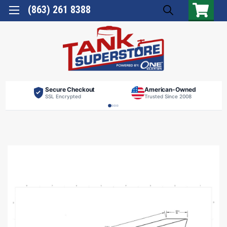
(863) 261 8388
Secure Checkout
American-Owned
SSL Encrypted
Trusted Since 2008