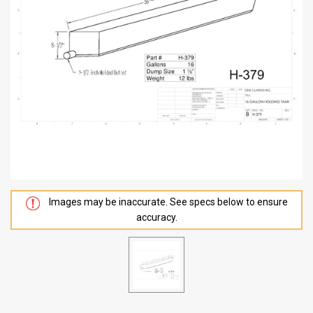
Images may be inaccurate. See specs below to ensure
accuracy.