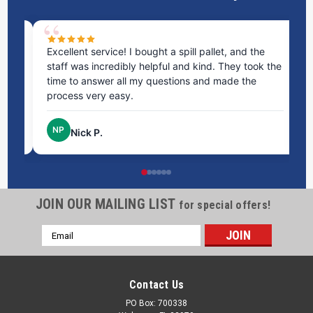
ms
Excellent service! I bought a spill pallet, and the
Ve
staff was incredibly helpful and kind. They took the
ra
time to answer all my questions and made the
ri
process very easy.
NP
Nick P.
JOIN OUR MAILING LIST
for special offers!
Email
Address
Contact Us
PO Box: 700338