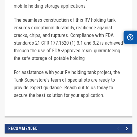
mobile holding storage applications.
The seamless construction of this RV holding tank
ensures exceptional durability, resilience against
cracks, chips, and ruptures. Compliance with FDA
standards 21 CFR 177.1520 (1) 3.1 and 3.2 is achieved
through the use of FDA-approved resin, guaranteeing
the safe storage of potable holding.
For assistance with your RV holding tank project, the
Tank Superstore's team of specialists are ready to
provide expert guidance. Reach out to us today to
secure the best solution for your application.
RECOMMENDED