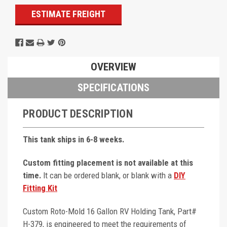
ESTIMATE FREIGHT
OVERVIEW
SPECIFICATIONS
PRODUCT DESCRIPTION
This tank ships in 6-8 weeks.
Custom fitting placement is not available at this
time.
It can be ordered blank, or blank with a
DIY
Fitting Kit
Custom Roto-Mold 16 Gallon RV Holding Tank, Part#
H-379, is engineered to meet the requirements of