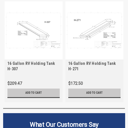
16 Gallon RV Holding Tank
16 Gallon RV Holding Tank
H-307
H-271
$209.47
$172.50
ADD TO CART
ADD TO CART
What Our Customers Say