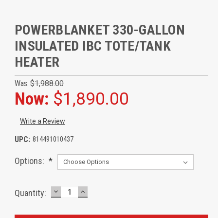
POWERBLANKET 330-GALLON
INSULATED IBC TOTE/TANK
HEATER
Was:
$1,988.00
Now:
$1,890.00
Write a Review
UPC:
814491010437
Options:
*
DECREASE
INCREASE
Current
Quantity:
QUANTITY:
QUANTITY:
Stock: