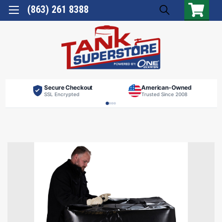
(863) 261 8388
Secure Checkout
American-Owned
SSL Encrypted
Trusted Since 2008