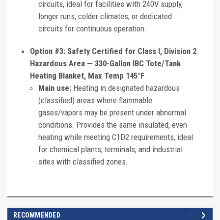
circuits, ideal for facilities with 240V supply,
longer runs, colder climates, or dedicated
circuits for continuous operation.
Option #3: Safety Certified for Class I, Division 2
Hazardous Area — 330-Gallon IBC Tote/Tank
Heating Blanket, Max Temp 145°F
Main use:
Heating in designated hazardous
(classified) areas where flammable
gases/vapors may be present under abnormal
conditions. Provides the same insulated, even
heating while meeting C1D2 requirements, ideal
for chemical plants, terminals, and industrial
sites with classified zones.
RECOMMENDED