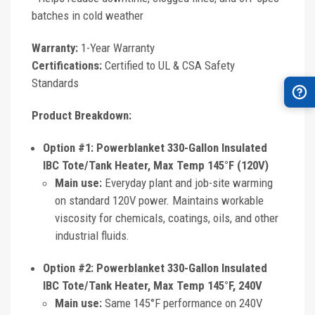
batches in cold weather
Warranty:
1-Year Warranty
Certifications:
Certified to UL & CSA Safety
Standards
Product Breakdown:
Option #1: Powerblanket 330-Gallon Insulated
IBC Tote/Tank Heater, Max Temp 145°F (120V)
Main use:
Everyday plant and job-site warming
on standard 120V power. Maintains workable
viscosity for chemicals, coatings, oils, and other
industrial fluids.
Option #2: Powerblanket 330-Gallon Insulated
IBC Tote/Tank Heater, Max Temp 145°F, 240V
Main use:
Same 145°F performance on 240V