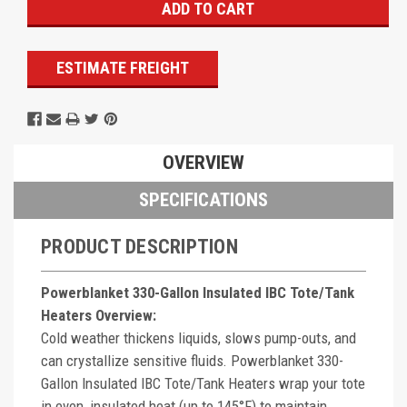
ESTIMATE FREIGHT
OVERVIEW
SPECIFICATIONS
PRODUCT DESCRIPTION
Powerblanket 330-Gallon Insulated IBC Tote/Tank
Heaters Overview:
Cold weather thickens liquids, slows pump-outs, and
can crystallize sensitive fluids. Powerblanket 330-
Gallon Insulated IBC Tote/Tank Heaters wrap your tote
in even, insulated heat (up to 145°F) to maintain