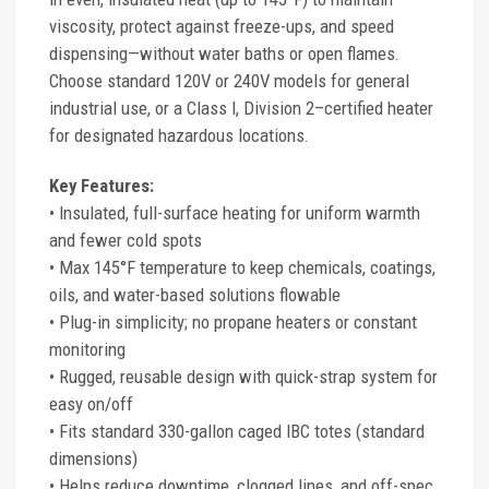
viscosity, protect against freeze-ups, and speed
dispensing—without water baths or open flames.
Choose standard 120V or 240V models for general
industrial use, or a Class I, Division 2–certified heater
for designated hazardous locations.
Key Features:
• Insulated, full-surface heating for uniform warmth
and fewer cold spots
• Max 145°F temperature to keep chemicals, coatings,
oils, and water-based solutions flowable
• Plug-in simplicity; no propane heaters or constant
monitoring
• Rugged, reusable design with quick-strap system for
easy on/off
• Fits standard 330-gallon caged IBC totes (standard
dimensions)
• Helps reduce downtime, clogged lines, and off-spec