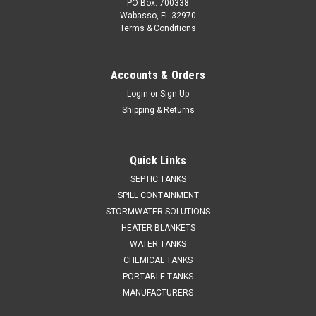
PO Box: 700338
Wabasso, FL 32970
Terms & Conditions
Accounts & Orders
Login
or
Sign Up
Shipping & Returns
Quick Links
SEPTIC TANKS
SPILL CONTAINMENT
STORMWATER SOLUTIONS
HEATER BLANKETS
WATER TANKS
CHEMICAL TANKS
PORTABLE TANKS
MANUFACTURERS