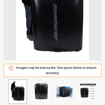
Images may be inaccurate. See specs below to ensure
accuracy.