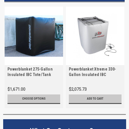
Powerblanket 275-Gallon
Powerblanket Xtreme 330-
Insulated IBC Tote/Tank
Gallon Insulated IBC
Heater
Tote/Tank Heater, Max Temp
145°F, Rated for -60°F
$1,671.00
$2,075.73
CHOOSE OPTIONS
ADD TO CART