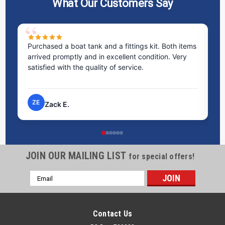
What Our Customers Say
Purchased a boat tank and a fittings kit. Both items
Ex
arrived promptly and in excellent condition. Very
st
satisfied with the quality of service.
ti
pr
ZE
Zack E.
JOIN OUR MAILING LIST
for special offers!
Email
Address
Contact Us