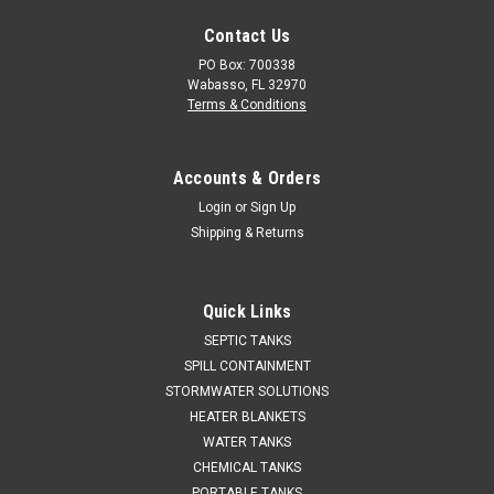
Contact Us
PO Box: 700338
Wabasso, FL 32970
Terms & Conditions
Accounts & Orders
Login
or
Sign Up
Shipping & Returns
Quick Links
SEPTIC TANKS
SPILL CONTAINMENT
STORMWATER SOLUTIONS
HEATER BLANKETS
WATER TANKS
CHEMICAL TANKS
PORTABLE TANKS