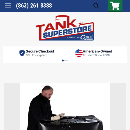
(863) 261 8388
Secure Checkout
American-Owned
SSL Encrypted
Trusted Since 2008