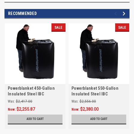
RECOMMENDED
SALE
SALE
Powerblanket 450-Gallon
Powerblanket 550-Gallon
Insulated Steel IBC
Insulated Steel IBC
Tote/Tank Heater, Max Temp
Tote/Tank Heater, Max Temp
Was:
$2,417.00
Was:
$2,556.00
145°F
145°F
$2,255.87
$2,380.00
Now:
Now:
ADD TO CART
ADD TO CART