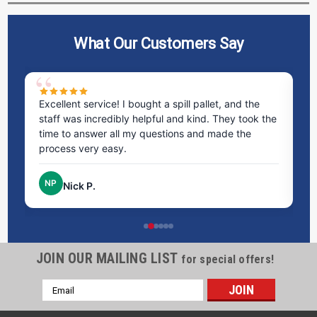
What Our Customers Say
ms
Excellent service! I bought a spill pallet, and the
Ve
staff was incredibly helpful and kind. They took the
ra
time to answer all my questions and made the
ri
process very easy.
NP
Nick P.
JOIN OUR MAILING LIST
for special offers!
Email
Address