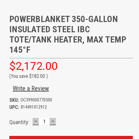
POWERBLANKET 350-GALLON
INSULATED STEEL IBC
TOTE/TANK HEATER, MAX TEMP
145°F
$2,172.00
(You save
$182.00
)
Write a Review
SKU:
OC399000770500
UPC:
814491012912
DECREASE
INCREASE
Current
Quantity:
QUANTITY:
QUANTITY:
Stock: