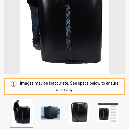
Images may be inaccurate. See specs below to ensure
accuracy.