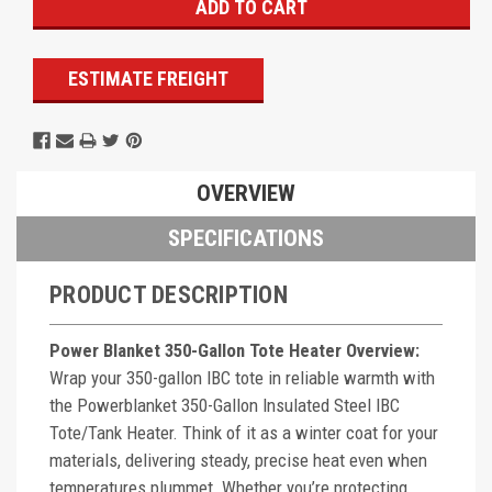
ESTIMATE FREIGHT
OVERVIEW
SPECIFICATIONS
PRODUCT DESCRIPTION
Power Blanket 350-Gallon Tote Heater Overview:
Wrap your 350-gallon IBC tote in reliable warmth with
the Powerblanket 350-Gallon Insulated Steel IBC
Tote/Tank Heater. Think of it as a winter coat for your
materials, delivering steady, precise heat even when
temperatures plummet. Whether you’re protecting