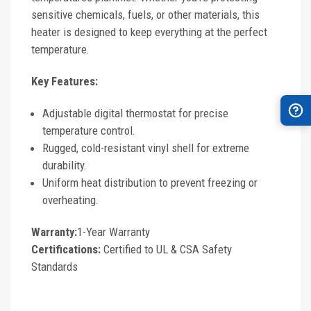
sensitive chemicals, fuels, or other materials, this
heater is designed to keep everything at the perfect
temperature.
Key Features:
Adjustable digital thermostat for precise
temperature control.
Rugged, cold-resistant vinyl shell for extreme
durability.
Uniform heat distribution to prevent freezing or
overheating.
Warranty:
1-Year Warranty
Certifications:
Certified to UL & CSA Safety
Standards