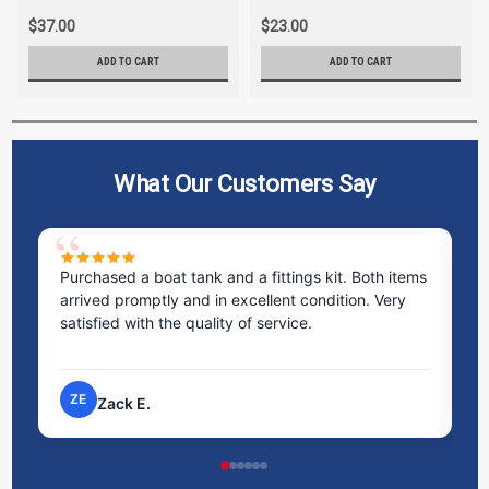
$37.00
$23.00
ADD TO CART
ADD TO CART
What Our Customers Say
Purchased a boat tank and a fittings kit. Both items
Ex
arrived promptly and in excellent condition. Very
st
satisfied with the quality of service.
ti
pr
ZE
Zack E.