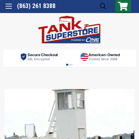
(863) 261 8388
Secure Checkout
American-Owned
SSL Encrypted
Trusted Since 2008