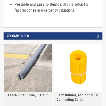
Portable and Easy to Deploy
: Simple setup for
fast response in emergency situations.
RECOMMENDED
Trench Filter Boom, 8' L x 3"
Berm Builder, Additional 10'
Connecting Collar