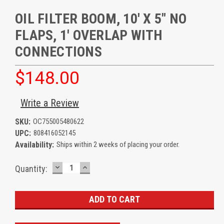
OIL FILTER BOOM, 10' X 5" NO
FLAPS, 1' OVERLAP WITH
CONNECTIONS
$148.00
Write a Review
SKU:
OC755005480622
UPC:
808416052145
Availability:
Ships within 2 weeks of placing your order.
DECREASE
INCREASE
Current
Quantity:
QUANTITY:
QUANTITY:
Stock: