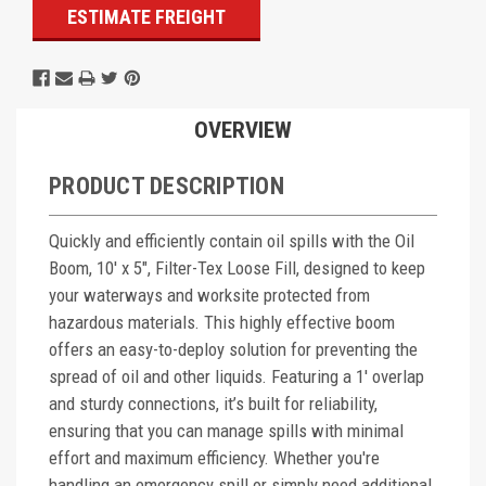
ESTIMATE FREIGHT
OVERVIEW
PRODUCT DESCRIPTION
Quickly and efficiently contain oil spills with the Oil
Boom, 10' x 5", Filter-Tex Loose Fill, designed to keep
your waterways and worksite protected from
hazardous materials. This highly effective boom
offers an easy-to-deploy solution for preventing the
spread of oil and other liquids. Featuring a 1' overlap
and sturdy connections, it’s built for reliability,
ensuring that you can manage spills with minimal
effort and maximum efficiency. Whether you're
handling an emergency spill or simply need additional