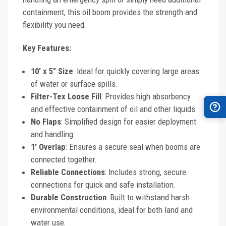
containment, this oil boom provides the strength and
flexibility you need.
Key Features:
10' x 5" Size
: Ideal for quickly covering large areas
of water or surface spills.
Filter-Tex Loose Fill
: Provides high absorbency
and effective containment of oil and other liquids.
No Flaps
: Simplified design for easier deployment
and handling.
1' Overlap
: Ensures a secure seal when booms are
connected together.
Reliable Connections
: Includes strong, secure
connections for quick and safe installation.
Durable Construction
: Built to withstand harsh
environmental conditions, ideal for both land and
water use.