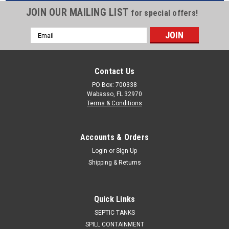
JOIN OUR MAILING LIST
for special offers!
Email
Address
Contact Us
PO Box: 700338
Wabasso, FL 32970
Terms & Conditions
Accounts & Orders
Login
or
Sign Up
Shipping & Returns
Quick Links
SEPTIC TANKS
SPILL CONTAINMENT