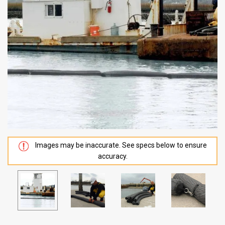
Images may be inaccurate. See specs below to ensure
accuracy.