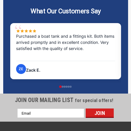
What Our Customers Say
Purchased a boat tank and a fittings kit. Both items
Ex
arrived promptly and in excellent condition. Very
st
satisfied with the quality of service.
ti
pr
ZE
Zack E.
JOIN OUR MAILING LIST
for special offers!
Email
Address