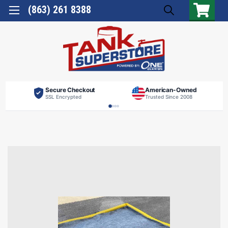
(863) 261 8388
Secure Checkout
American-Owned
SSL Encrypted
Trusted Since 2008