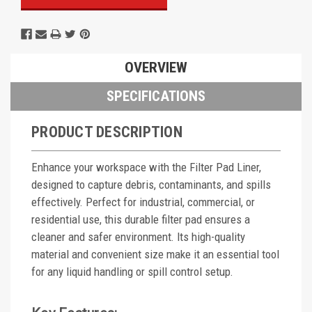
OVERVIEW
SPECIFICATIONS
PRODUCT DESCRIPTION
Enhance your workspace with the Filter Pad Liner,
designed to capture debris, contaminants, and spills
effectively. Perfect for industrial, commercial, or
residential use, this durable filter pad ensures a
cleaner and safer environment. Its high-quality
material and convenient size make it an essential tool
for any liquid handling or spill control setup.