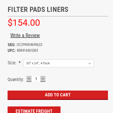
FILTER PADS LINERS
$154.00
Write a Review
SKU:
OC299004690622
UPC:
808416065503
Size:
*
DECREASE
INCREASE
Current
Quantity:
QUANTITY:
QUANTITY:
Stock:
ESTIMATE FREIGHT