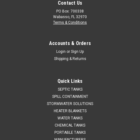
Contact Us
PO Box: 700338
Wabasso, FL 32970
Terms & Conditions
Accounts & Orders
Login
or
Sign Up
Shipping & Returns
Quick Links
SEPTIC TANKS
SPILL CONTAINMENT
STORMWATER SOLUTIONS
HEATER BLANKETS
WATER TANKS
CHEMICAL TANKS
PORTABLE TANKS
MANUFACTURERS