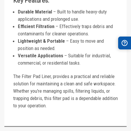
Key Features:
Durable Material
– Built to handle heavy-duty
applications and prolonged use.
Efficient Filtration
– Effectively traps debris and
contaminants for cleaner operations.
Lightweight & Portable
– Easy to move and
position as needed.
Versatile Applications
– Suitable for industrial,
commercial, or residential tasks.
The Filter Pad Liner, provides a practical and reliable
solution for maintaining a clean and safe workspace.
Whether you're managing spills, filtering liquids, or
trapping debris, this filter pad is a dependable addition
to your operation.