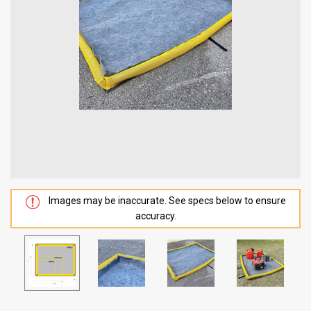
Images may be inaccurate. See specs below to ensure
accuracy.