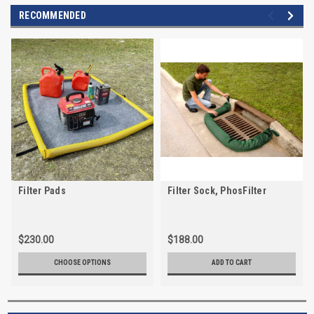
RECOMMENDED
Filter Pads
Filter Sock, PhosFilter
$230.00
$188.00
CHOOSE OPTIONS
ADD TO CART