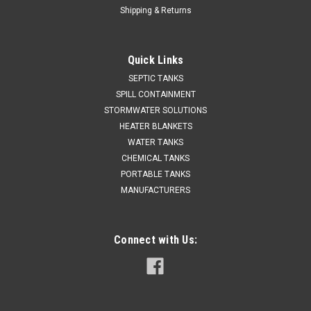
Shipping & Returns
Quick Links
SEPTIC TANKS
SPILL CONTAINMENT
STORMWATER SOLUTIONS
HEATER BLANKETS
WATER TANKS
CHEMICAL TANKS
PORTABLE TANKS
MANUFACTURERS
Connect with Us: