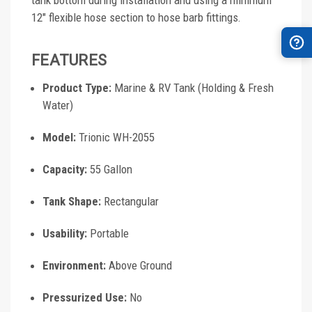
tank bottom during installation and using a minimum
12" flexible hose section to hose barb fittings.
FEATURES
Product Type:
Marine & RV Tank (Holding & Fresh
Water)
Model:
Trionic WH-2055
Capacity:
55 Gallon
Tank Shape:
Rectangular
Usability:
Portable
Environment:
Above Ground
Pressurized Use:
No