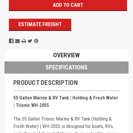
ESTIMATE FREIGHT
OVERVIEW
SPECIFICATIONS
PRODUCT DESCRIPTION
55 Gallon Marine & RV Tank | Holding & Fresh Water
| Trionic WH-2055
The 55 Gallon Trionic Marine & RV Tank (Holding &
Fresh Water) | WH-2055 is designed for boats, RVs,