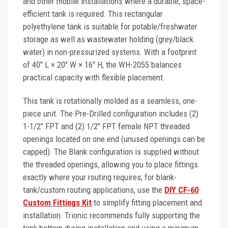
and other mobile installations where a durable, space-
efficient tank is required. This rectangular
polyethylene tank is suitable for potable/freshwater
storage as well as wastewater holding (grey/black
water) in non-pressurized systems. With a footprint
of 40" L × 20" W × 16" H, the WH-2055 balances
practical capacity with flexible placement.
This tank is rotationally molded as a seamless, one-
piece unit. The Pre-Drilled configuration includes (2)
1-1/2" FPT and (2) 1/2" FPT female NPT threaded
openings located on one end (unused openings can be
capped). The Blank configuration is supplied without
the threaded openings, allowing you to place fittings
exactly where your routing requires; for blank-
tank/custom routing applications, use the
DIY CF-60
Custom Fittings Kit
to simplify fitting placement and
installation. Trionic recommends fully supporting the