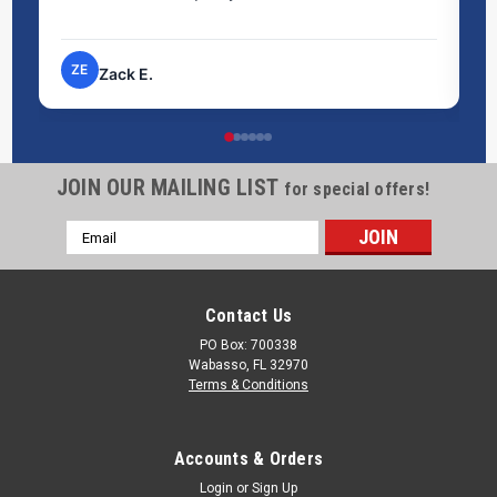
pr
ZE
Zack E.
JOIN OUR MAILING LIST
for special offers!
Email
Address
Contact Us
PO Box: 700338
Wabasso, FL 32970
Terms & Conditions
Accounts & Orders
Login
or
Sign Up