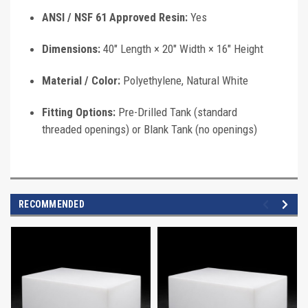
ANSI / NSF 61 Approved Resin:
Yes
Dimensions:
40" Length × 20" Width × 16" Height
Material / Color:
Polyethylene, Natural White
Fitting Options:
Pre-Drilled Tank (standard
threaded openings) or Blank Tank (no openings)
RECOMMENDED