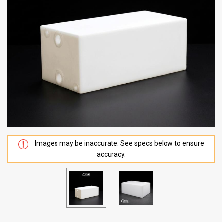
Images may be inaccurate. See specs below to ensure
accuracy.