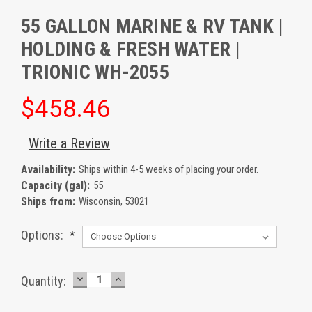
55 GALLON MARINE & RV TANK |
HOLDING & FRESH WATER |
TRIONIC WH-2055
$458.46
Write a Review
Availability:
Ships within 4-5 weeks of placing your order.
Capacity (gal):
55
Ships from:
Wisconsin, 53021
Options:
*
DECREASE
INCREASE
Current
Quantity:
QUANTITY:
QUANTITY:
Stock: