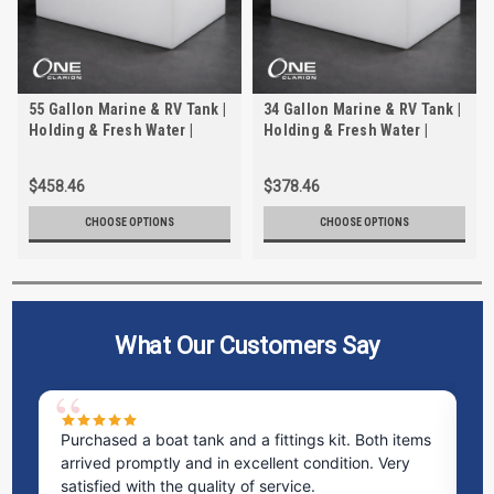
55 Gallon Marine & RV Tank |
34 Gallon Marine & RV Tank |
Holding & Fresh Water |
Holding & Fresh Water |
Trionic WH-2055-1
Trionic WH-2034
$458.46
$378.46
CHOOSE OPTIONS
CHOOSE OPTIONS
What Our Customers Say
Purchased a boat tank and a fittings kit. Both items
Ex
arrived promptly and in excellent condition. Very
st
satisfied with the quality of service.
ti