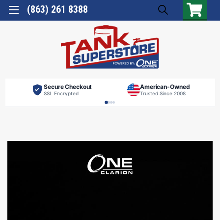
(863) 261 8388
Secure Checkout
American-Owned
SSL Encrypted
Trusted Since 2008