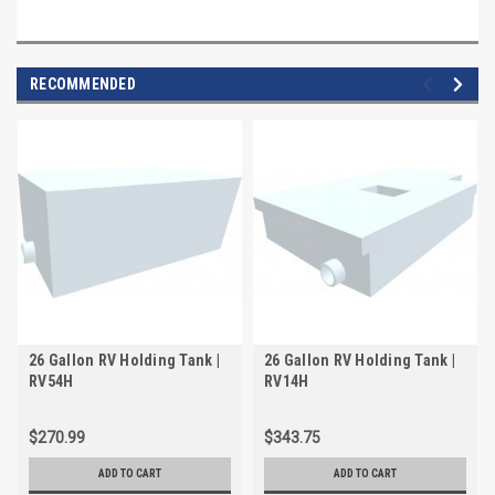
RECOMMENDED
26 Gallon RV Holding Tank |
26 Gallon RV Holding Tank |
RV54H
RV14H
$270.99
$343.75
ADD TO CART
ADD TO CART