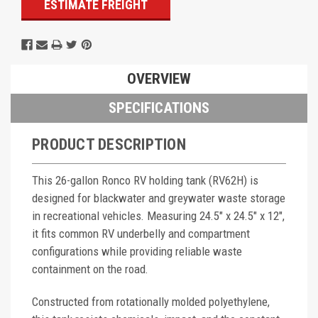
ESTIMATE FREIGHT
OVERVIEW
SPECIFICATIONS
PRODUCT DESCRIPTION
This 26-gallon Ronco RV holding tank (RV62H) is
designed for blackwater and greywater waste storage
in recreational vehicles. Measuring 24.5" x 24.5" x 12",
it fits common RV underbelly and compartment
configurations while providing reliable waste
containment on the road.
Constructed from rotationally molded polyethylene,