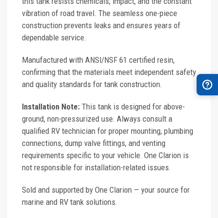
this tank resists chemicals, impact, and the constant
vibration of road travel. The seamless one-piece
construction prevents leaks and ensures years of
dependable service.
Manufactured with ANSI/NSF 61 certified resin,
confirming that the materials meet independent safety
and quality standards for tank construction.
Installation Note:
This tank is designed for above-
ground, non-pressurized use. Always consult a
qualified RV technician for proper mounting, plumbing
connections, dump valve fittings, and venting
requirements specific to your vehicle. One Clarion is
not responsible for installation-related issues.
Sold and supported by One Clarion — your source for
marine and RV tank solutions.