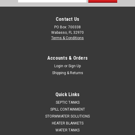
Address
Contact Us
PO Box: 700338
Wabasso, FL 32970
Terms & Conditions
Accounts & Orders
Login
or
Sign Up
Shipping & Returns
Quick Links
SEPTIC TANKS
SPILL CONTAINMENT
STORMWATER SOLUTIONS
HEATER BLANKETS
WATER TANKS