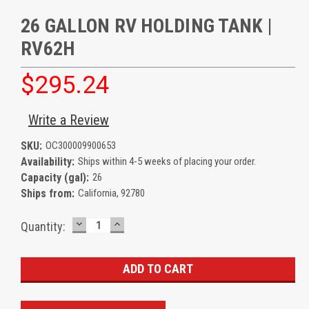
26 GALLON RV HOLDING TANK |
RV62H
$295.24
Write a Review
SKU:
OC300009900653
Availability:
Ships within 4-5 weeks of placing your order.
Capacity (gal):
26
Ships from:
California, 92780
DECREASE
INCREASE
Current
Quantity:
QUANTITY:
QUANTITY:
Stock: