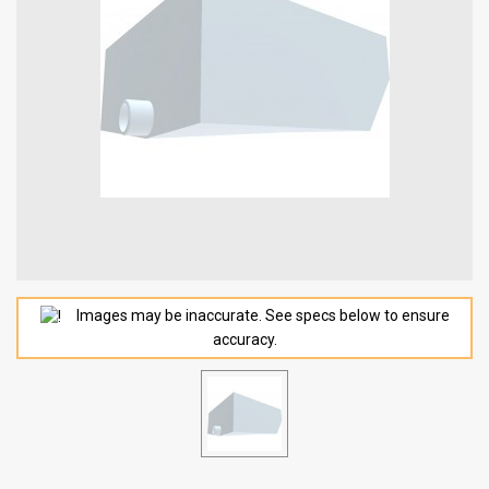
Images may be inaccurate. See specs below to ensure
accuracy.