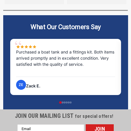
What Our Customers Say
ms
Excellent service! I bought a spill pallet, and the
Ve
staff was incredibly helpful and kind. They took the
ra
time to answer all my questions and made the
ri
process very easy.
NP
Nick P.
JOIN OUR MAILING LIST
for special offers!
Email