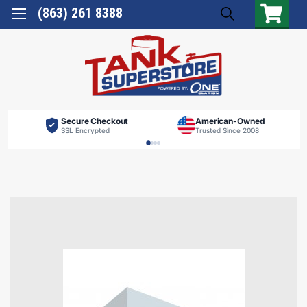
(863) 261 8388
Secure Checkout
American-Owned
SSL Encrypted
Trusted Since 2008