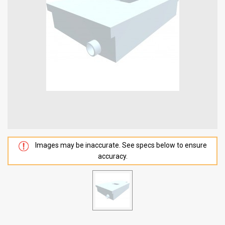
Images may be inaccurate. See specs below to ensure
accuracy.