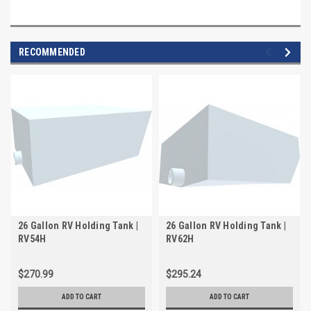
RECOMMENDED
26 Gallon RV Holding Tank |
26 Gallon RV Holding Tank |
RV54H
RV62H
$270.99
$295.24
ADD TO CART
ADD TO CART