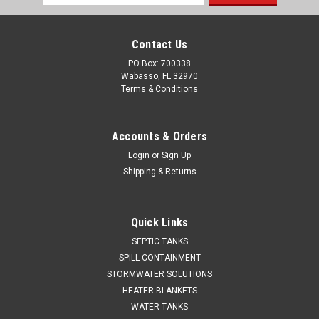
Address
Contact Us
PO Box: 700338
Wabasso, FL 32970
Terms & Conditions
Accounts & Orders
Login
or
Sign Up
Shipping & Returns
Quick Links
SEPTIC TANKS
SPILL CONTAINMENT
STORMWATER SOLUTIONS
HEATER BLANKETS
WATER TANKS