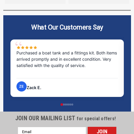
What Our Customers Say
Purchased a boat tank and a fittings kit. Both items
Ex
arrived promptly and in excellent condition. Very
st
satisfied with the quality of service.
ti
pr
ZE
Zack E.
JOIN OUR MAILING LIST
for special offers!
Email