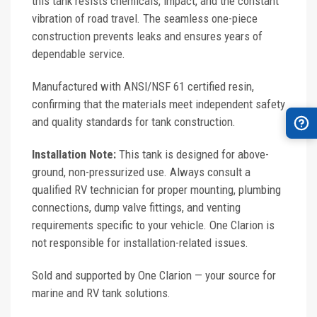
this tank resists chemicals, impact, and the constant
vibration of road travel. The seamless one-piece
construction prevents leaks and ensures years of
dependable service.
Manufactured with ANSI/NSF 61 certified resin,
confirming that the materials meet independent safety
and quality standards for tank construction.
Installation Note:
This tank is designed for above-
ground, non-pressurized use. Always consult a
qualified RV technician for proper mounting, plumbing
connections, dump valve fittings, and venting
requirements specific to your vehicle. One Clarion is
not responsible for installation-related issues.
Sold and supported by One Clarion — your source for
marine and RV tank solutions.