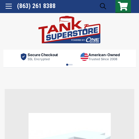
(863) 261 8388
Secure Checkout
American-Owned
SSL Encrypted
Trusted Since 2008