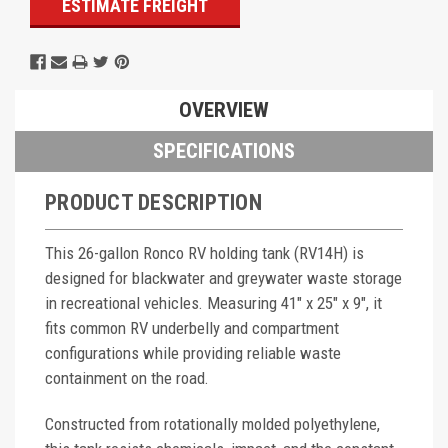
ESTIMATE FREIGHT
OVERVIEW
SPECIFICATIONS
PRODUCT DESCRIPTION
This 26-gallon Ronco RV holding tank (RV14H) is
designed for blackwater and greywater waste storage
in recreational vehicles. Measuring 41" x 25" x 9", it
fits common RV underbelly and compartment
configurations while providing reliable waste
containment on the road.
Constructed from rotationally molded polyethylene,