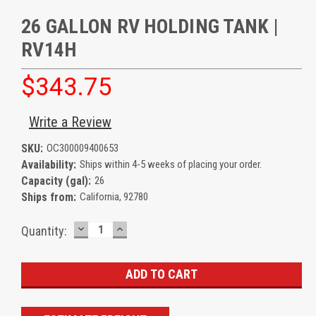
26 GALLON RV HOLDING TANK |
RV14H
$343.75
Write a Review
SKU:
OC300009400653
Availability:
Ships within 4-5 weeks of placing your order.
Capacity (gal):
26
Ships from:
California, 92780
DECREASE
INCREASE
Current
Quantity:
QUANTITY:
QUANTITY:
Stock: