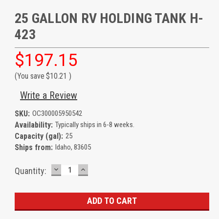
25 GALLON RV HOLDING TANK H-
423
$197.15
(You save
$10.21
)
Write a Review
SKU:
OC300005950542
Availability:
Typically ships in 6-8 weeks.
Capacity (gal):
25
Ships from:
Idaho, 83605
DECREASE
INCREASE
Current
Quantity:
QUANTITY:
QUANTITY:
Stock: