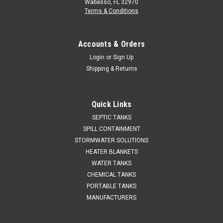
Wabasso, FL 32970
Terms & Conditions
Accounts & Orders
Login
or
Sign Up
Shipping & Returns
Quick Links
SEPTIC TANKS
SPILL CONTAINMENT
STORMWATER SOLUTIONS
HEATER BLANKETS
WATER TANKS
CHEMICAL TANKS
PORTABLE TANKS
MANUFACTURERS