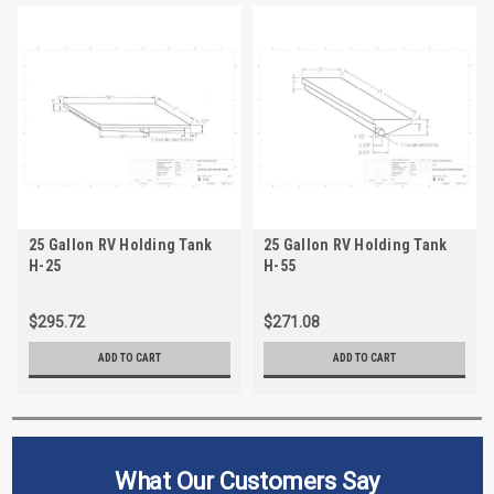
25 Gallon RV Holding Tank
25 Gallon RV Holding Tank
H-25
H-55
$295.72
$271.08
ADD TO CART
ADD TO CART
What Our Customers Say