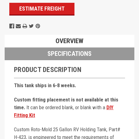
ESTIMATE FREIGHT
OVERVIEW
SPECIFICATIONS
PRODUCT DESCRIPTION
This tank ships in 6-8 weeks.
Custom fitting placement is not available at this
time.
It can be ordered blank, or blank with a
DIY
Fitting Kit
Custom Roto-Mold 25 Gallon RV Holding Tank, Part#
H-423, is engineered to meet the requirements of