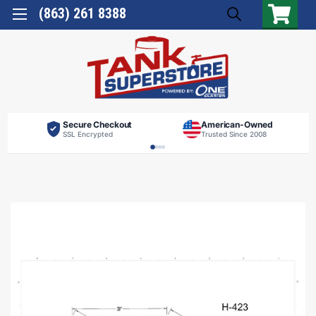
(863) 261 8388
Secure Checkout
American-Owned
SSL Encrypted
Trusted Since 2008