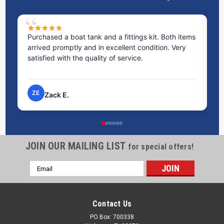
Purchased a boat tank and a fittings kit. Both items
Ex
arrived promptly and in excellent condition. Very
st
satisfied with the quality of service.
ti
pr
ZE
Zack E.
JOIN OUR MAILING LIST
for special offers!
Email
Address
Contact Us
PO Box: 700338