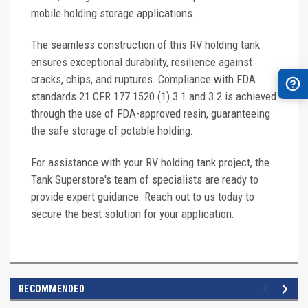
mobile holding storage applications.
The seamless construction of this RV holding tank
ensures exceptional durability, resilience against
cracks, chips, and ruptures. Compliance with FDA
standards 21 CFR 177.1520 (1) 3.1 and 3.2 is achieved
through the use of FDA-approved resin, guaranteeing
the safe storage of potable holding.
For assistance with your RV holding tank project, the
Tank Superstore's team of specialists are ready to
provide expert guidance. Reach out to us today to
secure the best solution for your application.
RECOMMENDED