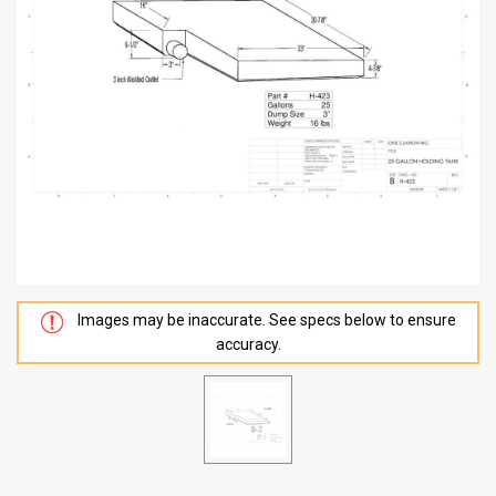
Images may be inaccurate. See specs below to ensure
accuracy.