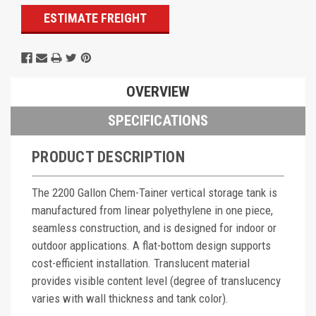
ESTIMATE FREIGHT
OVERVIEW
SPECIFICATIONS
PRODUCT DESCRIPTION
The 2200 Gallon Chem-Tainer vertical storage tank is
manufactured from linear polyethylene in one piece,
seamless construction, and is designed for indoor or
outdoor applications. A flat-bottom design supports
cost-efficient installation. Translucent material
provides visible content level (degree of translucency
varies with wall thickness and tank color).