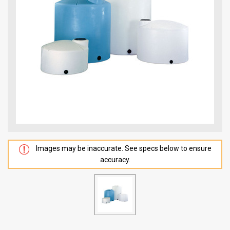
Images may be inaccurate. See specs below to ensure
accuracy.