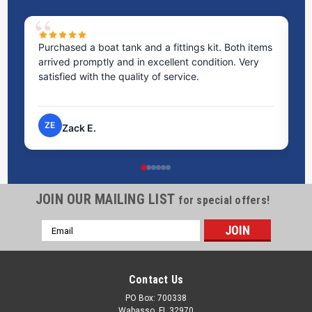
Purchased a boat tank and a fittings kit. Both items
Ex
arrived promptly and in excellent condition. Very
st
satisfied with the quality of service.
ti
pr
ZE
Zack E.
JOIN OUR MAILING LIST
for special offers!
Email
Address
Contact Us
PO Box: 700338
Wabasso, FL 32970