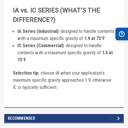
IA vs. IC SERIES (WHAT’S THE
DIFFERENCE?)
IA Series (Industrial)
: designed to handle contents
with a maximum specific gravity of
1.9 at 73°F
.
IC Series (Commercial)
: designed to handle
contents with a maximum specific gravity of
1.5 at
73°F
.
Selection tip:
choose IA when your application’s
maximum specific gravity approaches 1.9; otherwise
IC is typically sufficient.
RECOMMENDED