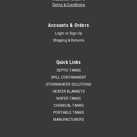
Terms & Conditions
Accounts & Orders
Login
or
Sign Up
Shipping & Returns
Quick Links
SEPTIC TANKS
SPILL CONTAINMENT
STORMWATER SOLUTIONS
HEATER BLANKETS
WATER TANKS
CHEMICAL TANKS
PORTABLE TANKS
MANUFACTURERS