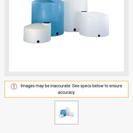
Images may be inaccurate. See specs below to ensure
accuracy.