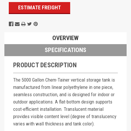
ESTIMATE FREIGHT
OVERVIEW
SPECIFICATIONS
PRODUCT DESCRIPTION
The 5000 Gallon Chem-Tainer vertical storage tank is
manufactured from linear polyethylene in one piece,
seamless construction, and is designed for indoor or
outdoor applications. A flat-bottom design supports
cost-efficient installation. Translucent material
provides visible content level (degree of translucency
varies with wall thickness and tank color).