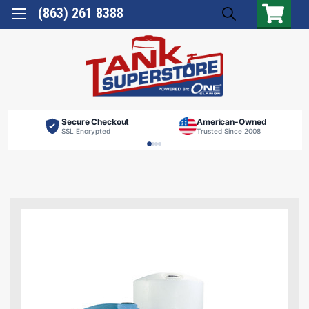
(863) 261 8388
Secure Checkout
American-Owned
SSL Encrypted
Trusted Since 2008