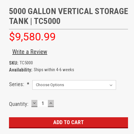
5000 GALLON VERTICAL STORAGE
TANK | TC5000
$9,580.99
Write a Review
SKU:
TC5000
Availability:
Ships within 4-6 weeks
Series:
*
DECREASE
INCREASE
Current
Quantity:
QUANTITY:
QUANTITY:
Stock: