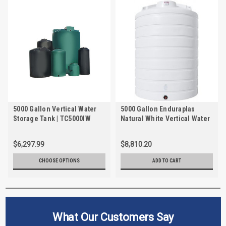
5000 Gallon Vertical Water
5000 Gallon Enduraplas
Storage Tank | TC5000IW
Natural White Vertical Water
Storage Tank | THV05000W
$6,297.99
$8,810.20
CHOOSE OPTIONS
ADD TO CART
What Our Customers Say