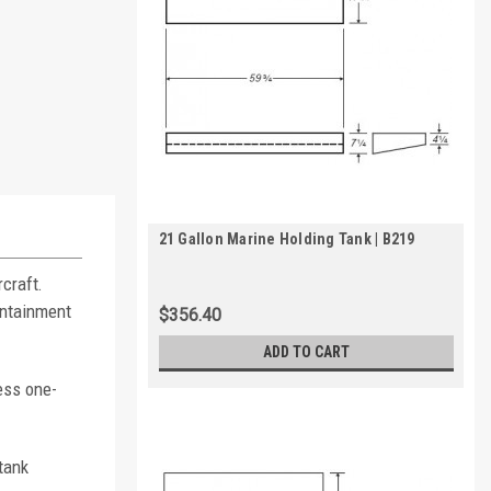
21 Gallon Marine Holding Tank | B219
craft.
ontainment
$356.40
ADD TO CART
ess one-
tank