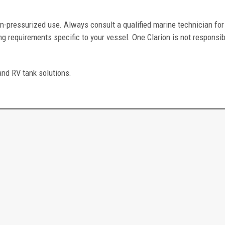
n-pressurized use. Always consult a qualified marine technician for
g requirements specific to your vessel. One Clarion is not responsib
and RV tank solutions.