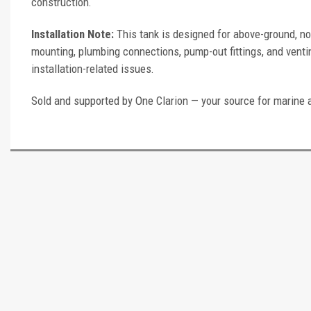
construction.
Installation Note:
This tank is designed for above-ground, no
mounting, plumbing connections, pump-out fittings, and ventin
installation-related issues.
Sold and supported by One Clarion — your source for marine 