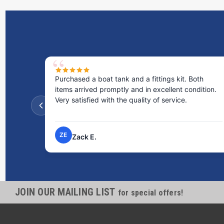
Purchased a boat tank and a fittings kit. Both
items arrived promptly and in excellent condition.
Very satisfied with the quality of service.
ZE
Zack E.
JOIN OUR MAILING LIST
for special offers!