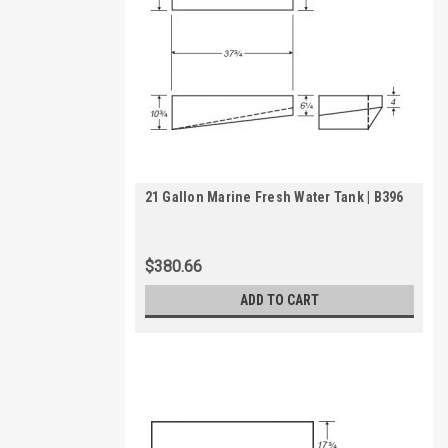
21 Gallon Marine Fresh Water Tank | B396
$380.66
ADD TO CART