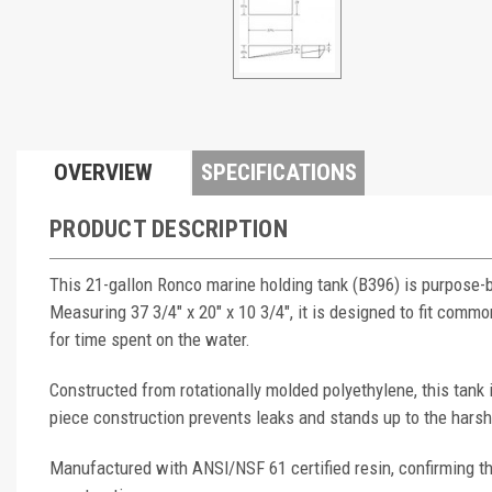
OVERVIEW
SPECIFICATIONS
PRODUCT DESCRIPTION
This 21-gallon Ronco marine holding tank (B396) is purpose-
Measuring 37 3/4" x 20" x 10 3/4", it is designed to fit co
for time spent on the water.
Constructed from rotationally molded polyethylene, this tank
piece construction prevents leaks and stands up to the hars
Manufactured with ANSI/NSF 61 certified resin, confirming th