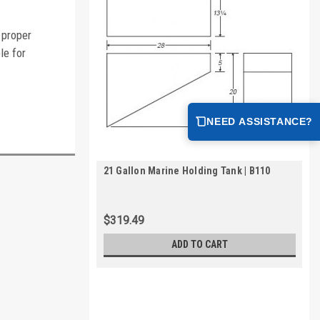
 proper
le for
NEED ASSISTANCE?
21 Gallon Marine Holding Tank | B110
$319.49
ADD TO CART