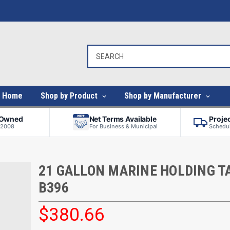
Home
Shop by Product
Shop by Manufacturer
-Owned
Net Terms Available
Proje
 2008
For Business & Municipal
Schedul
21 GALLON MARINE HOLDING TA
B396
$380.66