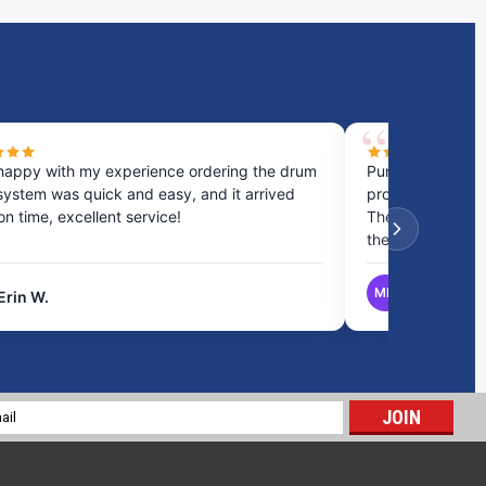
happy with my experience ordering the drum
Purchased a cou
system was quick and easy, and it arrived
process was fast
 on time, excellent service!
They provided gr
the best option.
MB
Erin W.
Matthew B.
21 Gallon Marine Holding Tank | B355
$342.70
l
ADD TO CART
ess