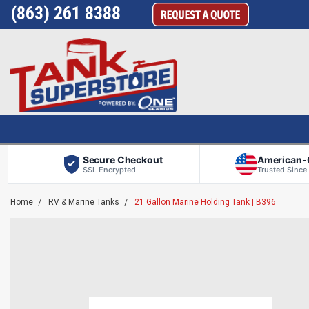
(863) 261 8388
Secure Checkout
American
SSL Encrypted
Trusted Since
Home
RV & Marine Tanks
21 Gallon Marine Holding Tank | B396