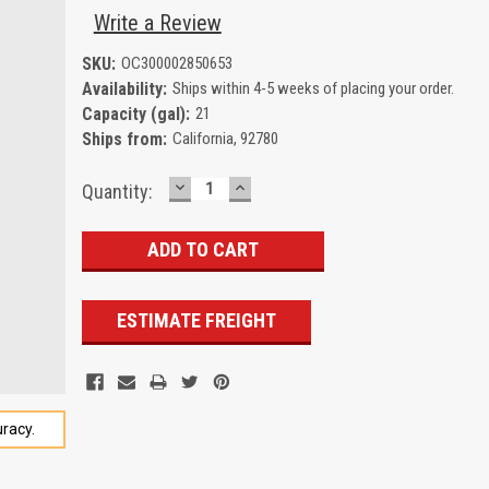
Write a Review
SKU:
OC300002850653
Availability:
Ships within 4-5 weeks of placing your order.
Capacity (gal):
21
Ships from:
California, 92780
DECREASE
INCREASE
Current
Quantity:
QUANTITY:
QUANTITY:
Stock:
ESTIMATE FREIGHT
racy.