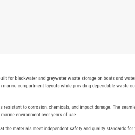
built for blackwater and greywater waste storage on boats and water
mmon marine compartment layouts while providing dependable waste c
 is resistant to corrosion, chemicals, and impact damage. The seaml
h marine environment over years of use.
at the materials meet independent safety and quality standards for 