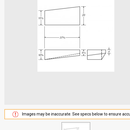
Images may be inaccurate. See specs below to ensure accu