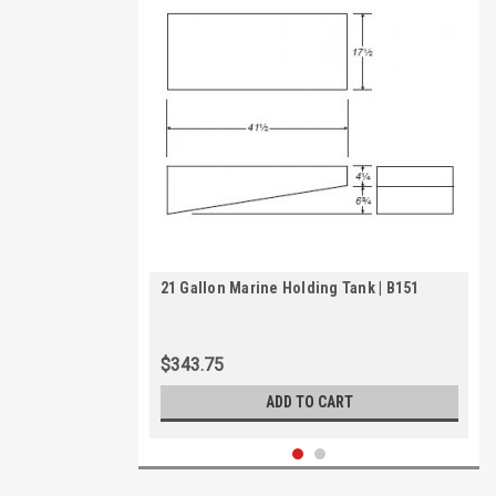
21 Gallon Marine Holding Tank | B151
$343.75
ADD TO CART