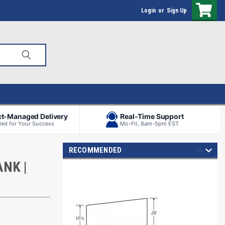
Login
or
Sign Up
ct-Managed Delivery
Real-Time Support
ed for Your Success
Mo-Fri, 8am-5pm EST
RECOMMENDED
NK |