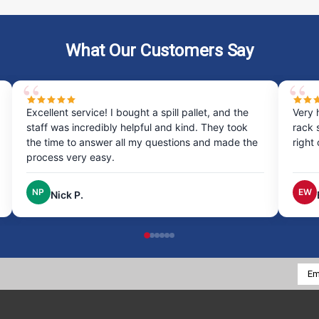
What Our Customers Say
Excellent service! I bought a spill pallet, and the
Very 
staff was incredibly helpful and kind. They took
rack 
the time to answer all my questions and made the
right
process very easy.
NP
EW
Nick P.
Emai
Addr