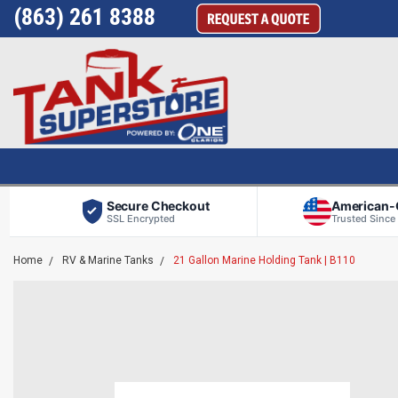
(863) 261 8388
Secure Checkout
American
SSL Encrypted
Trusted Since
Home
RV & Marine Tanks
21 Gallon Marine Holding Tank | B110