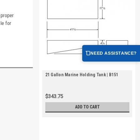
 proper
le for
NEED ASSISTANCE?
21 Gallon Marine Holding Tank | B151
$343.75
ADD TO CART