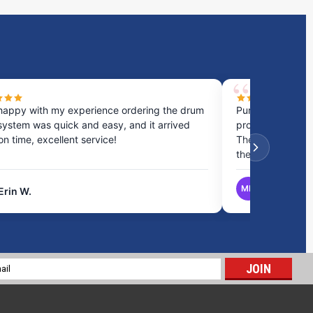
happy with my experience ordering the drum
Purchased a cou
system was quick and easy, and it arrived
process was fast
 on time, excellent service!
They provided gr
the best option.
MB
Erin W.
Matthew B.
21 Gallon Marine Holding Tank | B490
$380.66
l
ADD TO CART
ess