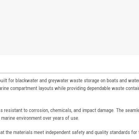
built for blackwater and greywater waste storage on boats and water
 marine compartment layouts while providing dependable waste conta
 is resistant to corrosion, chemicals, and impact damage. The seaml
h marine environment over years of use.
at the materials meet independent safety and quality standards for 