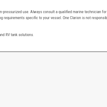
n-pressurized use. Always consult a qualified marine technician for
g requirements specific to your vessel. One Clarion is not responsib
and RV tank solutions.