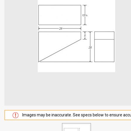
Images may be inaccurate. See specs below to ensure accu