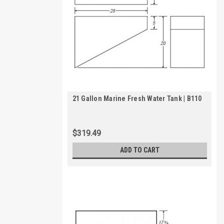
21 Gallon Marine Fresh Water Tank | B110
$319.49
ADD TO CART