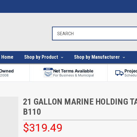
Home
Shop by Product
Shop by Manufacturer
-Owned
Net Terms Available
Proje
 2008
For Business & Municipal
Schedul
21 GALLON MARINE HOLDING TA
B110
$319.49