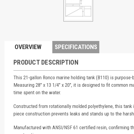
OVERVIEW
SPECIFICATIONS
PRODUCT DESCRIPTION
This 21-gallon Ronco marine holding tank (B110) is purpose-
Measuring 28" x 13 1/4" x 20", it is designed to fit common
time spent on the water.
Constructed from rotationally molded polyethylene, this tank
piece construction prevents leaks and stands up to the hars
Manufactured with ANSI/NSF 61 certified resin, confirming th