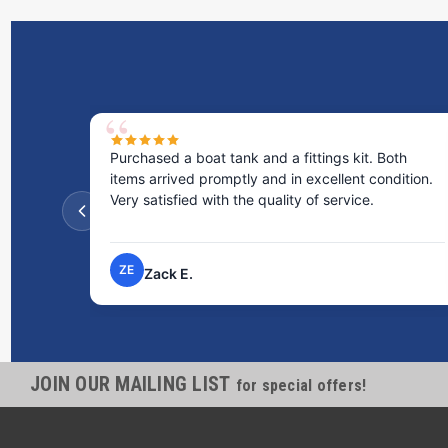
Purchased a boat tank and a fittings kit. Both
items arrived promptly and in excellent condition.
Very satisfied with the quality of service.
ZE
Zack E.
JOIN OUR MAILING LIST
for special offers!