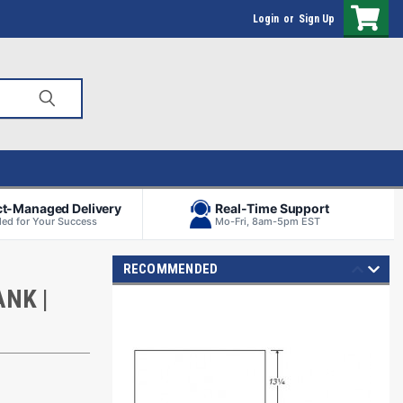
Login
or
Sign Up
ct-Managed Delivery
Real-Time Support
ed for Your Success
Mo-Fri, 8am-5pm EST
RECOMMENDED
NK |