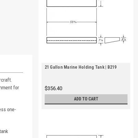
21 Gallon Marine Holding Tank | B219
craft.
inment for
$356.40
ADD TO CART
ess one-
tank