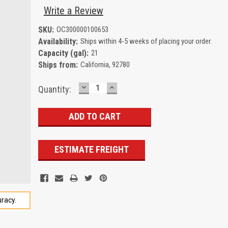
Write a Review
SKU:
OC300000100653
Availability:
Ships within 4-5 weeks of placing your order.
Capacity (gal):
21
Ships from:
California, 92780
DECREASE
INCREASE
Current
Quantity:
QUANTITY:
QUANTITY:
Stock:
ESTIMATE FREIGHT
racy.