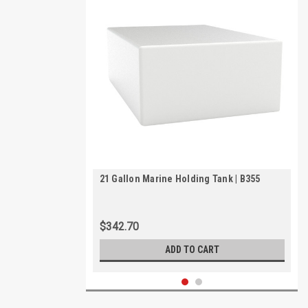
21 Gallon Marine Holding Tank | B355
$342.70
ADD TO CART