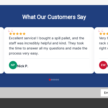
What Our Customers Say
Excellent service! I bought a spill pallet, and the
Very 
staff was incredibly helpful and kind. They took
rack 
the time to answer all my questions and made the
right
process very easy.
NP
EW
Nick P.
Emai
Addr