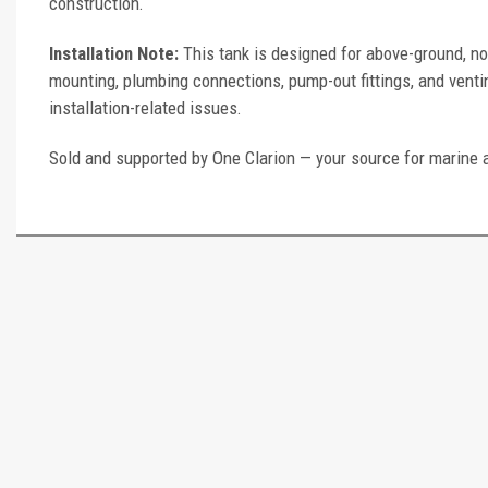
construction.
Installation Note:
This tank is designed for above-ground, no
mounting, plumbing connections, pump-out fittings, and ventin
installation-related issues.
Sold and supported by One Clarion — your source for marine 