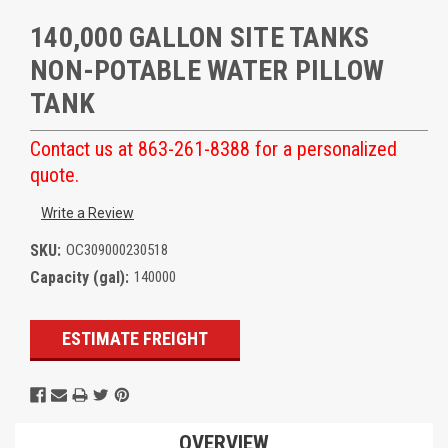
140,000 GALLON SITE TANKS
NON-POTABLE WATER PILLOW
TANK
Contact us at 863-261-8388 for a personalized
quote.
Write a Review
SKU:
OC309000230518
Capacity (gal):
140000
Current
ESTIMATE FREIGHT
Stock:
OVERVIEW