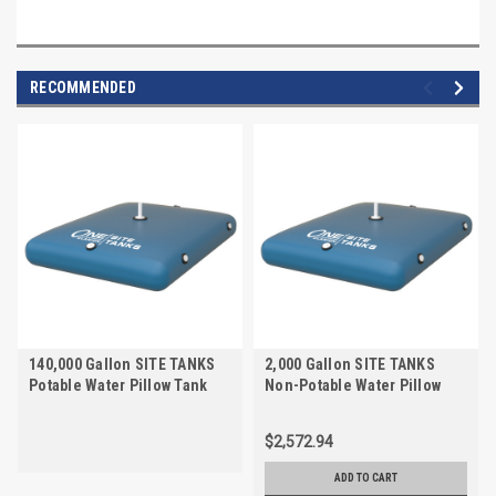
RECOMMENDED
140,000 Gallon SITE TANKS
2,000 Gallon SITE TANKS
Potable Water Pillow Tank
Non-Potable Water Pillow
Tank
$2,572.94
ADD TO CART