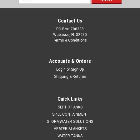
Address
Contact Us
PO Box: 700338
Wabasso, FL 32970
Terms & Conditions
Accounts & Orders
Login
or
Sign Up
Shipping & Returns
Quick Links
SEPTIC TANKS
SPILL CONTAINMENT
STORMWATER SOLUTIONS
HEATER BLANKETS
WATER TANKS