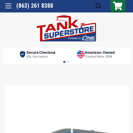
(863) 261 8388
Secure Checkout
American-Owned
SSL Encrypted
Trusted Since 2008