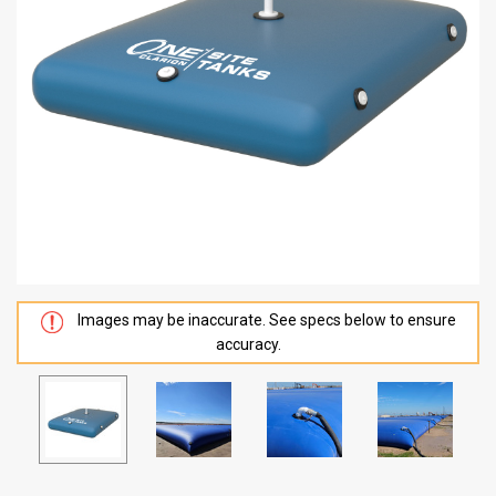
Images may be inaccurate. See specs below to ensure
accuracy.