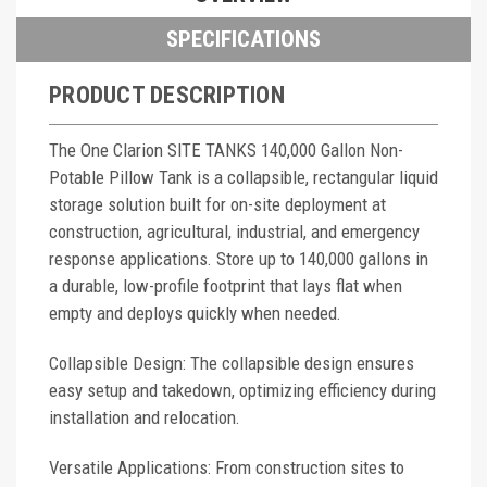
SPECIFICATIONS
PRODUCT DESCRIPTION
The One Clarion SITE TANKS 140,000 Gallon Non-
Potable Pillow Tank is a collapsible, rectangular liquid
storage solution built for on-site deployment at
construction, agricultural, industrial, and emergency
response applications. Store up to 140,000 gallons in
a durable, low-profile footprint that lays flat when
empty and deploys quickly when needed.
Collapsible Design: The collapsible design ensures
easy setup and takedown, optimizing efficiency during
installation and relocation.
Versatile Applications: From construction sites to