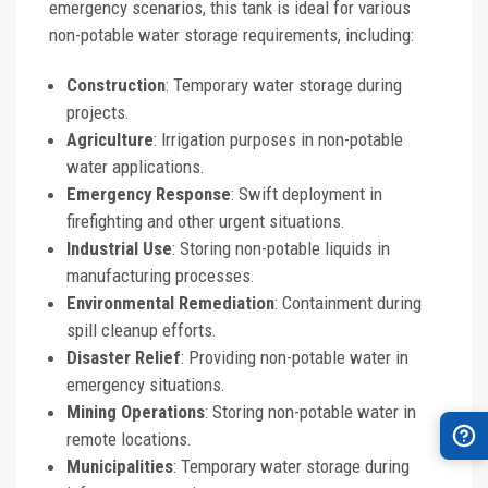
emergency scenarios, this tank is ideal for various
non-potable water storage requirements, including:
Construction
: Temporary water storage during
projects.
Agriculture
: Irrigation purposes in non-potable
water applications.
Emergency Response
: Swift deployment in
firefighting and other urgent situations.
Industrial Use
: Storing non-potable liquids in
manufacturing processes.
Environmental Remediation
: Containment during
spill cleanup efforts.
Disaster Relief
: Providing non-potable water in
emergency situations.
Mining Operations
: Storing non-potable water in
remote locations.
Municipalities
: Temporary water storage during