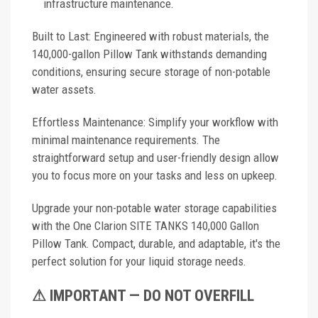
infrastructure maintenance.
Built to Last: Engineered with robust materials, the
140,000-gallon Pillow Tank withstands demanding
conditions, ensuring secure storage of non-potable
water assets.
Effortless Maintenance: Simplify your workflow with
minimal maintenance requirements. The
straightforward setup and user-friendly design allow
you to focus more on your tasks and less on upkeep.
Upgrade your non-potable water storage capabilities
with the One Clarion SITE TANKS 140,000 Gallon
Pillow Tank. Compact, durable, and adaptable, it's the
perfect solution for your liquid storage needs.
⚠ IMPORTANT — DO NOT OVERFILL