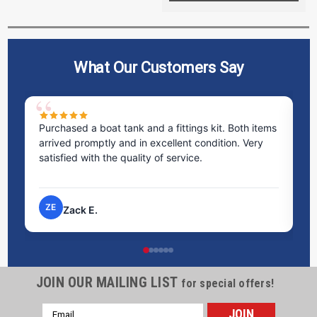
What Our Customers Say
Purchased a boat tank and a fittings kit. Both items
Ex
arrived promptly and in excellent condition. Very
st
satisfied with the quality of service.
ti
pr
ZE
Zack E.
JOIN OUR MAILING LIST
for special offers!
Email