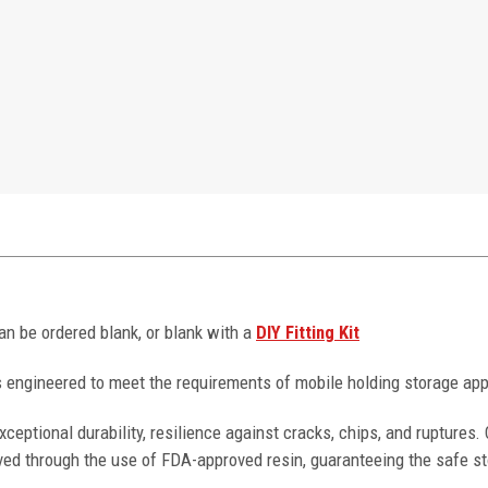
can be ordered blank, or blank with a
DIY Fitting Kit
 engineered to meet the requirements of mobile holding storage app
ceptional durability, resilience against cracks, chips, and ruptures
ved through the use of FDA-approved resin, guaranteeing the safe st