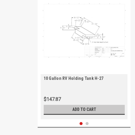
10 Gallon RV Holding Tank H-27
$147.87
ADD TO CART