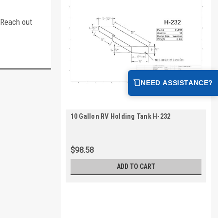
. Reach out
NEED ASSISTANCE?
10 Gallon RV Holding Tank H-232
$98.58
ADD TO CART