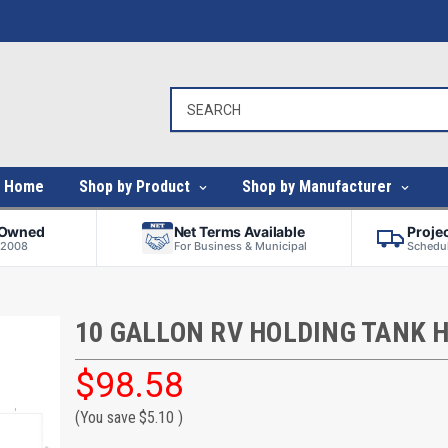
Home
Shop by Product
Shop by Manufacturer
-Owned
Net Terms Available
Proje
 2008
For Business & Municipal
Schedul
10 GALLON RV HOLDING TANK 
$98.58
(You save
$5.10
)