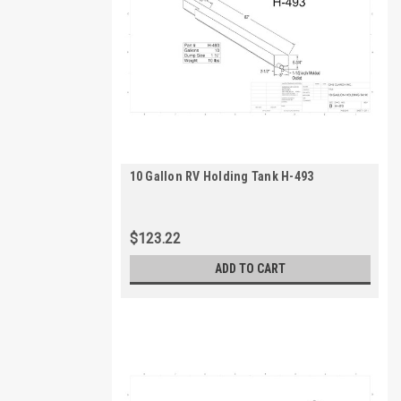
10 Gallon RV Holding Tank H-493
$123.22
ADD TO CART