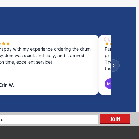
happy with my experience ordering the drum
Purchased a cou
system was quick and easy, and it arrived
process was fast
 on time, excellent service!
They provided gr
the best option.
MB
Erin W.
Matthew B.
10 Gallon RV Holding Tank H-219S
$132.08
l
ADD TO CART
ess