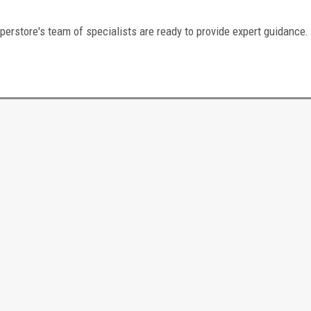
perstore's team of specialists are ready to provide expert guidance