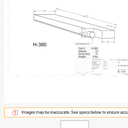
Images may be inaccurate. See specs below to ensure accu