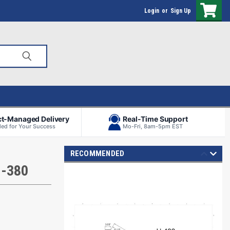
Login
or
Sign Up
ct-Managed Delivery
Real-Time Support
ed for Your Success
Mo-Fri, 8am-5pm EST
RECOMMENDED
H-380