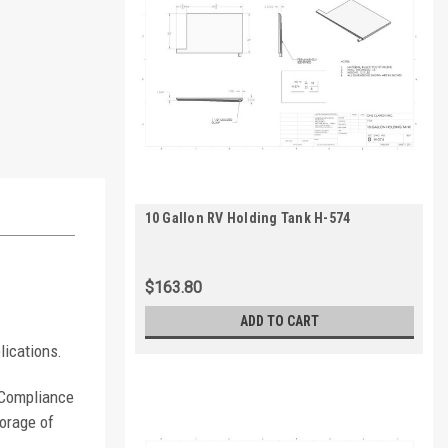
10 Gallon RV Holding Tank H-574
$163.80
ADD TO CART
lications.
. Compliance
orage of