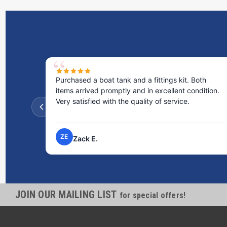
Purchased a boat tank and a fittings kit. Both
items arrived promptly and in excellent condition.
Very satisfied with the quality of service.
ZE
Zack E.
JOIN OUR MAILING LIST
for special offers!