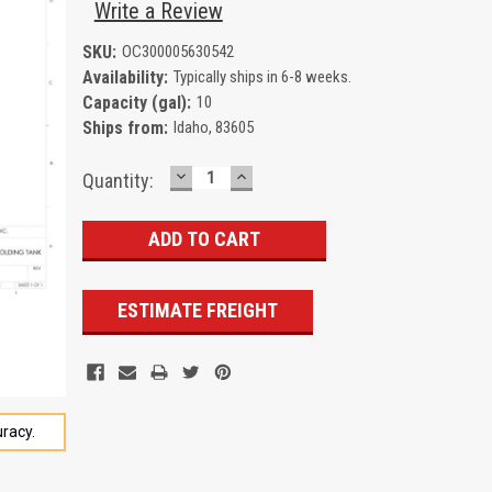
Write a Review
SKU:
OC300005630542
Availability:
Typically ships in 6-8 weeks.
Capacity (gal):
10
Ships from:
Idaho, 83605
DECREASE
INCREASE
Current
Quantity:
QUANTITY:
QUANTITY:
Stock:
ESTIMATE FREIGHT
racy.