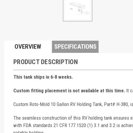
OVERVIEW
SPECIFICATIONS
PRODUCT DESCRIPTION
This tank ships in 6-8 weeks.
Custom fitting placement is not available at this time.
It 
Custom Roto-Mold 10 Gallon RV Holding Tank, Part# H-380, is
The seamless construction of this RV holding tank ensures ex
with FDA standards 21 CFR 177.1520 (1) 3.1 and 3.2 is achie
potable holding.