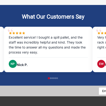
What Our Customers Say
Excellent service! I bought a spill pallet, and the
Very 
staff was incredibly helpful and kind. They took
rack 
the time to answer all my questions and made the
right
process very easy.
NP
EW
Nick P.
Emai
Addr