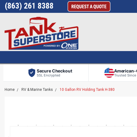
(863) 261 8388
Secure Checkout
American
SSL Encrypted
Trusted Since
Home
RV & Marine Tanks
10 Gallon RV Holding Tank H-380