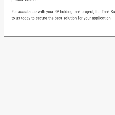
For assistance with your RV holding tank project, the Tank Su
to us today to secure the best solution for your application.