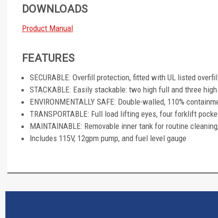
DOWNLOADS
Product Manual
FEATURES
SECURABLE: Overfill protection, fitted with UL listed overfil
STACKABLE: Easily stackable: two high full and three hig
ENVIRONMENTALLY SAFE: Double-walled, 110% containment 
TRANSPORTABLE: Full load lifting eyes, four forklift pocket
MAINTAINABLE: Removable inner tank for routine cleaning
Includes 115V, 12gpm pump, and fuel level gauge