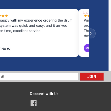
happy with my experience ordering the drum
Purchased a cou
system was quick and easy, and it arrived
process was fast
 on time, excellent service!
They provided gr
the best option.
MB
Erin W.
Matthew B.
l
ess
Connect with Us: