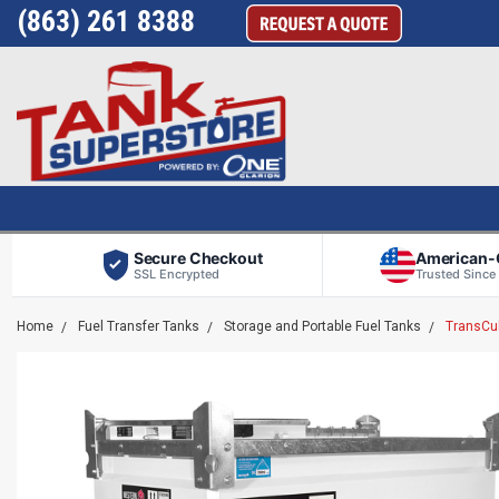
(863) 261 8388
Secure Checkout
American
SSL Encrypted
Trusted Since
Home
Fuel Transfer Tanks
Storage and Portable Fuel Tanks
TransCub