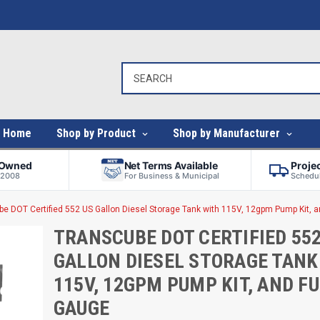
Home
Shop by Product
Shop by Manufacturer
-Owned
Net Terms Available
Proje
 2008
For Business & Municipal
Schedul
e DOT Certified 552 US Gallon Diesel Storage Tank with 115V, 12gpm Pump Kit, 
TRANSCUBE DOT CERTIFIED 552
GALLON DIESEL STORAGE TANK
115V, 12GPM PUMP KIT, AND F
GAUGE