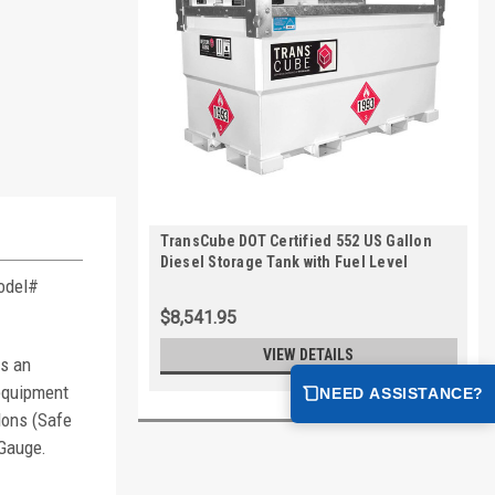
TransCube DOT Certified 552 US Gallon
Diesel Storage Tank with Fuel Level
Gauge
Model#
$8,541.95
VIEW DETAILS
rs an
 equipment
NEED ASSISTANCE?
lons (Safe
 Gauge.