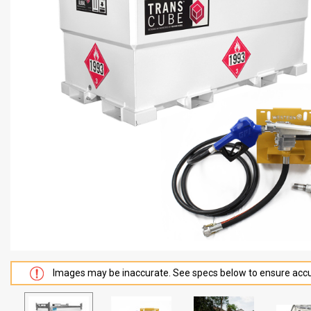
Images may be inaccurate. See specs below to ensure accu