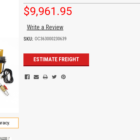
$9,961.95
Write a Review
SKU:
OC363000230639
Current
ESTIMATE FREIGHT
Stock:
racy.