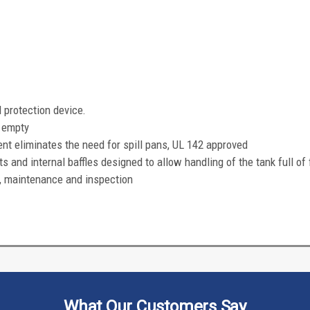
l protection device.
h empty
eliminates the need for spill pans, UL 142 approved
s and internal baffles designed to allow handling of the tank full of 
, maintenance and inspection
What Our Customers Say