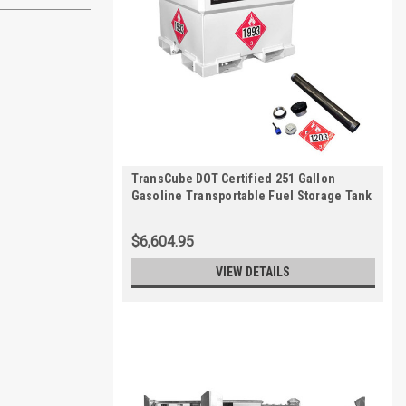
TransCube DOT Certified 251 Gallon
Gasoline Transportable Fuel Storage Tank
with Level Gauge
$6,604.95
VIEW DETAILS