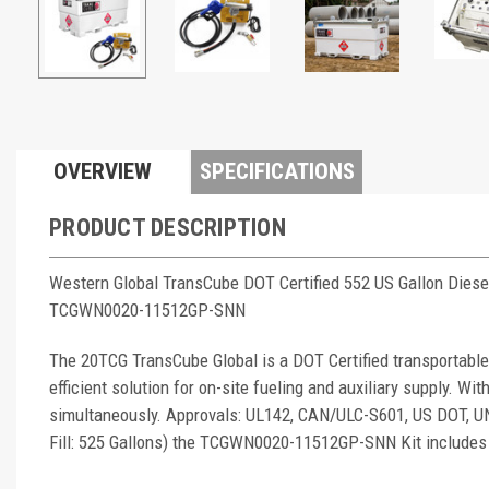
OVERVIEW
SPECIFICATIONS
PRODUCT DESCRIPTION
Western Global TransCube DOT Certified 552 US Gallon Diese
TCGWN0020-11512GP-SNN
The 20TCG TransCube Global is a DOT Certified transportable,
efficient solution for on-site fueling and auxiliary supply. Wit
simultaneously. Approvals: UL142, CAN/ULC-S601, US DOT, 
Fill: 525 Gallons) the TCGWN0020-11512GP-SNN Kit includes 