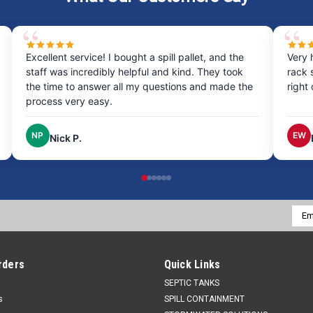
Excellent service! I bought a spill pallet, and the
Very 
staff was incredibly helpful and kind. They took
rack 
the time to answer all my questions and made the
right
process very easy.
NP
EW
Nick P.
Emai
Addr
rders
Quick Links
SEPTIC TANKS
s
SPILL CONTAINMENT