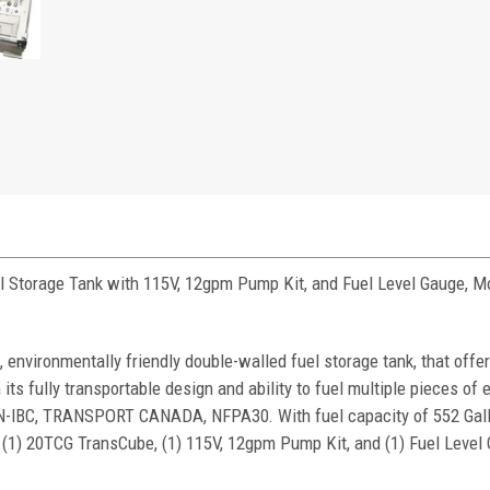
l Storage Tank with 115V, 12gpm Pump Kit, and Fuel Level Gauge, 
 environmentally friendly double-walled fuel storage tank, that offe
h its fully transportable design and ability to fuel multiple pieces of
UN-IBC, TRANSPORT CANADA, NFPA30. With fuel capacity of 552 Gal
(1) 20TCG TransCube, (1) 115V, 12gpm Pump Kit, and (1) Fuel Level