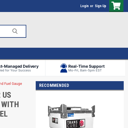
Login
or
Sign Up
ct-Managed Delivery
Real-Time Support
ed for Your Success
Mo-Fri, 8am-5pm EST
and Fuel Gauge
RECOMMENDED
 US
 WITH
UEL