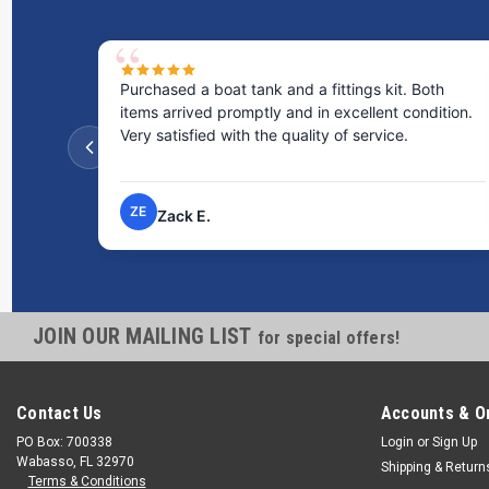
Purchased a boat tank and a fittings kit. Both
items arrived promptly and in excellent condition.
Very satisfied with the quality of service.
ZE
Zack E.
JOIN OUR MAILING LIST
for special offers!
Contact Us
Accounts & O
PO Box: 700338
Login
or
Sign Up
Wabasso, FL 32970
Shipping & Return
Terms & Conditions