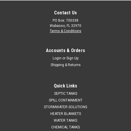
Contact Us
PO Box: 700338
Wabasso, FL 32970
Terms & Conditions
Accounts & Orders
Login
or
Sign Up
Shipping & Returns
Quick Links
SEPTIC TANKS
SPILL CONTAINMENT
STORMWATER SOLUTIONS
HEATER BLANKETS
WATER TANKS
CHEMICAL TANKS