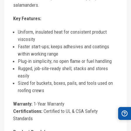
salamanders.
Key Features:
Uniform, insulated heat for consistent product
viscosity
Faster start-ups; keeps adhesives and coatings
within working range
Plug-in simplicity; no open flame or fuel handling
Rugged, job-site-ready shell; stacks and stores
easily
Sized for buckets, boxes, pails, and tools used on
roofing crews
Warranty:
1-Year Warranty
Certifications:
Certified to UL & CSA Safety
Standards