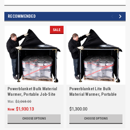
RECOMMENDED
SALE
Powerblanket Bulk Material
Powerblanket Lite Bulk
Warmer, Portable Job-Site
Material Warmer, Portable
Pallet Heater
Job-Site Pallet Heater
Was:
$2,068.00
$1,930.13
$1,300.00
Now:
CHOOSE OPTIONS
CHOOSE OPTIONS