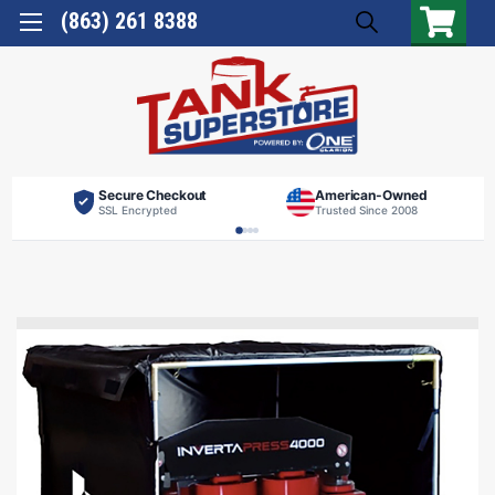
(863) 261 8388
Secure Checkout
American-Owned
SSL Encrypted
Trusted Since 2008