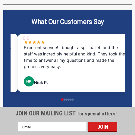
What Our Customers Say
ms
Excellent service! I bought a spill pallet, and the
Ve
staff was incredibly helpful and kind. They took the
ra
time to answer all my questions and made the
ri
process very easy.
NP
Nick P.
JOIN OUR MAILING LIST
for special offers!
Email
Address