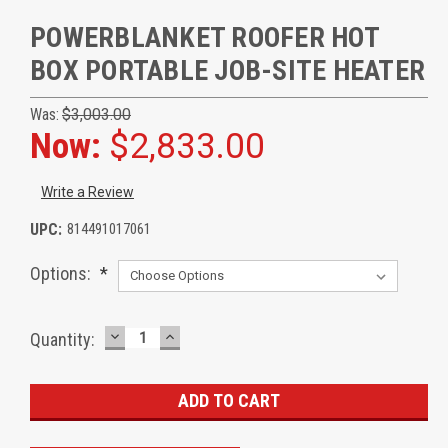
POWERBLANKET ROOFER HOT
BOX PORTABLE JOB-SITE HEATER
Was:
$3,003.00
Now:
$2,833.00
Write a Review
UPC:
814491017061
Options:
*
DECREASE
INCREASE
Current
Quantity:
QUANTITY:
QUANTITY:
Stock: