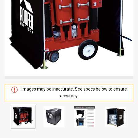
Images may be inaccurate. See specs below to ensure
accuracy.