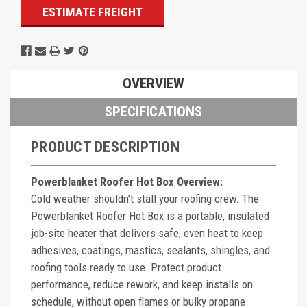
ESTIMATE FREIGHT
OVERVIEW
SPECIFICATIONS
PRODUCT DESCRIPTION
Powerblanket Roofer Hot Box Overview:
Cold weather shouldn’t stall your roofing crew. The
Powerblanket Roofer Hot Box is a portable, insulated
job-site heater that delivers safe, even heat to keep
adhesives, coatings, mastics, sealants, shingles, and
roofing tools ready to use. Protect product
performance, reduce rework, and keep installs on
schedule, without open flames or bulky propane