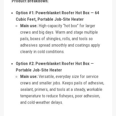
Product Breakdown:
Option #1: Powerblanket Roofer Hot Box — 64
Cubic Feet, Portable Job-Site Heater
Main use:
High-capacity “hot box” for larger
crews and big days. Warm and stage multiple
pails, boxes of shingles, rolls, and tools so
adhesives spread smoothly and coatings apply
cleanly in cold conditions.
Option #2: Powerblanket Roofer Hot Box —
Portable Job-Site Heater
Main use:
Versatile, everyday size for service
crews and smaller jobs. Keeps pails of adhesive,
sealant, primers, and tools at a steady, workable
temperature to reduce fisheyes, poor adhesion,
and cold-weather delays.