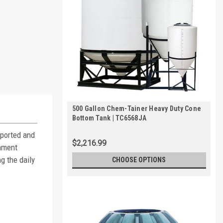
500 Gallon Chem-Tainer Heavy Duty Cone
Bottom Tank | TC6568JA
pported and
$2,216.99
inment
g the daily
CHOOSE OPTIONS