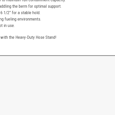
addling the berm for optimal support.
 1/2” for a stable hold.
ing fueling environments.
t in use.
with the Heavy-Duty Hose Stand!