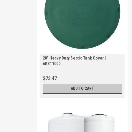
20" Heavy Duty Septic Tank Cover |
AKS11000
$73.47
ADD TO CART