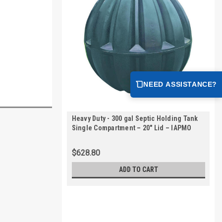
NEED ASSISTANCE?
Heavy Duty - 300 gal Septic Holding Tank
Single Compartment – 20" Lid – IAPMO
Certified | AKS30000-HVY
$628.80
ADD TO CART