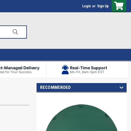
Login
or
Sign Up
ct-Managed Delivery
Real-Time Support
ed for Your Success
Mo-Fri, 8am-5pm EST
RECOMMENDED