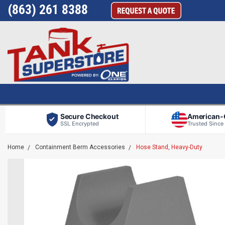
(863) 261 8388
Secure Checkout
American
SSL Encrypted
Trusted Since
Home
Containment Berm Accessories
Hose Stand, Heavy-Duty