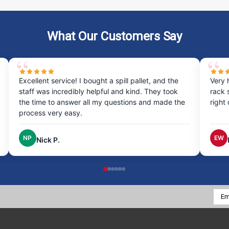
What Our Customers Say
Excellent service! I bought a spill pallet, and the
Very 
staff was incredibly helpful and kind. They took
rack 
the time to answer all my questions and made the
right
process very easy.
NP
EW
Nick P.
Emai
Addr