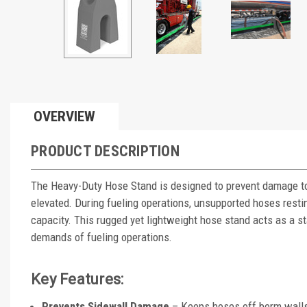
OVERVIEW
PRODUCT DESCRIPTION
The Heavy-Duty Hose Stand is designed to prevent damage to
elevated. During fueling operations, unsupported hoses rest
capacity. This rugged yet lightweight hose stand acts as a st
demands of fueling operations.
Key Features:
Prevents Sidewall Damage
– Keeps hoses off berm walls 