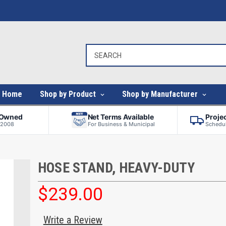
Home
Shop by Product
Shop by Manufacturer
-Owned
Net Terms Available
Proje
 2008
For Business & Municipal
Schedul
HOSE STAND, HEAVY-DUTY
$239.00
Write a Review