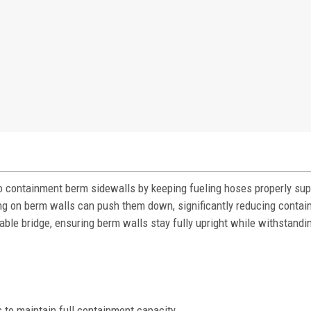
 containment berm sidewalls by keeping fueling hoses properly su
ing on berm walls can push them down, significantly reducing conta
able bridge, ensuring berm walls stay fully upright while withstandin
to maintain full containment capacity.