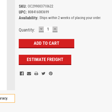
SKU:
OC299003710622
UPC:
808416083699
Availability:
Ships within 2 weeks of placing your order.
DECREASE
INCREASE
Current
Quantity:
QUANTITY:
QUANTITY:
Stock:
ESTIMATE FREIGHT
racy.