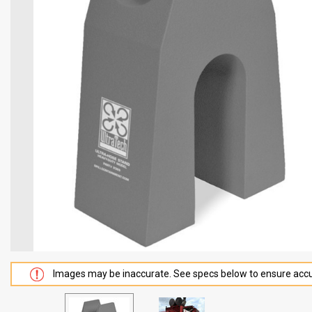
Images may be inaccurate. See specs below to ensure accu