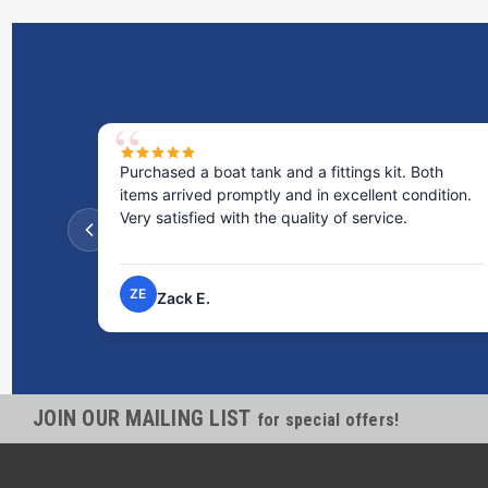
Purchased a boat tank and a fittings kit. Both
items arrived promptly and in excellent condition.
Very satisfied with the quality of service.
ZE
Zack E.
JOIN OUR MAILING LIST
for special offers!