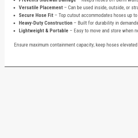
Versatile Placement
– Can be used inside, outside, or str
Secure Hose Fit
– Top cutout accommodates hoses up to 6
Heavy-Duty Construction
– Built for durability in demand
Lightweight & Portable
– Easy to move and store when no
Ensure maximum containment capacity; keep hoses elevated 