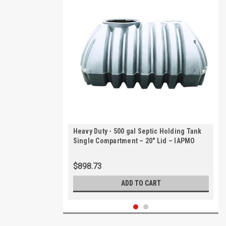
Heavy Duty - 500 gal Septic Holding Tank
Single Compartment – 20" Lid – IAPMO
Certified | AKS40000-HVY
$898.73
ADD TO CART