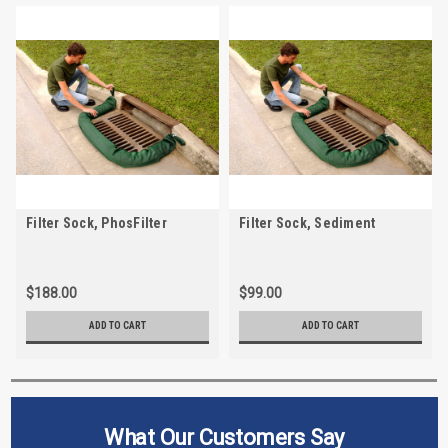
Filter Sock, PhosFilter
Filter Sock, Sediment
$188.00
$99.00
ADD TO CART
ADD TO CART
What Our Customers Say