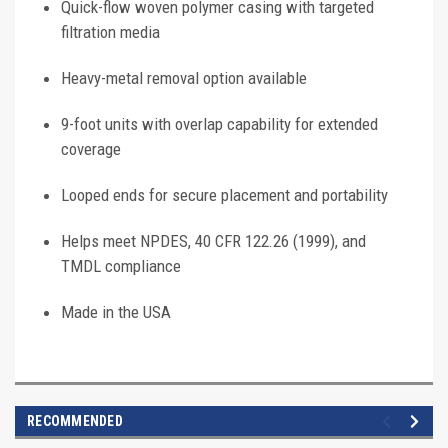
Quick-flow woven polymer casing with targeted
filtration media
Heavy-metal removal option available
9-foot units with overlap capability for extended
coverage
Looped ends for secure placement and portability
Helps meet NPDES, 40 CFR 122.26 (1999), and
TMDL compliance
Made in the USA
RECOMMENDED