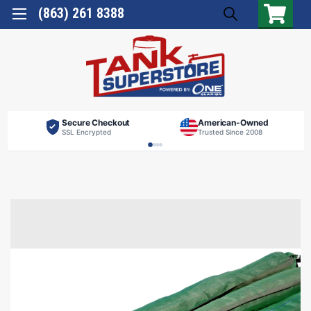
(863) 261 8388
Secure Checkout
American-Owned
SSL Encrypted
Trusted Since 2008