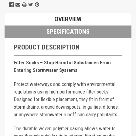
OVERVIEW
SPECIFICATIONS
PRODUCT DESCRIPTION
Filter Socks – Stop Harmful Substances From
Entering Stormwater Systems
Protect waterways and comply with environmental
regulations using high-performance filter socks.
Designed for flexible placement, they fit in front of
storm drains, around downspouts, in gullies, ditches,
or anywhere stormwater runoff can carry pollutants.
The durable woven polymer casing allows water to