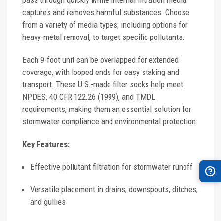
pass through quickly while internal filtration media
captures and removes harmful substances. Choose
from a variety of media types; including options for
heavy-metal removal, to target specific pollutants.
Each 9-foot unit can be overlapped for extended
coverage, with looped ends for easy staking and
transport. These U.S.-made filter socks help meet
NPDES, 40 CFR 122.26 (1999), and TMDL
requirements, making them an essential solution for
stormwater compliance and environmental protection.
Key Features:
Effective pollutant filtration for stormwater runoff
Versatile placement in drains, downspouts, ditches,
and gullies