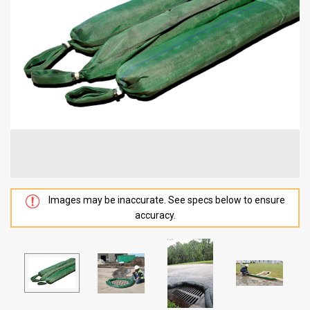
Images may be inaccurate. See specs below to ensure
accuracy.