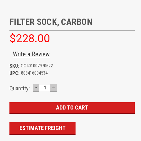
FILTER SOCK, CARBON
$228.00
Write a Review
SKU:
OC401007970622
UPC:
808416094534
DECREASE
INCREASE
Current
Quantity:
QUANTITY:
QUANTITY:
Stock:
ESTIMATE FREIGHT