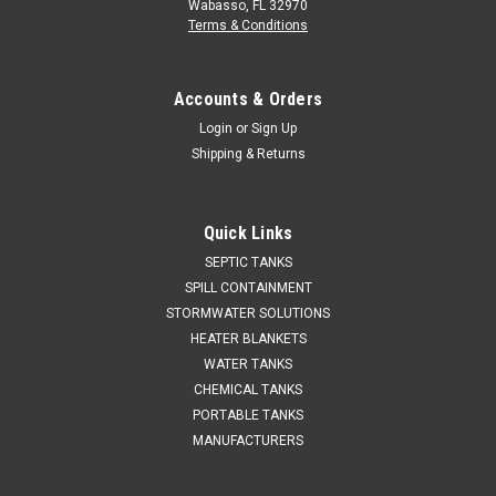
Wabasso, FL 32970
Terms & Conditions
Accounts & Orders
Login
or
Sign Up
Shipping & Returns
Quick Links
SEPTIC TANKS
SPILL CONTAINMENT
STORMWATER SOLUTIONS
HEATER BLANKETS
WATER TANKS
CHEMICAL TANKS
PORTABLE TANKS
MANUFACTURERS