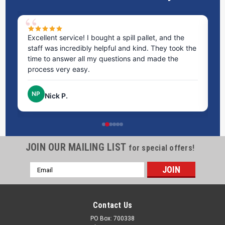
ms
Excellent service! I bought a spill pallet, and the
Ve
staff was incredibly helpful and kind. They took the
ra
time to answer all my questions and made the
ri
process very easy.
NP
Nick P.
JOIN OUR MAILING LIST
for special offers!
Email
Address
Contact Us
PO Box: 700338