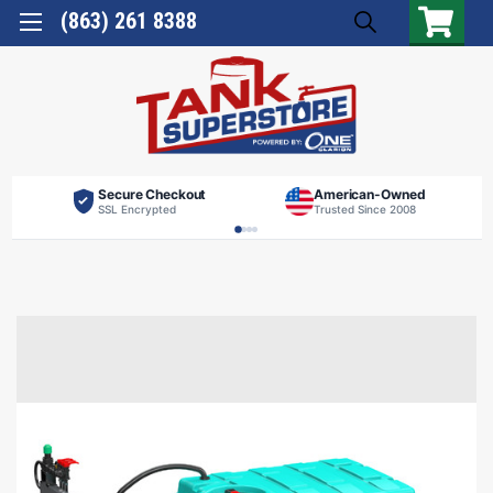
(863) 261 8388
Secure Checkout
American-Owned
SSL Encrypted
Trusted Since 2008