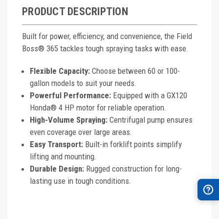
PRODUCT DESCRIPTION
Built for power, efficiency, and convenience, the Field
Boss® 365 tackles tough spraying tasks with ease.
Flexible Capacity:
Choose between 60 or 100-
gallon models to suit your needs.
Powerful Performance:
Equipped with a GX120
Honda® 4 HP motor for reliable operation.
High-Volume Spraying:
Centrifugal pump ensures
even coverage over large areas.
Easy Transport:
Built-in forklift points simplify
lifting and mounting.
Durable Design:
Rugged construction for long-
lasting use in tough conditions.