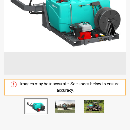
Images may be inaccurate. See specs below to ensure
accuracy.