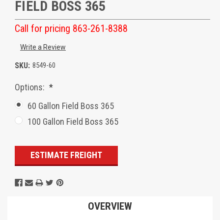
FIELD BOSS 365
Call for pricing 863-261-8388
Write a Review
SKU:
8549-60
Options:
*
60 Gallon Field Boss 365
100 Gallon Field Boss 365
Current
ESTIMATE FREIGHT
Stock:
OVERVIEW