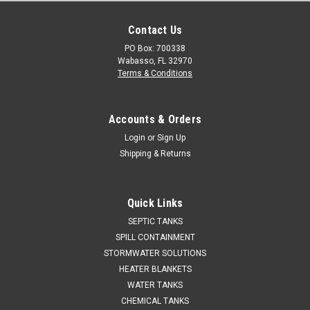
Contact Us
PO Box: 700338
Wabasso, FL 32970
Terms & Conditions
Accounts & Orders
Login
or
Sign Up
Shipping & Returns
Quick Links
SEPTIC TANKS
SPILL CONTAINMENT
STORMWATER SOLUTIONS
HEATER BLANKETS
WATER TANKS
CHEMICAL TANKS