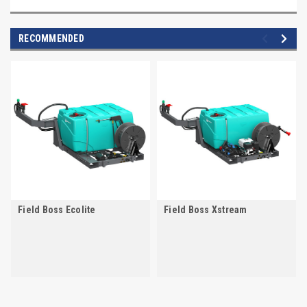
RECOMMENDED
Field Boss Ecolite
Field Boss Xstream