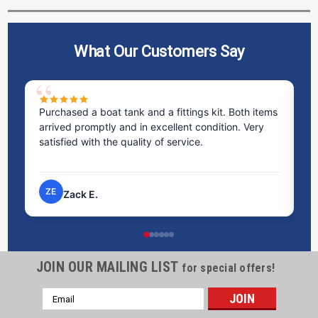
What Our Customers Say
Purchased a boat tank and a fittings kit. Both items
Ex
arrived promptly and in excellent condition. Very
st
satisfied with the quality of service.
ti
pr
ZE
Zack E.
JOIN OUR MAILING LIST
for special offers!
Email
Address