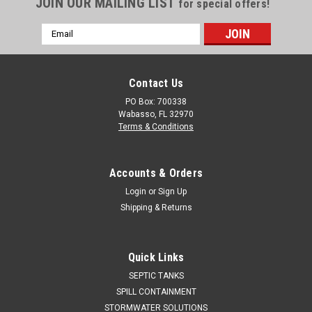
JOIN OUR MAILING LIST
for special offers!
Email
Address
Contact Us
PO Box: 700338
Wabasso, FL 32970
Terms & Conditions
Accounts & Orders
Login
or
Sign Up
Shipping & Returns
Quick Links
SEPTIC TANKS
SPILL CONTAINMENT
STORMWATER SOLUTIONS