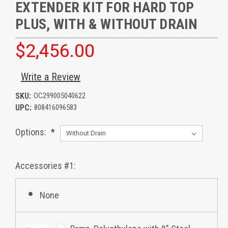
EXTENDER KIT FOR HARD TOP
PLUS, WITH & WITHOUT DRAIN
$2,456.00
Write a Review
SKU:
OC299005040622
UPC:
808416096583
Options:
*
Accessories #1:
None