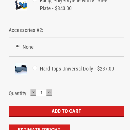
Ramp, Polyethylene with 8" Steel
Plate - $343.00
Accessories #2:
None
Hard Tops Universal Dolly - $237.00
DECREASE
INCREASE
Current
Quantity:
QUANTITY:
QUANTITY:
Stock:
ESTIMATE FREIGHT