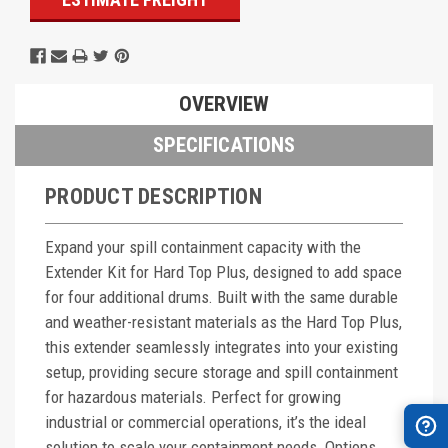
OVERVIEW
SPECIFICATIONS
PRODUCT DESCRIPTION
Expand your spill containment capacity with the
Extender Kit for Hard Top Plus, designed to add space
for four additional drums. Built with the same durable
and weather-resistant materials as the Hard Top Plus,
this extender seamlessly integrates into your existing
setup, providing secure storage and spill containment
for hazardous materials. Perfect for growing
industrial or commercial operations, it’s the ideal
solution to scale your containment needs. Options