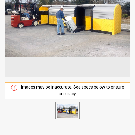
Images may be inaccurate. See specs below to ensure
accuracy.