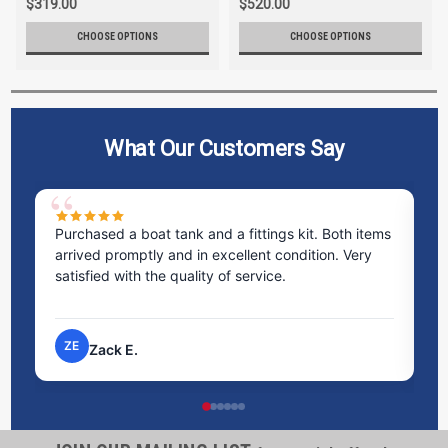
$319.00
$520.00
CHOOSE OPTIONS
CHOOSE OPTIONS
What Our Customers Say
Purchased a boat tank and a fittings kit. Both items
Exc
arrived promptly and in excellent condition. Very
sta
satisfied with the quality of service.
tim
pro
ZE
N
Zack E.