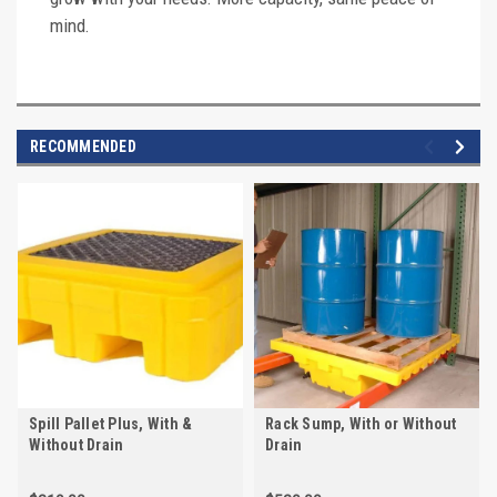
mind.
RECOMMENDED
Spill Pallet Plus, With &
Rack Sump, With or Without
Without Drain
Drain