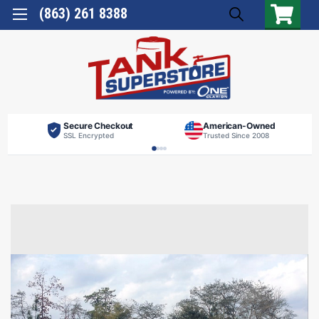
(863) 261 8388
Secure Checkout
American-Owned
SSL Encrypted
Trusted Since 2008