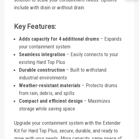
include with drain or without drain.
Key Features:
Adds capacity for 4 additional drums
– Expands
your containment system
Seamless integration
– Easily connects to your
existing Hard Top Plus
Durable construction
– Built to withstand
industrial environments
Weather-resistant materials
– Protects drums
from rain, debris, and spills
Compact and efficient design
– Maximizes
storage while saving space
Upgrade your containment system with the Extender
Kit for Hard Top Plus; secure, durable, and ready to
grow with your needs. More capacity, same peace of