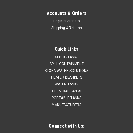
Accounts & Orders
Login
or
Sign Up
Shipping & Returns
Quick Links
SEPTIC TANKS
SPILL CONTAINMENT
STORMWATER SOLUTIONS
HEATER BLANKETS
WATER TANKS
CHEMICAL TANKS
PORTABLE TANKS
MANUFACTURERS
Connect with Us: