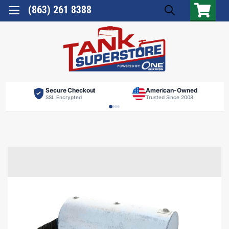
(863) 261 8388
Secure Checkout
American-Owned
SSL Encrypted
Trusted Since 2008