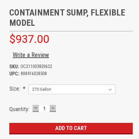
CONTAINMENT SUMP, FLEXIBLE
MODEL
$937.00
Write a Review
SKU:
OC211003820622
UPC:
808416028508
Size:
*
DECREASE
INCREASE
Current
Quantity:
QUANTITY:
QUANTITY:
Stock: