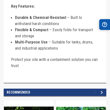
Key Features:
Durable & Chemical-Resistant
– Built to
withstand harsh conditions
Flexible & Compact
– Easily folds for transport
and storage
Multi-Purpose Use
– Suitable for tanks, drums,
and industrial applications
Protect your site with a containment solution you can
trust.
RECOMMENDED