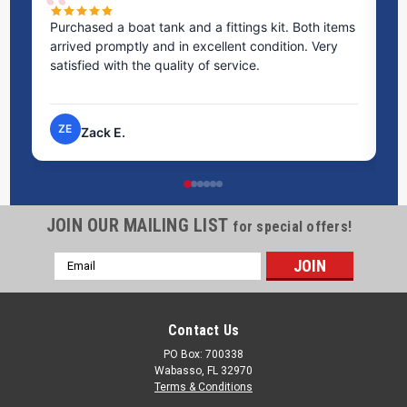
Purchased a boat tank and a fittings kit. Both items
Ex
arrived promptly and in excellent condition. Very
st
satisfied with the quality of service.
ti
pr
ZE
Zack E.
JOIN OUR MAILING LIST
for special offers!
Email
Address
Contact Us
PO Box: 700338
Wabasso, FL 32970
Terms & Conditions