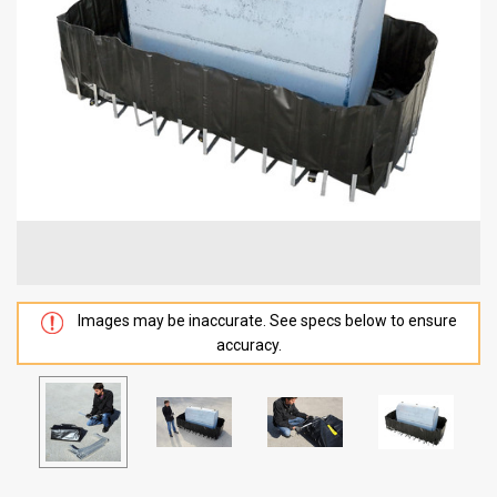
Images may be inaccurate. See specs below to ensure
accuracy.