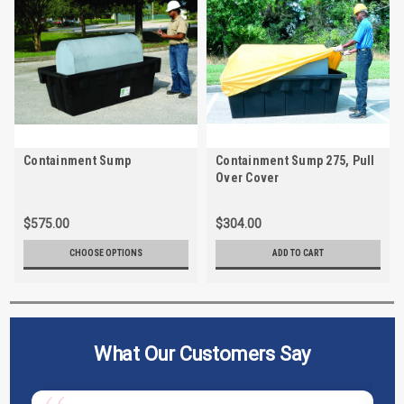
Containment Sump
Containment Sump 275, Pull
Over Cover
$575.00
$304.00
CHOOSE OPTIONS
ADD TO CART
What Our Customers Say