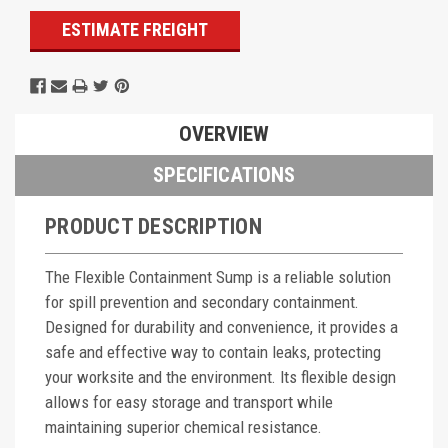
ESTIMATE FREIGHT
OVERVIEW
SPECIFICATIONS
PRODUCT DESCRIPTION
The Flexible Containment Sump is a reliable solution
for spill prevention and secondary containment.
Designed for durability and convenience, it provides a
safe and effective way to contain leaks, protecting
your worksite and the environment. Its flexible design
allows for easy storage and transport while
maintaining superior chemical resistance.