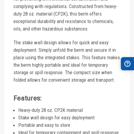
complying with regulations. Constructed from heavy-
duty 28 oz. material (CP2K), this berm offers
exceptional durability and resistance to chemicals,
oils, and other hazardous substances.
The stake wall design allows for quick and easy
deployment. Simply unfold the berm and secure it in
place using the integrated stakes. This feature makes
the berm highly portable and ideal for temporary
storage or spill response. The compact size when
folded allows for convenient storage and transport.
Features:
Heavy-duty 28 oz. CP2K material
Stake wall design for easy deployment
Portable and easy to store
Ideal for temporary containment and spill response