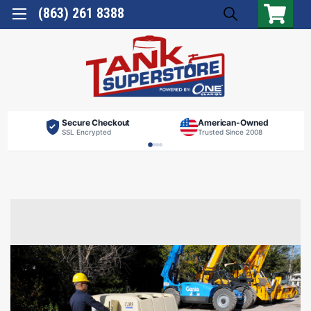
(863) 261 8388
Secure Checkout
American-Owned
SSL Encrypted
Trusted Since 2008