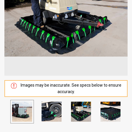
Images may be inaccurate. See specs below to ensure
accuracy.