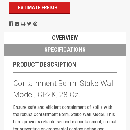
ESTIMATE FREIGHT
OVERVIEW
SPECIFICATIONS
PRODUCT DESCRIPTION
Containment Berm, Stake Wall
Model, CP2K, 28 Oz.
Ensure safe and efficient containment of spills with
the robust Containment Berm, Stake Wall Model. This
berm provides reliable secondary containment, crucial
for preventing environmental contamination and