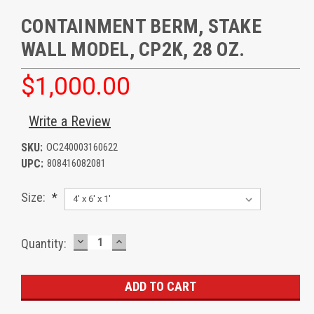
CONTAINMENT BERM, STAKE
WALL MODEL, CP2K, 28 OZ.
$1,000.00
Write a Review
SKU:
OC240003160622
UPC:
808416082081
Size:
*
DECREASE
INCREASE
Current
Quantity:
QUANTITY:
QUANTITY:
Stock: