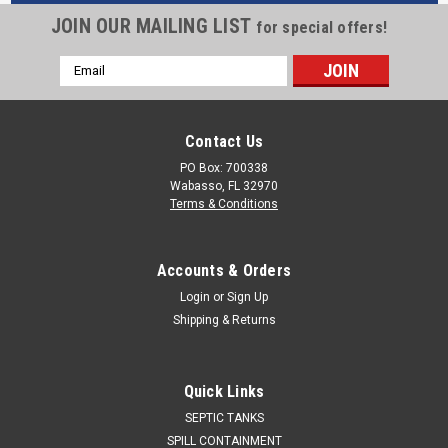
JOIN OUR MAILING LIST
for special offers!
Email
Address
Contact Us
PO Box: 700338
Wabasso, FL 32970
Terms & Conditions
Accounts & Orders
Login
or
Sign Up
Shipping & Returns
Quick Links
SEPTIC TANKS
SPILL CONTAINMENT