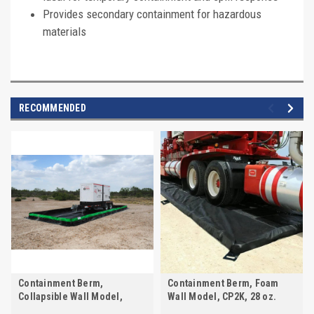
Provides secondary containment for hazardous
materials
RECOMMENDED
Containment Berm,
Containment Berm, Foam
Collapsible Wall Model,
Wall Model, CP2K, 28 oz.
CP2K, 28 oz.