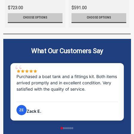
$723.00
$591.00
CHOOSE OPTIONS
CHOOSE OPTIONS
What Our Customers Say
ms
Excellent service! I bought a spill pallet, and the
Ve
staff was incredibly helpful and kind. They took the
ra
time to answer all my questions and made the
ri
process very easy.
NP
Nick P.