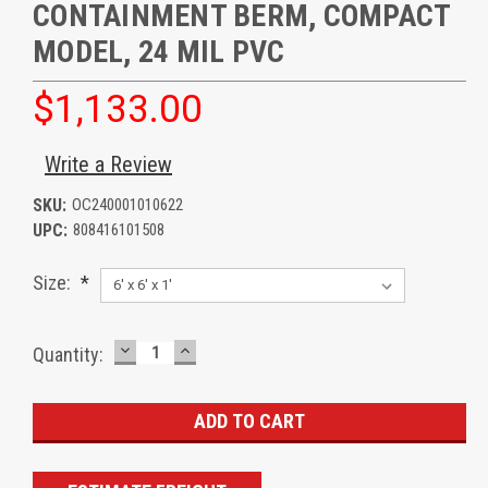
CONTAINMENT BERM, COMPACT
MODEL, 24 MIL PVC
$1,133.00
Write a Review
SKU:
OC240001010622
UPC:
808416101508
Size:
*
DECREASE
INCREASE
Current
Quantity:
QUANTITY:
QUANTITY:
Stock: