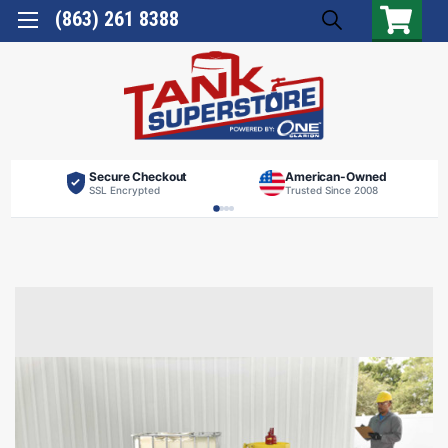
(863) 261 8388
Secure Checkout
American-Owned
SSL Encrypted
Trusted Since 2008