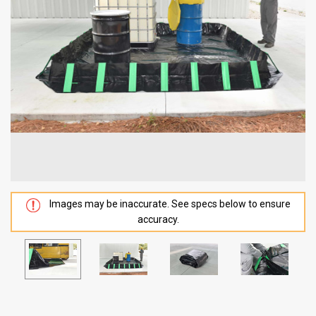
Images may be inaccurate. See specs below to ensure
accuracy.