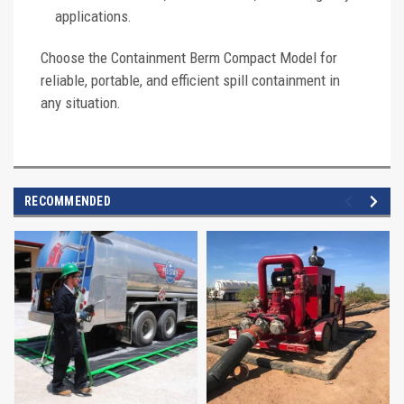
applications.
Choose the Containment Berm Compact Model for
reliable, portable, and efficient spill containment in
any situation.
RECOMMENDED