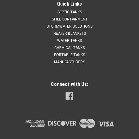
Quick Links
SEPTIC TANKS
SPILL CONTAINMENT
STORMWATER SOLUTIONS
HEATER BLANKETS
WATER TANKS
CHEMICAL TANKS
PORTABLE TANKS
MANUFACTURERS
Connect with Us: