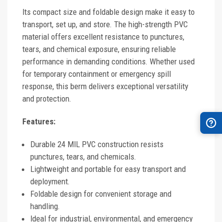
Its compact size and foldable design make it easy to
transport, set up, and store. The high-strength PVC
material offers excellent resistance to punctures,
tears, and chemical exposure, ensuring reliable
performance in demanding conditions. Whether used
for temporary containment or emergency spill
response, this berm delivers exceptional versatility
and protection.
Features:
Durable 24 MIL PVC construction resists
punctures, tears, and chemicals.
Lightweight and portable for easy transport and
deployment.
Foldable design for convenient storage and
handling.
Ideal for industrial, environmental, and emergency