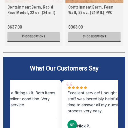
Containment Berm, Rapid
Containment Berm, Foam
Rise Model, 22 oz. (24 mil)
Wall, 22 oz. (24 MIL) PVC
PVC
$637.00
$363.00
CHOOSE OPTIONS
CHOOSE OPTIONS
What Our Customers Say
ms
Excellent service! I bought a spill pallet, and the
Ve
staff was incredibly helpful and kind. They took the
ra
time to answer all my questions and made the
ri
process very easy.
NP
Nick P.