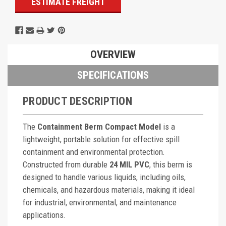
ESTIMATE FREIGHT
OVERVIEW
SPECIFICATIONS
PRODUCT DESCRIPTION
The
Containment Berm Compact Model
is a
lightweight, portable solution for effective spill
containment and environmental protection.
Constructed from durable
24 MIL PVC
, this berm is
designed to handle various liquids, including oils,
chemicals, and hazardous materials, making it ideal
for industrial, environmental, and maintenance
applications.