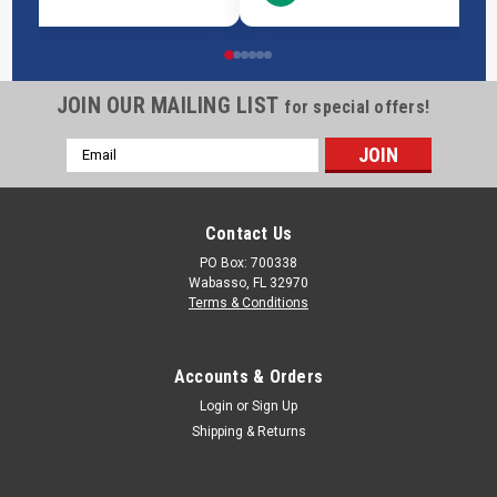
JOIN OUR MAILING LIST
for special offers!
Email
Address
Contact Us
PO Box: 700338
Wabasso, FL 32970
Terms & Conditions
Accounts & Orders
Login
or
Sign Up
Shipping & Returns